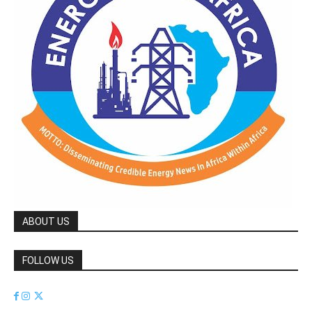
ABOUT US
FOLLOW US