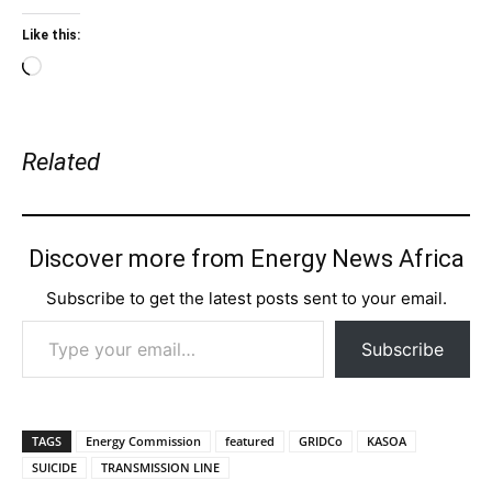
Like this:
Loading…
Related
Discover more from Energy News Africa
Subscribe to get the latest posts sent to your email.
Type your email…
Subscribe
TAGS
Energy Commission
featured
GRIDCo
KASOA
SUICIDE
TRANSMISSION LINE