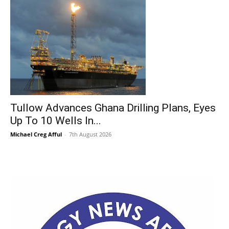
Tullow Advances Ghana Drilling Plans, Eyes
Up To 10 Wells In...
Michael Creg Afful
-
7th August 2026