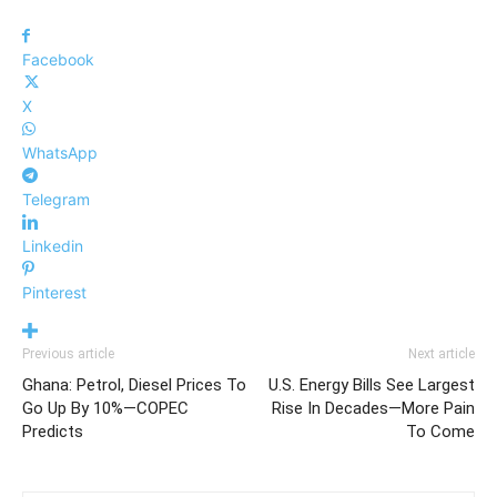
Facebook
X
WhatsApp
Telegram
Linkedin
Pinterest
Previous article
Next article
Ghana: Petrol, Diesel Prices To
U.S. Energy Bills See Largest
Go Up By 10%—COPEC
Rise In Decades—More Pain
Predicts
To Come