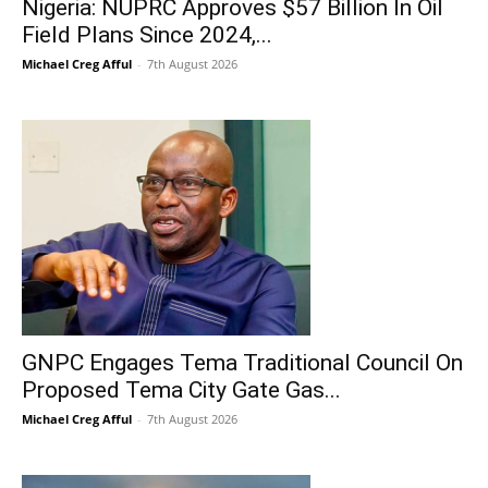
Nigeria: NUPRC Approves $57 Billion In Oil
Field Plans Since 2024,...
Michael Creg Afful
-
7th August 2026
GNPC Engages Tema Traditional Council On
Proposed Tema City Gate Gas...
Michael Creg Afful
-
7th August 2026