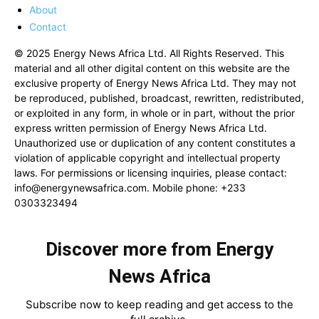
About
Contact
© 2025 Energy News Africa Ltd. All Rights Reserved. This
material and all other digital content on this website are the
exclusive property of Energy News Africa Ltd. They may not
be reproduced, published, broadcast, rewritten, redistributed,
or exploited in any form, in whole or in part, without the prior
express written permission of Energy News Africa Ltd.
Unauthorized use or duplication of any content constitutes a
violation of applicable copyright and intellectual property
laws. For permissions or licensing inquiries, please contact:
info@energynewsafrica.com
. Mobile phone: +233
0303323494
Discover more from Energy
News Africa
Subscribe now to keep reading and get access to the