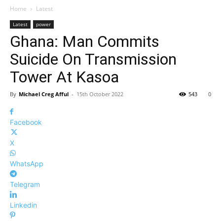
Home
Latest
Latest
power
Ghana: Man Commits
Suicide On Transmission
Tower At Kasoa
By
Michael Creg Afful
-
15th October 2022
543
0
Facebook
X
WhatsApp
Telegram
Linkedin