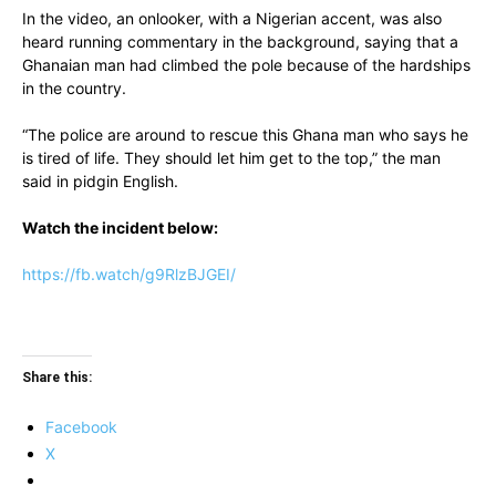
In the video, an onlooker, with a Nigerian accent, was also
heard running commentary in the background, saying that a
Ghanaian man had climbed the pole because of the hardships
in the country.
“The police are around to rescue this Ghana man who says he
is tired of life. They should let him get to the top,” the man
said in pidgin English.
Watch the incident below:
https://fb.watch/g9RlzBJGEI/
Share this:
Facebook
X