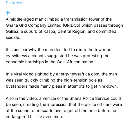
Pinterest
A middle-aged man climbed a transmission tower of the
Ghana Grid Company Limited (GRIDCo) which passes through
Galilea, a suburb of Kasoa, Central Region, and committed
suicide.
It is unclear why the man decided to climb the tower but
eyewitness accounts suggested he was protesting the
economic hardships in the West African nation.
In a viral video sighted by energynewsafrica.com, the man
was seen quickly climbing the high-tension pole as
bystanders made many pleas in attempts to get him down.
Also in the video, a vehicle of the Ghana Police Service could
be seen, creating the impression that the police officers were
at the scene to persuade him to get off the pole before he
endangered his life even more.