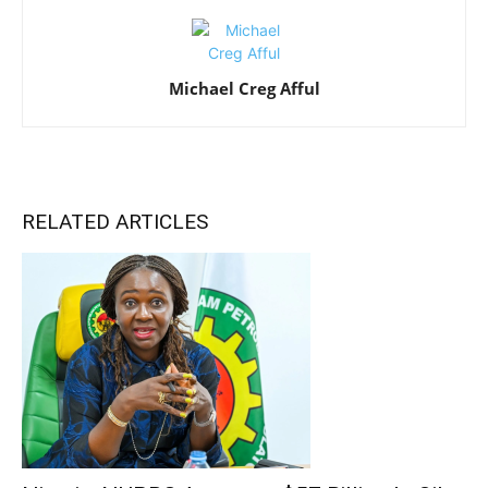
Michael Creg Afful
RELATED ARTICLES