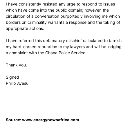
I have consistently resisted any urge to respond to issues
which have come into the public domain; however, the
circulation of a conversation purportedly involving me which
borders on criminality warrants a response and the taking of
appropriate actions.
I have referred this defamatory mischief calculated to tarnish
my hard-earned reputation to my lawyers and will be lodging
a complaint with the Ghana Police Service.
Thank you.
Signed
Philip Ayesu.
Source: www.energynewsafrica.com