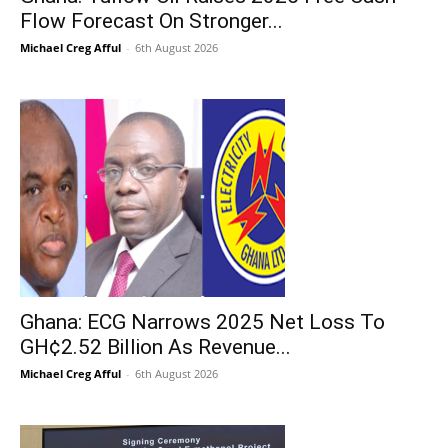
Flow Forecast On Stronger...
Michael Creg Afful
-
6th August 2026
Ghana: ECG Narrows 2025 Net Loss To
GH¢2.52 Billion As Revenue...
Michael Creg Afful
-
6th August 2026