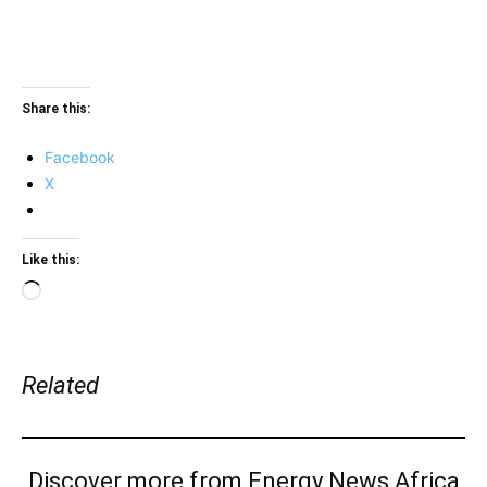
Share this:
Facebook
X
Like this:
Loading…
Related
Discover more from Energy News Africa