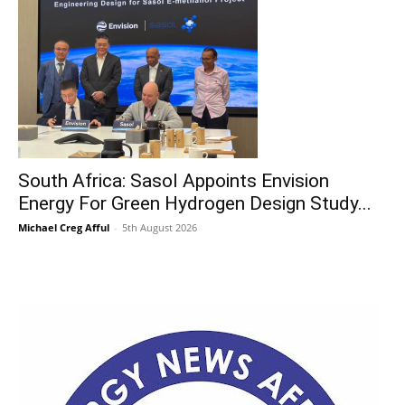
South Africa: Sasol Appoints Envision
Energy For Green Hydrogen Design Study...
Michael Creg Afful
-
5th August 2026