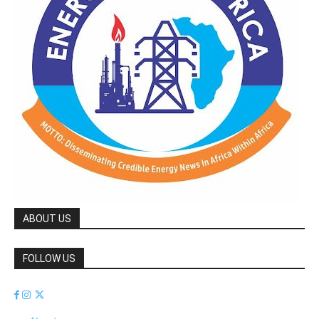
ABOUT US
FOLLOW US