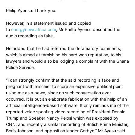
Philip Ayensu: Thank you.
However, in a statement issued and copied
to
energynewsafrica.com
, Mr Phillip Ayensu described the
audio recording as fake.
He added that he had referred the defamatory comments,
which is aimed at tarnishing his hard won reputation, to his
lawyers and would also be lodging a complaint with the Ghana
Police Service.
“I can strongly confirm that the said recording is fake and
pregnant with mischief to score an expensive political point
using me as a pawn, since no such conversation ever
occurred. It is but an elaborate fabrication with the help of an
artificial intelligence-based software. It only reminds me of the
reported voice spoofing video recording of President Donald
Trump and Speaker Nancy Pelosi which was exposed by
CNN, and recently a similar recording of British Prime Minister,
Boris Johnson, and opposition leader Corbyn,” Mr Ayesu said