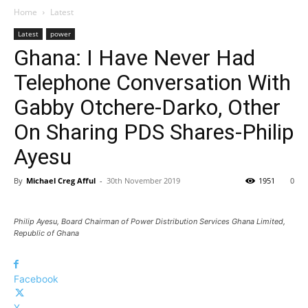
Home
Latest
Latest
power
Ghana: I Have Never Had
Telephone Conversation With
Gabby Otchere-Darko, Other
On Sharing PDS Shares-Philip
Ayesu
By
Michael Creg Afful
-
30th November 2019
1951
0
Philip Ayesu, Board Chairman of Power Distribution Services Ghana Limited,
Republic of Ghana
Facebook
X