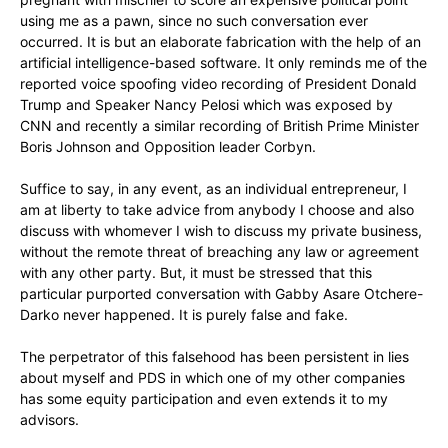
using me as a pawn, since no such conversation ever
occurred. It is but an elaborate fabrication with the help of an
artificial intelligence-based software. It only reminds me of the
reported voice spoofing video recording of President Donald
Trump and Speaker Nancy Pelosi which was exposed by
CNN and recently a similar recording of British Prime Minister
Boris Johnson and Opposition leader Corbyn.
Suffice to say, in any event, as an individual entrepreneur, I
am at liberty to take advice from anybody I choose and also
discuss with whomever I wish to discuss my private business,
without the remote threat of breaching any law or agreement
with any other party. But, it must be stressed that this
particular purported conversation with Gabby Asare Otchere-
Darko never happened. It is purely false and fake.
The perpetrator of this falsehood has been persistent in lies
about myself and PDS in which one of my other companies
has some equity participation and even extends it to my
advisors.