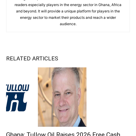
readers especially players in the energy sector in Ghana, Africa
and beyond. It will provide a unique platform for players in the
energy sector to market their products and reach a wider
audience.
RELATED ARTICLES
Ghana: Tullow Oil Raises 2026 Free Cash