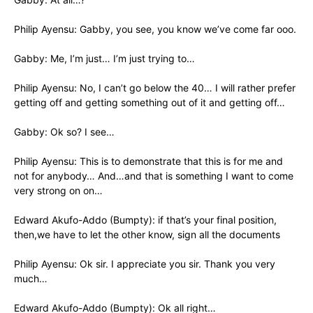
Philip Ayensu: Gabby, you see, you know we’ve come far ooo.
Gabby: Me, I’m just… I’m just trying to…
Philip Ayensu: No, I can’t go below the 40… I will rather prefer
getting off and getting something out of it and getting off…
Gabby: Ok so? I see…
Philip Ayensu: This is to demonstrate that this is for me and
not for anybody… And…and that is something I want to come
very strong on on…
Edward Akufo-Addo (Bumpty): if that’s your final position,
then,we have to let the other know, sign all the documents
Philip Ayensu: Ok sir. I appreciate you sir. Thank you very
much…
Edward Akufo-Addo (Bumpty): Ok all right…