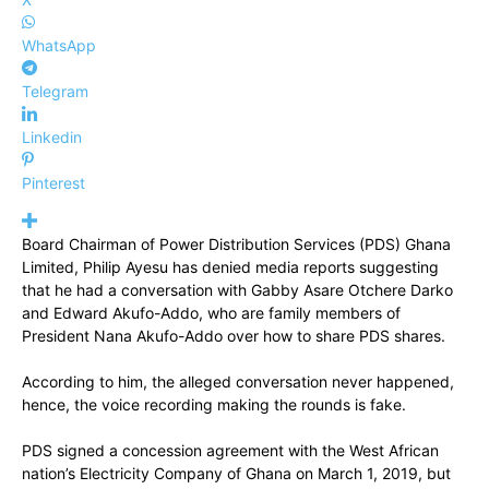
WhatsApp
Telegram
Linkedin
Pinterest
Board Chairman of Power Distribution Services (PDS) Ghana
Limited, Philip Ayesu has denied media reports suggesting
that he had a conversation with Gabby Asare Otchere Darko
and Edward Akufo-Addo, who are family members of
President Nana Akufo-Addo over how to share PDS shares.
According to him, the alleged conversation never happened,
hence, the voice recording making the rounds is fake.
PDS signed a concession agreement with the West African
nation’s Electricity Company of Ghana on March 1, 2019, but