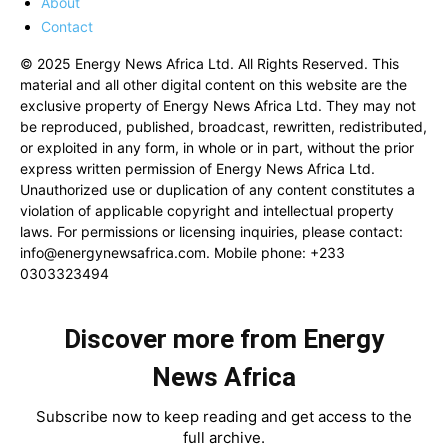
About
Contact
© 2025 Energy News Africa Ltd. All Rights Reserved. This
material and all other digital content on this website are the
exclusive property of Energy News Africa Ltd. They may not
be reproduced, published, broadcast, rewritten, redistributed,
or exploited in any form, in whole or in part, without the prior
express written permission of Energy News Africa Ltd.
Unauthorized use or duplication of any content constitutes a
violation of applicable copyright and intellectual property
laws. For permissions or licensing inquiries, please contact:
info@energynewsafrica.com
. Mobile phone: +233
0303323494
Discover more from Energy
News Africa
Subscribe now to keep reading and get access to the
full archive.