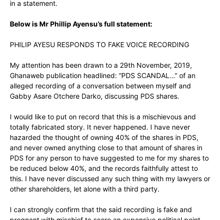
in a statement.
Below is Mr Phillip Ayensu’s full statement:
PHILIP AYESU RESPONDS TO FAKE VOICE RECORDING
My attention has been drawn to a 29th November, 2019,
Ghanaweb publication headlined: “PDS SCANDAL…” of an
alleged recording of a conversation between myself and
Gabby Asare Otchere Darko, discussing PDS shares.
I would like to put on record that this is a mischievous and
totally fabricated story. It never happened. I have never
hazarded the thought of owning 40% of the shares in PDS,
and never owned anything close to that amount of shares in
PDS for any person to have suggested to me for my shares to
be reduced below 40%, and the records faithfully attest to
this. I have never discussed any such thing with my lawyers or
other shareholders, let alone with a third party.
I can strongly confirm that the said recording is fake and
pregnant with mischief to score an expensive political point