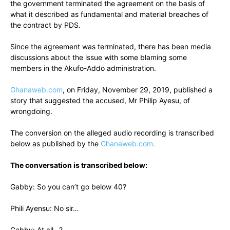
the government terminated the agreement on the basis of
what it described as fundamental and material breaches of
the contract by PDS.
Since the agreement was terminated, there has been media
discussions about the issue with some blaming some
members in the Akufo-Addo administration.
Ghanaweb.com
, on Friday, November 29, 2019, published a
story that suggested the accused, Mr Philip Ayesu, of
wrongdoing.
The conversion on the alleged audio recording is transcribed
below as published by the
Ghanaweb.com.
The conversation is transcribed below:
Gabby: So you can’t go below 40?
Phili Ayensu: No sir…
Gabby: At all…?