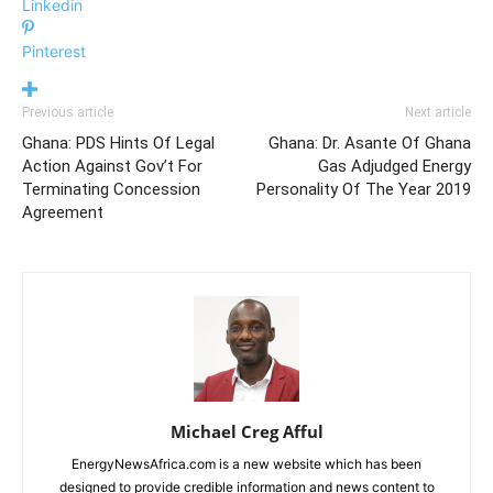
Linkedin
Pinterest
Previous article
Next article
Ghana: PDS Hints Of Legal
Ghana: Dr. Asante Of Ghana
Action Against Gov’t For
Gas Adjudged Energy
Terminating Concession
Personality Of The Year 2019
Agreement
Michael Creg Afful
EnergyNewsAfrica.com is a new website which has been
designed to provide credible information and news content to