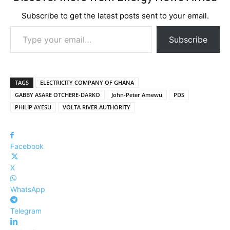
Subscribe to get the latest posts sent to your email.
Type your email…
Subscribe
TAGS
ELECTRICITY COMPANY OF GHANA
GABBY ASARE OTCHERE-DARKO
John-Peter Amewu
PDS
PHILIP AYESU
VOLTA RIVER AUTHORITY
Facebook
X
WhatsApp
Telegram