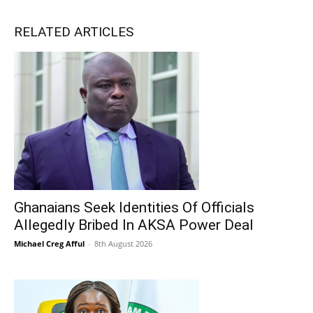
RELATED ARTICLES
Ghanaians Seek Identities Of Officials
Allegedly Bribed In AKSA Power Deal
Michael Creg Afful
-
8th August 2026