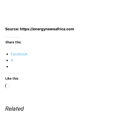
Source: https://energynewsafrica.com
Share this:
Facebook
X
Like this:
Loading…
Related