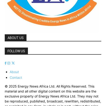
ABOUT US
FOLLOW US
About
Contact
© 2025 Energy News Africa Ltd. All Rights Reserved. This
material and all other digital content on this website are the
exclusive property of Energy News Africa Ltd. They may not
be reproduced, published, broadcast, rewritten, redistributed,