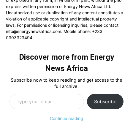
or exploited in any form, in whole or in part, without the prior
express written permission of Energy News Africa Ltd.
Unauthorized use or duplication of any content constitutes a
violation of applicable copyright and intellectual property
laws. For permissions or licensing inquiries, please contact:
info@energynewsafrica.com
. Mobile phone: +233
0303323494
Discover more from Energy
News Africa
Subscribe now to keep reading and get access to the
full archive.
Type your email…
Subscribe
Continue reading