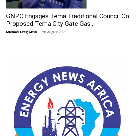
GNPC Engages Tema Traditional Council On
Proposed Tema City Gate Gas...
Michael Creg Afful
-
7th August 2026