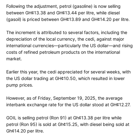
Following the adjustment, petrol (gasoline) is now selling
between GH¢13.38 and GH¢13.44 per litre, while diesel
(gasoil) is priced between GH¢13.89 and GH¢14.20 per litre.
The increment is attributed to several factors, including the
depreciation of the local currency, the cedi, against major
international currencies—particularly the US dollar—and rising
costs of refined petroleum products on the international
market.
Earlier this year, the cedi appreciated for several weeks, with
the US dollar trading at GH¢10.50, which resulted in lower
pump prices.
However, as of Friday, September 19, 2025, the average
interbank exchange rate for the US dollar stood at GH¢12.27.
GOIL is selling petrol (Ron 91) at Gh¢13.38 per litre while
petrol (Ron 95) is sold at Gh¢15.25, with diesel being sold at
Gh¢14.20 per litre.