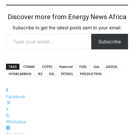
Discover more from Energy News Africa
Subscribe to get the latest posts sent to your email.
Type your email…
Subscribe
TAGS
COMAC
COPEC
featured
FUEL
Gas
GASOIL
HYDRCARBON
IES
OIL
PETROL
PRODUCTION
Facebook
X
WhatsApp