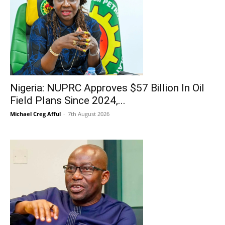
Nigeria: NUPRC Approves $57 Billion In Oil
Field Plans Since 2024,...
Michael Creg Afful
-
7th August 2026