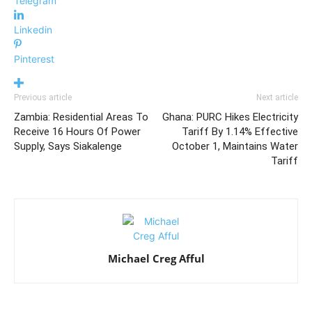
Telegram
Linkedin
Pinterest
Previous article
Next article
Zambia: Residential Areas To
Ghana: PURC Hikes Electricity
Receive 16 Hours Of Power
Tariff By 1.14% Effective
Supply, Says Siakalenge
October 1, Maintains Water
Tariff
Michael Creg Afful