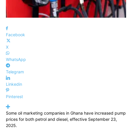
Facebook
X
WhatsApp
Telegram
Linkedin
Pinterest
Some oil marketing companies in Ghana have increased pump
prices for both petrol and diesel, effective September 23,
2025.