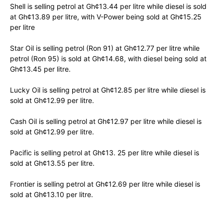
Shell is selling petrol at Gh¢13.44 per litre while diesel is sold
at Gh¢13.89 per litre, with V-Power being sold at Gh¢15.25
per litre
Star Oil is selling petrol (Ron 91) at Gh¢12.77 per litre while
petrol (Ron 95) is sold at Gh¢14.68, with diesel being sold at
Gh¢13.45 per litre.
Lucky Oil is selling petrol at Gh¢12.85 per litre while diesel is
sold at Gh¢12.99 per litre.
Cash Oil is selling petrol at Gh¢12.97 per litre while diesel is
sold at Gh¢12.99 per litre.
Pacific is selling petrol at Gh¢13. 25 per litre while diesel is
sold at Gh¢13.55 per litre.
Frontier is selling petrol at Gh¢12.69 per litre while diesel is
sold at Gh¢13.10 per litre.