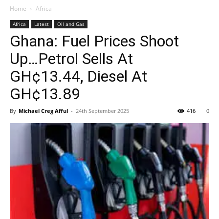
Home
Africa
Africa
Latest
Oil and Gas
Ghana: Fuel Prices Shoot
Up…Petrol Sells At
GH¢13.44, Diesel At
GH¢13.89
By
Michael Creg Afful
-
24th September 2025
416
0