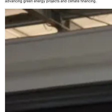
advancing green energy projects and climate financing.