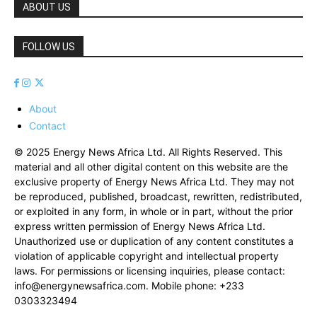
ABOUT US
FOLLOW US
About
Contact
© 2025 Energy News Africa Ltd. All Rights Reserved. This
material and all other digital content on this website are the
exclusive property of Energy News Africa Ltd. They may not
be reproduced, published, broadcast, rewritten, redistributed,
or exploited in any form, in whole or in part, without the prior
express written permission of Energy News Africa Ltd.
Unauthorized use or duplication of any content constitutes a
violation of applicable copyright and intellectual property
laws. For permissions or licensing inquiries, please contact:
info@energynewsafrica.com
. Mobile phone: +233
0303323494