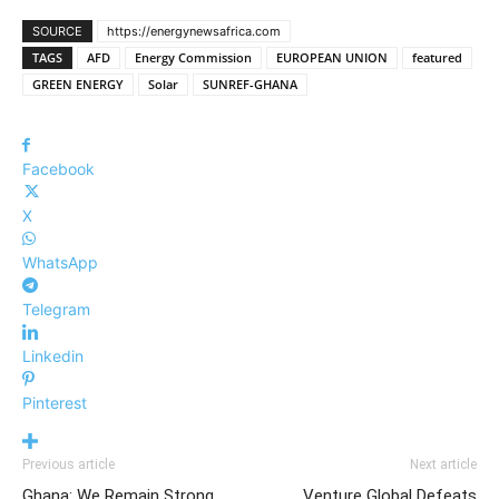
SOURCE
https://energynewsafrica.com
TAGS
AFD
Energy Commission
EUROPEAN UNION
featured
GREEN ENERGY
Solar
SUNREF-GHANA
Facebook
X
WhatsApp
Telegram
Linkedin
Pinterest
Previous article
Next article
Ghana: We Remain Strong,
Venture Global Defeats