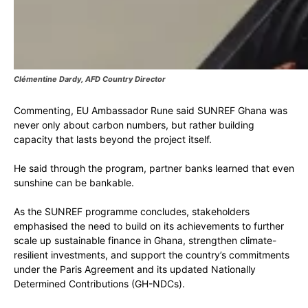
Clémentine Dardy, AFD Country Director
Commenting, EU Ambassador Rune said SUNREF Ghana was
never only about carbon numbers, but rather building
capacity that lasts beyond the project itself.
He said through the program, partner banks learned that even
sunshine can be bankable.
As the SUNREF programme concludes, stakeholders
emphasised the need to build on its achievements to further
scale up sustainable finance in Ghana, strengthen climate-
resilient investments, and support the country’s commitments
under the Paris Agreement and its updated Nationally
Determined Contributions (GH-NDCs).