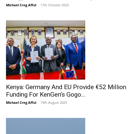
Michael Creg Afful
-
17th October 2025
Kenya: Germany And EU Provide €52 Million
Funding For KenGen’s Gogo...
Michael Creg Afful
-
19th August 2025