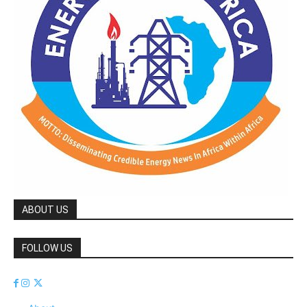
ABOUT US
FOLLOW US