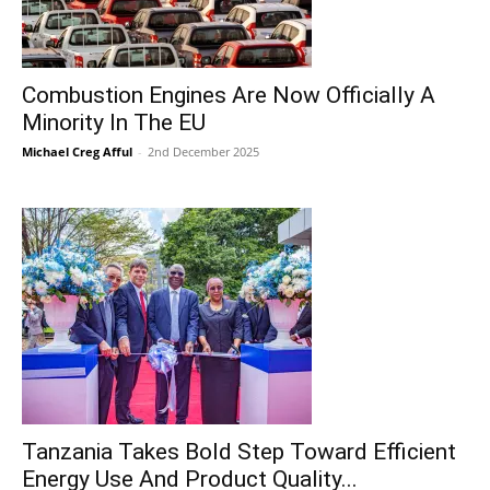
Combustion Engines Are Now Officially A
Minority In The EU
Michael Creg Afful
-
2nd December 2025
Tanzania Takes Bold Step Toward Efficient
Energy Use And Product Quality...