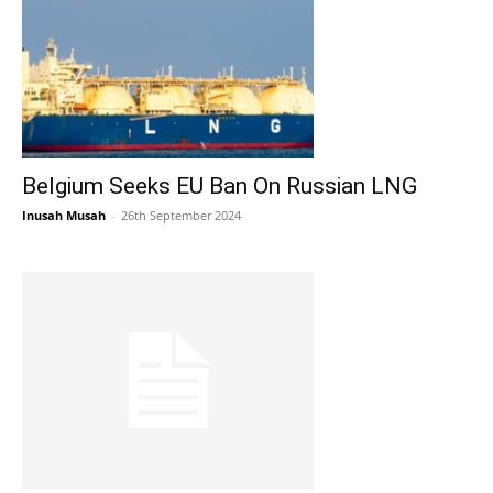
Belgium Seeks EU Ban On Russian LNG
Inusah Musah
-
26th September 2024