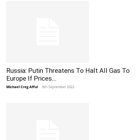
Russia: Putin Threatens To Halt All Gas To
Europe If Prices...
Michael Creg Afful
-
8th September 2022