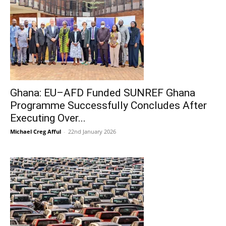
Ghana: EU–AFD Funded SUNREF Ghana
Programme Successfully Concludes After
Executing Over...
Michael Creg Afful
-
22nd January 2026