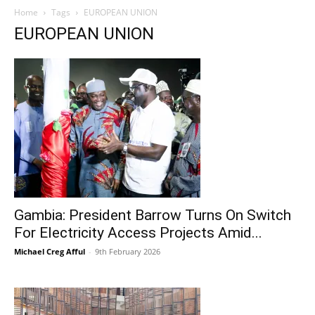
Home
Tags
EUROPEAN UNION
EUROPEAN UNION
Gambia: President Barrow Turns On Switch
For Electricity Access Projects Amid...
Michael Creg Afful
-
9th February 2026