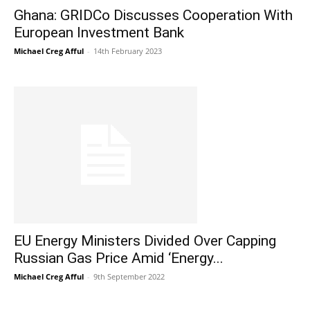
Ghana: GRIDCo Discusses Cooperation With
European Investment Bank
Michael Creg Afful
-
14th February 2023
EU Energy Ministers Divided Over Capping
Russian Gas Price Amid ‘Energy...
Michael Creg Afful
-
9th September 2022