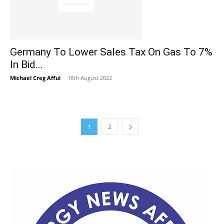
Germany To Lower Sales Tax On Gas To 7%
In Bid...
Michael Creg Afful
-
18th August 2022
1
2