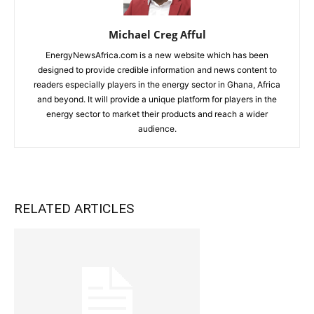
Michael Creg Afful
EnergyNewsAfrica.com is a new website which has been
designed to provide credible information and news content to
readers especially players in the energy sector in Ghana, Africa
and beyond. It will provide a unique platform for players in the
energy sector to market their products and reach a wider
audience.
RELATED ARTICLES