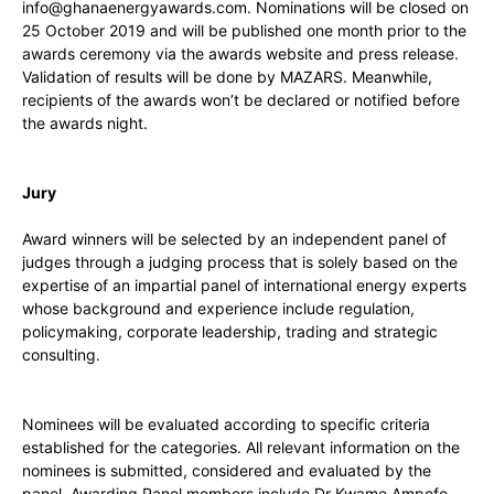
info@ghanaenergyawards.com
. Nominations will be closed on
25 October 2019 and will be published one month prior to the
awards ceremony via the awards website and press release.
Validation of results will be done by MAZARS. Meanwhile,
recipients of the awards won’t be declared or notified before
the awards night.
Jury
Award winners will be selected by an independent panel of
judges through a judging process that is solely based on the
expertise of an impartial panel of international energy experts
whose background and experience include regulation,
policymaking, corporate leadership, trading and strategic
consulting.
Nominees will be evaluated according to specific criteria
established for the categories. All relevant information on the
nominees is submitted, considered and evaluated by the
panel. Awarding Panel members include Dr Kwame Ampofo,