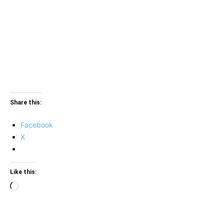
Share this:
Facebook
X
Like this:
Loading…