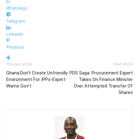
WhatsApp
Telegram
Linkedin
Pinterest
Previous article
Next article
Ghana:Don’t Create Unfriendly
PDS Saga: Procurement Expert
Environment For IPPs-Expert
Takes On Finance Minister
Warns Gov’t
Over Attempted Transfer Of
Shares