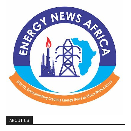
ABOUT US