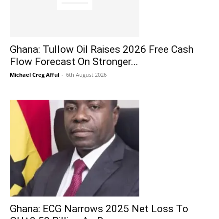
Ghana: Tullow Oil Raises 2026 Free Cash
Flow Forecast On Stronger...
Michael Creg Afful
-
6th August 2026
Ghana: ECG Narrows 2025 Net Loss To