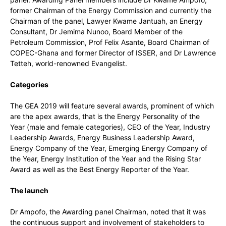
former Chairman of the Energy Commission and currently the
Chairman of the panel, Lawyer Kwame Jantuah, an Energy
Consultant, Dr Jemima Nunoo, Board Member of the
Petroleum Commission, Prof Felix Asante, Board Chairman of
COPEC-Ghana and former Director of ISSER, and Dr Lawrence
Tetteh, world-renowned Evangelist.
Categories
The GEA 2019 will feature several awards, prominent of which
are the apex awards, that is the Energy Personality of the
Year (male and female categories), CEO of the Year, Industry
Leadership Awards, Energy Business Leadership Award,
Energy Company of the Year, Emerging Energy Company of
the Year, Energy Institution of the Year and the Rising Star
Award as well as the Best Energy Reporter of the Year.
The launch
Dr Ampofo, the Awarding panel Chairman, noted that it was
the continuous support and involvement of stakeholders to