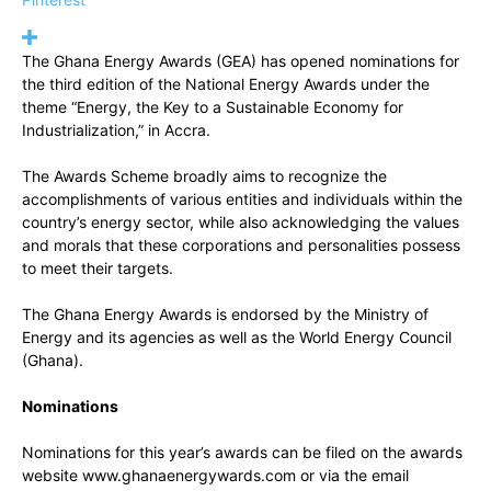
The Ghana Energy Awards (GEA) has opened nominations for
the third edition of the National Energy Awards under the
theme “Energy, the Key to a Sustainable Economy for
Industrialization,” in Accra.
The Awards Scheme broadly aims to recognize the
accomplishments of various entities and individuals within the
country’s energy sector, while also acknowledging the values
and morals that these corporations and personalities possess
to meet their targets.
The Ghana Energy Awards is endorsed by the Ministry of
Energy and its agencies as well as the World Energy Council
(Ghana).
Nominations
Nominations for this year’s awards can be filed on the awards
website www.ghanaenergywards.com or via the email