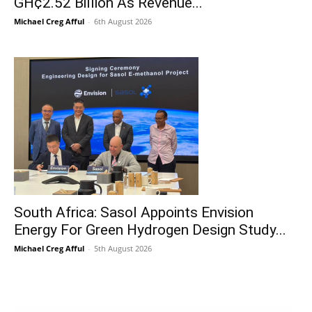
GH¢2.52 Billion As Revenue...
Michael Creg Afful
-
6th August 2026
South Africa: Sasol Appoints Envision
Energy For Green Hydrogen Design Study...
Michael Creg Afful
-
5th August 2026