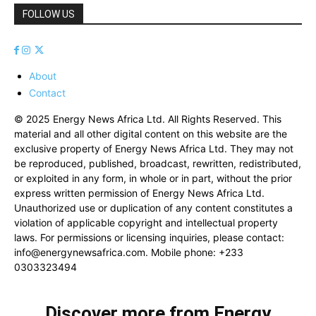
FOLLOW US
About
Contact
© 2025 Energy News Africa Ltd. All Rights Reserved. This
material and all other digital content on this website are the
exclusive property of Energy News Africa Ltd. They may not
be reproduced, published, broadcast, rewritten, redistributed,
or exploited in any form, in whole or in part, without the prior
express written permission of Energy News Africa Ltd.
Unauthorized use or duplication of any content constitutes a
violation of applicable copyright and intellectual property
laws. For permissions or licensing inquiries, please contact:
info@energynewsafrica.com
. Mobile phone: +233
0303323494
Discover more from Energy