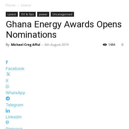
Home
Latest
Latest
Oil & Gas
power
Uncategorised
Ghana Energy Awards Opens
Nominations
By
Michael Creg Afful
-
6th August 2019
1484
0
Facebook
X
WhatsApp
Telegram
Linkedin
Pinterest