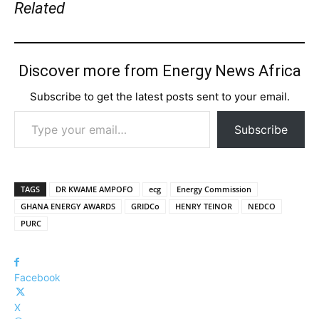
Related
Discover more from Energy News Africa
Subscribe to get the latest posts sent to your email.
Type your email…
Subscribe
TAGS
DR KWAME AMPOFO
ecg
Energy Commission
GHANA ENERGY AWARDS
GRIDCo
HENRY TEINOR
NEDCO
PURC
Facebook
X