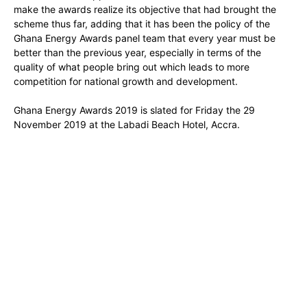
make the awards realize its objective that had brought the
scheme thus far, adding that it has been the policy of the
Ghana Energy Awards panel team that every year must be
better than the previous year, especially in terms of the
quality of what people bring out which leads to more
competition for national growth and development.
Ghana Energy Awards 2019 is slated for Friday the 29
November 2019 at the Labadi Beach Hotel, Accra.