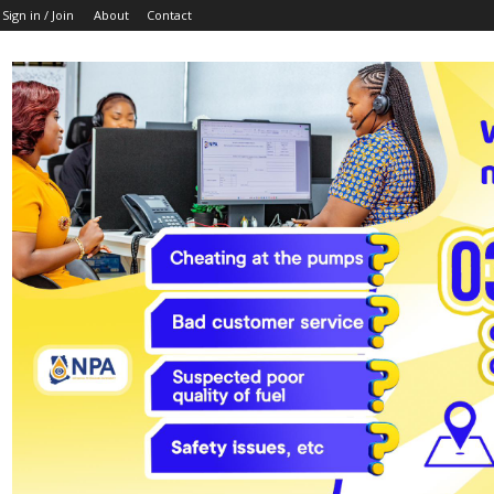
Sign in / Join
About
Contact