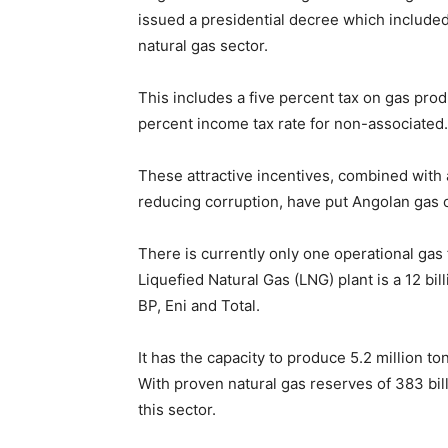
issued a presidential decree which included 
natural gas sector.
This includes a five percent tax on gas prod
percent income tax rate for non-associated.
These attractive incentives, combined with
reducing corruption, have put Angolan gas 
There is currently only one operational gas 
Liquefied Natural Gas (LNG) plant is a 12 bi
BP, Eni and Total.
It has the capacity to produce 5.2 million t
With proven natural gas reserves of 383 bill
this sector.