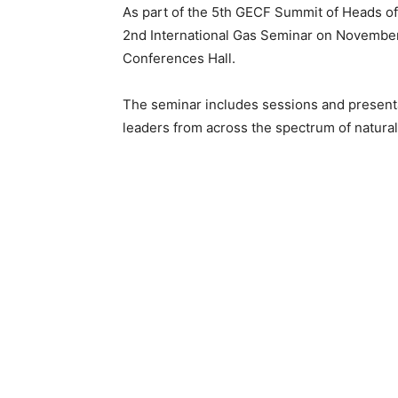
As part of the 5th GECF Summit of Heads of
2nd International Gas Seminar on November 2
Conferences Hall.
The seminar includes sessions and presenta
leaders from across the spectrum of natural