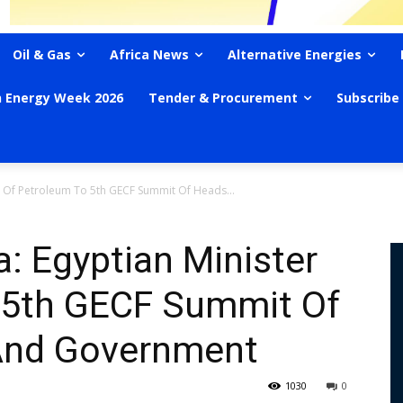
Oil & Gas
Africa News
Alternative Energies
n Energy Week 2026
Tender & Procurement
Subscribe
r Of Petroleum To 5th GECF Summit Of Heads...
a: Egyptian Minister
 5th GECF Summit Of
And Government
1030
0