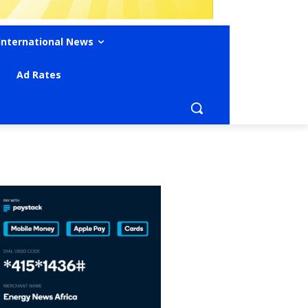
International News
Ad Rates