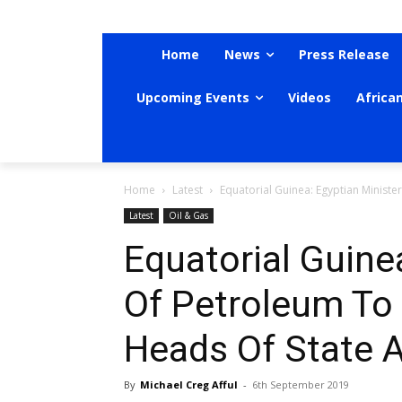
Home
News
Press Release
Upcoming Events
Videos
Africa
Home
Latest
Equatorial Guinea: Egyptian Ministe
Latest
Oil & Gas
Equatorial Guine
Of Petroleum To
Heads Of State 
By
Michael Creg Afful
-
6th September 2019