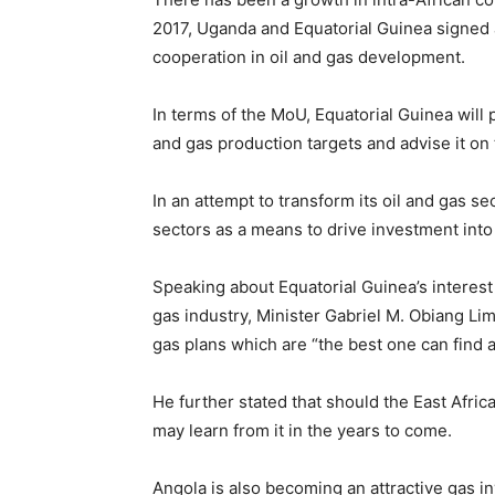
2017, Uganda and Equatorial Guinea signe
cooperation in oil and gas development.
In terms of the MoU, Equatorial Guinea will p
and gas production targets and advise it on
In an attempt to transform its oil and gas se
sectors as a means to drive investment into
Speaking about Equatorial Guinea’s interest
gas industry, Minister Gabriel M. Obiang Lim
gas plans which are “the best one can find 
He further stated that should the East Afric
may learn from it in the years to come.
Angola is also becoming an attractive gas 