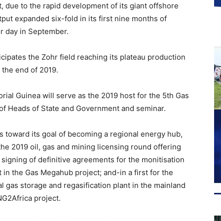
t, due to the rapid development of its giant offshore
tput expanded six-fold in its first nine months of
er day in September.
nticipates the Zohr field reaching its plateau production
y the end of 2019.
rial Guinea will serve as the 2019 host for the 5th Gas
of Heads of State and Government and seminar.
s toward its goal of becoming a regional energy hub,
he 2019 oil, gas and mining licensing round offering
signing of definitive agreements for the monitisation
 in the Gas Megahub project; and-in a first for the
al gas storage and regasification plant in the mainland
NG2Africa project.