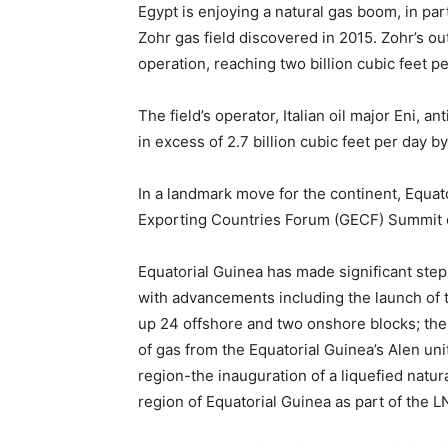
Egypt is enjoying a natural gas boom, in par
Zohr gas field discovered in 2015. Zohr’s ou
operation, reaching two billion cubic feet p
The field’s operator, Italian oil major Eni, a
in excess of 2.7 billion cubic feet per day b
In a landmark move for the continent, Equato
Exporting Countries Forum (GECF) Summit 
Equatorial Guinea has made significant step
with advancements including the launch of t
up 24 offshore and two onshore blocks; the 
of gas from the Equatorial Guinea’s Alen unit
region-the inauguration of a liquefied natur
region of Equatorial Guinea as part of the L