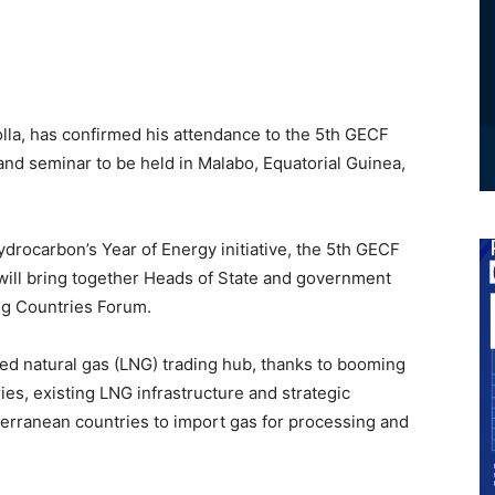
lla, has confirmed his attendance to the 5th GECF
d seminar to be held in Malabo, Equatorial Guinea,
ydrocarbon’s Year of Energy initiative, the 5th GECF
ill bring together Heads of State and government
ing Countries Forum.
ied natural gas (LNG) trading hub, thanks to booming
es, existing LNG infrastructure and strategic
terranean countries to import gas for processing and