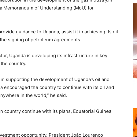
d a Memorandum of Understanding (MoU) for
rovide guidance to Uganda, assist it in achieving its oil
 the signing of petroleum agreements.
ctor, Uganda is developing its infrastructure in key
 the country.
 in supporting the development of Uganda’s oil and
a encouraged the country to continue with its oil and
anywhere in the world,” he said.
an country continue with its plans, Equatorial Guinea
investment opportunity. President João Lourenço