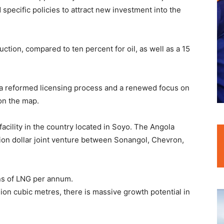
specific policies to attract new investment into the
uction, compared to ten percent for oil, as well as a 15
 a reformed licensing process and a renewed focus on
on the map.
facility in the country located in Soyo. The Angola
llion dollar joint venture between Sonangol, Chevron,
ons of LNG per annum.
ion cubic metres, there is massive growth potential in