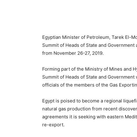
Egyptian Minister of Petroleum, Tarek El-Mo
Summit of Heads of State and Government an
from November 26-27, 2019.
Forming part of the Ministry of Mines and H
Summit of Heads of State and Government w
officials of the members of the Gas Export
Egypt is poised to become a regional liquef
natural gas production from recent discoveri
agreements it is seeking with eastern Medi
re-export.