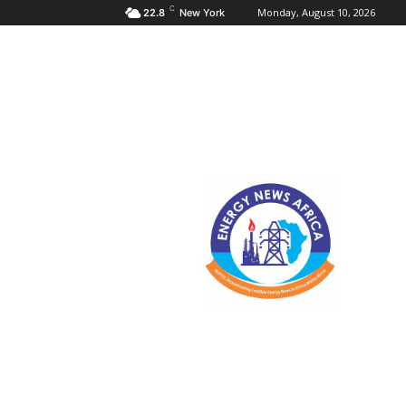
C
Monday, August 10, 2026
22.8
New York