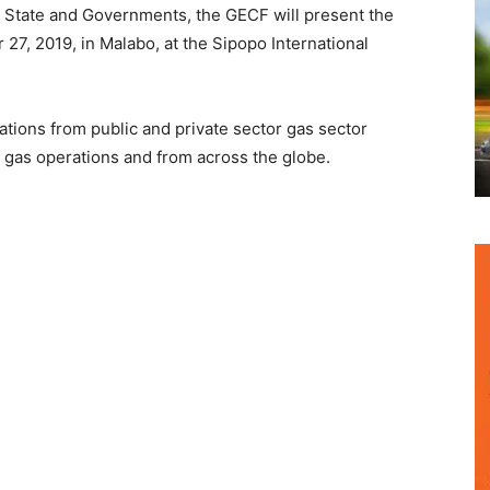
 State and Governments, the GECF will present the
7, 2019, in Malabo, at the Sipopo International
tions from public and private sector gas sector
 gas operations and from across the globe.