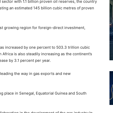
 sector with 1.1 billion proven oil reserves, the country
oasting an estimated 145 billion cubic metres of proven
t growing region for foreign-direct investment,
has increased by one percent to 503.3 trillion cubic
 Africa is also steadily increasing as the continent’s
ease by 3.1 percent per year.
 leading the way in gas exports and new
ng place in Senegal, Equatorial Guinea and South
llaboration in the development of the gas industry.In