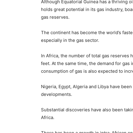
Although Equatorial Guinea has a thriving oil
holds great potential in its gas industry, b
gas reserves.
The continent has become the world’s fastes
especially in the gas sector.
In Africa, the number of total gas reserves 
feet. At the same time, the demand for gas in
consumption of gas is also expected to incr
Nigeria, Egypt, Algeria and Libya have been
developments.
Substantial discoveries have also been taki
Africa.
There has been a growth in intra-African co