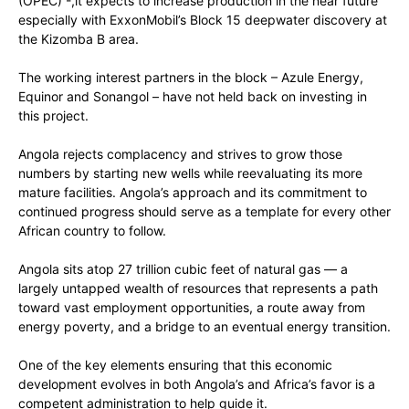
(OPEC) -,it expects to increase production in the near future
especially with ExxonMobil’s Block 15 deepwater discovery at
the Kizomba B area.
The working interest partners in the block – Azule Energy,
Equinor and Sonangol – have not held back on investing in
this project.
Angola rejects complacency and strives to grow those
numbers by starting new wells while reevaluating its more
mature facilities. Angola’s approach and its commitment to
continued progress should serve as a template for every other
African country to follow.
Angola sits atop 27 trillion cubic feet of natural gas — a
largely untapped wealth of resources that represents a path
toward vast employment opportunities, a route away from
energy poverty, and a bridge to an eventual energy transition.
One of the key elements ensuring that this economic
development evolves in both Angola’s and Africa’s favor is a
competent administration to help guide it.