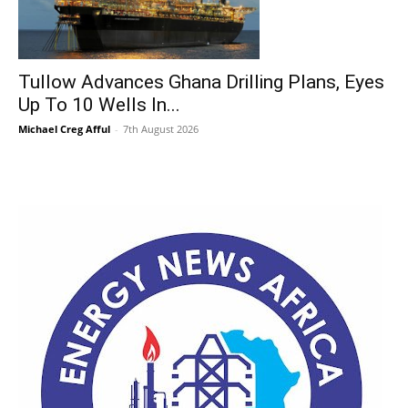
Tullow Advances Ghana Drilling Plans, Eyes
Up To 10 Wells In...
Michael Creg Afful
-
7th August 2026