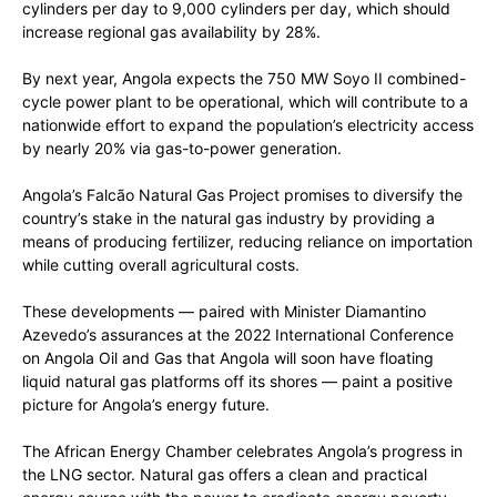
cylinders per day to 9,000 cylinders per day, which should
increase regional gas availability by 28%.
By next year, Angola expects the 750 MW Soyo II combined-
cycle power plant to be operational, which will contribute to a
nationwide effort to expand the population’s electricity access
by nearly 20% via gas-to-power generation.
Angola’s Falcão Natural Gas Project promises to diversify the
country’s stake in the natural gas industry by providing a
means of producing fertilizer, reducing reliance on importation
while cutting overall agricultural costs.
These developments — paired with Minister Diamantino
Azevedo’s assurances at the 2022 International Conference
on Angola Oil and Gas that Angola will soon have floating
liquid natural gas platforms off its shores — paint a positive
picture for Angola’s energy future.
The African Energy Chamber celebrates Angola’s progress in
the LNG sector. Natural gas offers a clean and practical