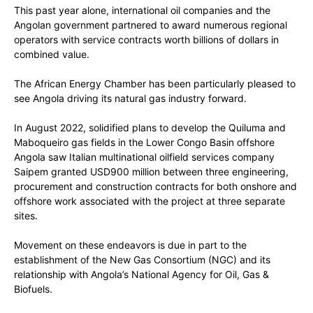
This past year alone, international oil companies and the
Angolan government partnered to award numerous regional
operators with service contracts worth billions of dollars in
combined value.
The African Energy Chamber has been particularly pleased to
see Angola driving its natural gas industry forward.
In August 2022, solidified plans to develop the Quiluma and
Maboqueiro gas fields in the Lower Congo Basin offshore
Angola saw Italian multinational oilfield services company
Saipem granted USD900 million between three engineering,
procurement and construction contracts for both onshore and
offshore work associated with the project at three separate
sites.
Movement on these endeavors is due in part to the
establishment of the New Gas Consortium (NGC) and its
relationship with Angola’s National Agency for Oil, Gas &
Biofuels.