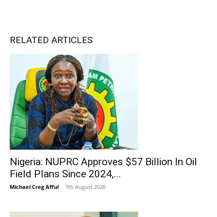
RELATED ARTICLES
Nigeria: NUPRC Approves $57 Billion In Oil
Field Plans Since 2024,...
Michael Creg Afful
-
7th August 2026