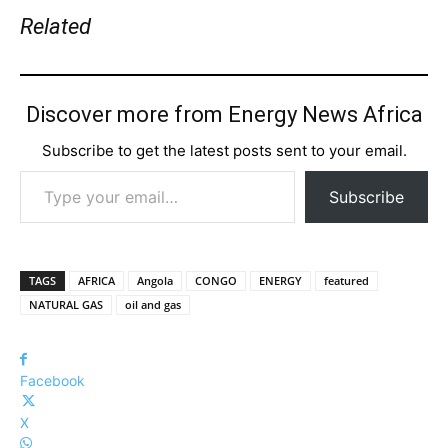
Related
Discover more from Energy News Africa
Subscribe to get the latest posts sent to your email.
Type your email…
Subscribe
TAGS
AFRICA
Angola
CONGO
ENERGY
featured
NATURAL GAS
oil and gas
Facebook
X