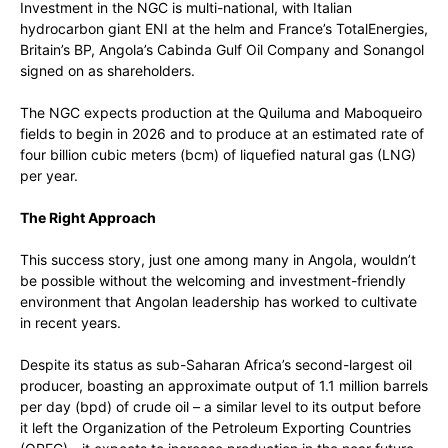
Investment in the NGC is multi-national, with Italian
hydrocarbon giant ENI at the helm and France’s TotalEnergies,
Britain’s BP, Angola’s Cabinda Gulf Oil Company and Sonangol
signed on as shareholders.
The NGC expects production at the Quiluma and Maboqueiro
fields to begin in 2026 and to produce at an estimated rate of
four billion cubic meters (bcm) of liquefied natural gas (LNG)
per year.
The Right Approach
This success story, just one among many in Angola, wouldn’t
be possible without the welcoming and investment-friendly
environment that Angolan leadership has worked to cultivate
in recent years.
Despite its status as sub-Saharan Africa’s second-largest oil
producer, boasting an approximate output of 1.1 million barrels
per day (bpd) of crude oil – a similar level to its output before
it left the Organization of the Petroleum Exporting Countries