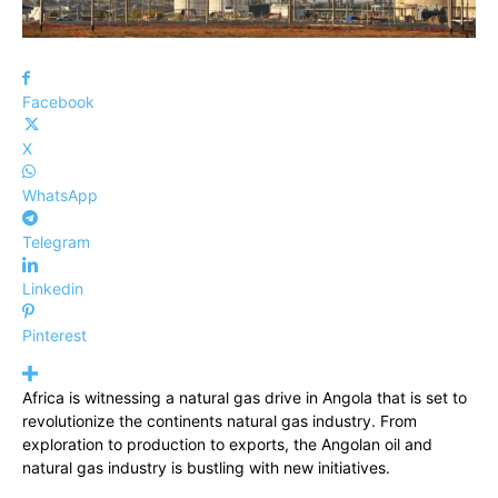
Facebook
X
WhatsApp
Telegram
Linkedin
Pinterest
Africa is witnessing a natural gas drive in Angola that is set to
revolutionize the continents natural gas industry. From
exploration to production to exports, the Angolan oil and
natural gas industry is bustling with new initiatives.