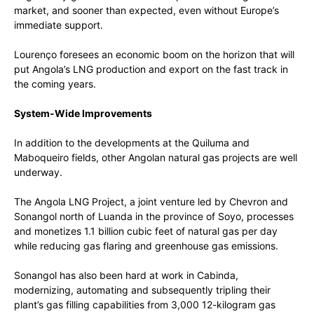
market, and sooner than expected, even without Europe’s
immediate support.
Lourenço foresees an economic boom on the horizon that will
put Angola’s LNG production and export on the fast track in
the coming years.
System-Wide Improvements
In addition to the developments at the Quiluma and
Maboqueiro fields, other Angolan natural gas projects are well
underway.
The Angola LNG Project, a joint venture led by Chevron and
Sonangol north of Luanda in the province of Soyo, processes
and monetizes 1.1 billion cubic feet of natural gas per day
while reducing gas flaring and greenhouse gas emissions.
Sonangol has also been hard at work in Cabinda,
modernizing, automating and subsequently tripling their
plant’s gas filling capabilities from 3,000 12-kilogram gas