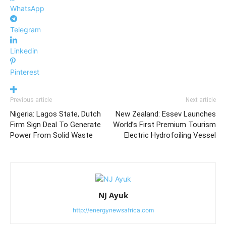
WhatsApp
Telegram
Linkedin
Pinterest
Previous article
Next article
Nigeria: Lagos State, Dutch
New Zealand: Essev Launches
Firm Sign Deal To Generate
World’s First Premium Tourism
Power From Solid Waste
Electric Hydrofoiling Vessel
NJ Ayuk
http://energynewsafrica.com