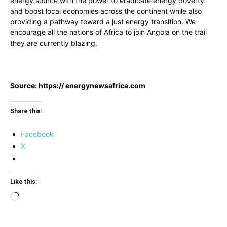
energy source with the power to eradicate energy poverty
and boost local economies across the continent while also
providing a pathway toward a just energy transition. We
encourage all the nations of Africa to join Angola on the trail
they are currently blazing.
Source: https:// energynewsafrica.com
Share this:
Facebook
X
Like this:
Loading…