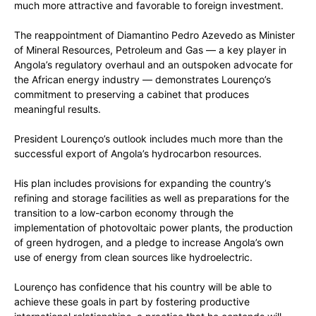
much more attractive and favorable to foreign investment.
The reappointment of Diamantino Pedro Azevedo as Minister
of Mineral Resources, Petroleum and Gas — a key player in
Angola’s regulatory overhaul and an outspoken advocate for
the Africa­n energy industry — demonstrates Lourenço’s
commitment to preserving a cabinet that produces
meaningful results.
President Lourenço’s outlook includes much more than the
successful export of Angola’s hydrocarbon resources.
His plan includes provisions for expanding the country’s
refining and storage facilities as well as preparations for the
transition to a low-carbon economy through the
implementation of photovoltaic power plants, the production
of green hydrogen, and a pledge to increase Angola’s own
use of energy from clean sources like hydroelectric.
Lourenço has confidence that his country will be able to
achieve these goals in part by fostering productive