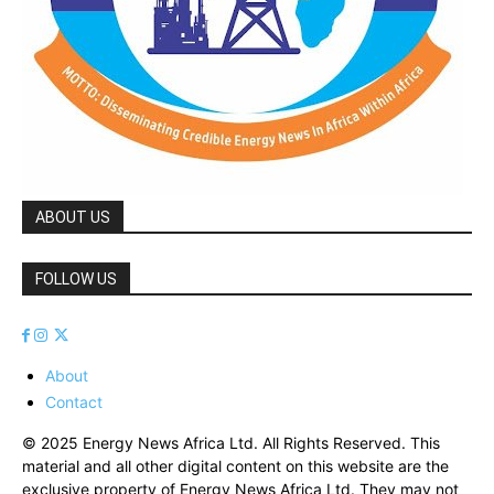
ABOUT US
FOLLOW US
About
Contact
© 2025 Energy News Africa Ltd. All Rights Reserved. This
material and all other digital content on this website are the
exclusive property of Energy News Africa Ltd. They may not