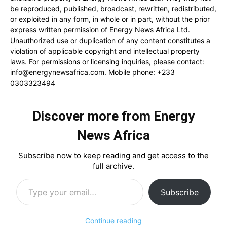
be reproduced, published, broadcast, rewritten, redistributed,
or exploited in any form, in whole or in part, without the prior
express written permission of Energy News Africa Ltd.
Unauthorized use or duplication of any content constitutes a
violation of applicable copyright and intellectual property
laws. For permissions or licensing inquiries, please contact:
info@energynewsafrica.com
. Mobile phone: +233
0303323494
Discover more from Energy
News Africa
Subscribe now to keep reading and get access to the
full archive.
Type your email…
Subscribe
Continue reading