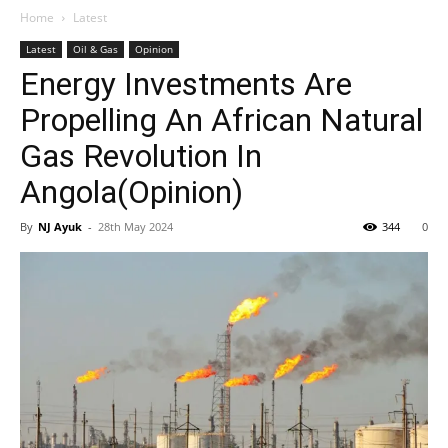
Home
Latest
Latest
Oil & Gas
Opinion
Energy Investments Are
Propelling An African Natural
Gas Revolution In
Angola(Opinion)
By
NJ Ayuk
-
28th May 2024
344
0