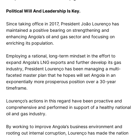
Political Will And Leadership Is Key.
Since taking office in 2017, President João Lourenço has
maintained a positive bearing on strengthening and
enhancing Angola’s oil and gas sector and focusing on
enriching its population.
Employing a rational, long-term mindset in the effort to
expand Angola’s LNG exports and further develop its gas
industry, President Lourenço has been managing a multi-
faceted master plan that he hopes will set Angola in an
exponentially more prosperous position over a 30-year
timeframe.
Lourenço’s actions in this regard have been proactive and
comprehensive and performed in support of a healthy national
oil and gas industry.
By working to improve Angola’s business environment and
rooting out internal corruption, Lourenço has made the nation