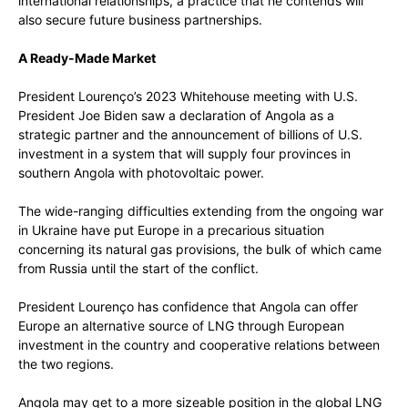
international relationships, a practice that he contends will
also secure future business partnerships.
A Ready-Made Market
President Lourenço’s 2023 Whitehouse meeting with U.S.
President Joe Biden saw a declaration of Angola as a
strategic partner and the announcement of billions of U.S.
investment in a system that will supply four provinces in
southern Angola with photovoltaic power.
The wide-ranging difficulties extending from the ongoing war
in Ukraine have put Europe in a precarious situation
concerning its natural gas provisions, the bulk of which came
from Russia until the start of the conflict.
President Lourenço has confidence that Angola can offer
Europe an alternative source of LNG through European
investment in the country and cooperative relations between
the two regions.
Angola may get to a more sizeable position in the global LNG