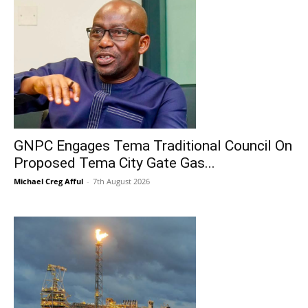
GNPC Engages Tema Traditional Council On
Proposed Tema City Gate Gas...
Michael Creg Afful
-
7th August 2026