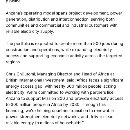
pipeline.
Anzana’s operating model spans project development, power
generation, distribution and interconnection, serving both
communities and commercial and industrial customers with
reliable electricity supply.
The portfolio is expected to create more than 500 jobs during
construction and operations, while expanding electricity
access and supporting economic activity across the targeted
regions.
Chris Chijiutomi, Managing Director and Head of Africa at
British International Investment, said:”Africa faces a significant
energy access gap, with nearly 600 million people lacking
electricity. We’re committed to working with partners like
Anzana to support Mission 300 and provide electricity access
to 300 million people in Africa by 2030. Through this
financing, we’re helping countries transition to renewable
power, strengthen electricity networks, and deliver clean,
reliable energy to millions of households.”