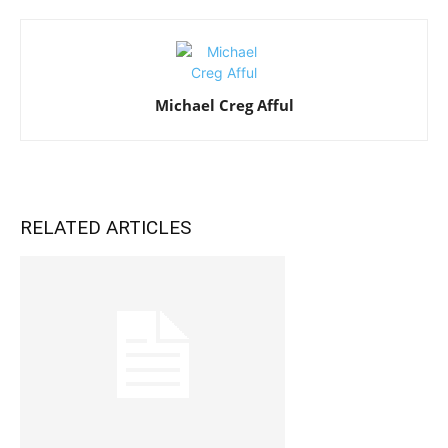
Michael Creg Afful
RELATED ARTICLES