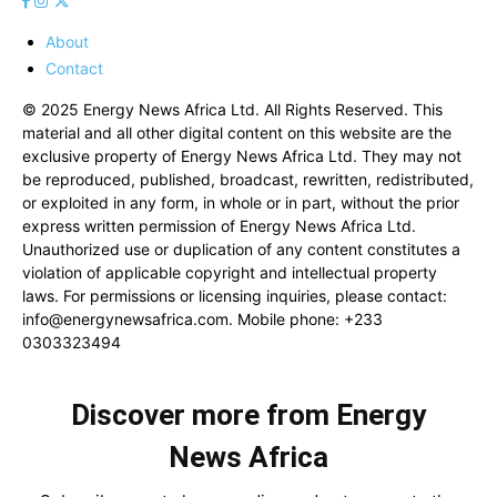
About
Contact
© 2025 Energy News Africa Ltd. All Rights Reserved. This
material and all other digital content on this website are the
exclusive property of Energy News Africa Ltd. They may not
be reproduced, published, broadcast, rewritten, redistributed,
or exploited in any form, in whole or in part, without the prior
express written permission of Energy News Africa Ltd.
Unauthorized use or duplication of any content constitutes a
violation of applicable copyright and intellectual property
laws. For permissions or licensing inquiries, please contact:
info@energynewsafrica.com
. Mobile phone: +233
0303323494
Discover more from Energy
News Africa