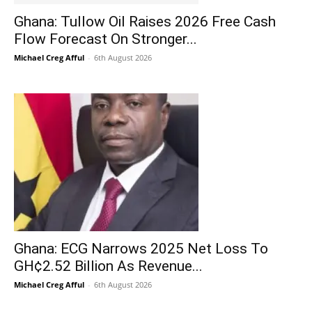
Ghana: Tullow Oil Raises 2026 Free Cash
Flow Forecast On Stronger...
Michael Creg Afful
-
6th August 2026
Ghana: ECG Narrows 2025 Net Loss To
GH¢2.52 Billion As Revenue...
Michael Creg Afful
-
6th August 2026