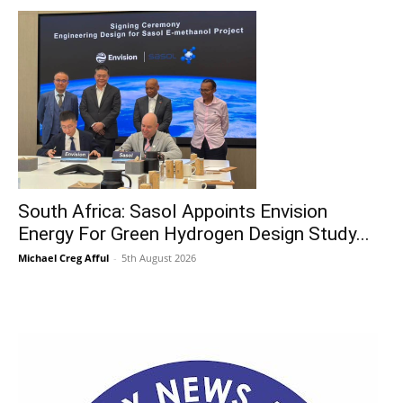
South Africa: Sasol Appoints Envision
Energy For Green Hydrogen Design Study...
Michael Creg Afful
-
5th August 2026