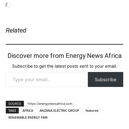
Loading…
Related
Discover more from Energy News Africa
Subscribe to get the latest posts sent to your email.
Type your email…
Subscribe
SOURCE
https://energynewsafrica.com
TAGS
AFRICA
ANZANA ELECTRIC GROUP
featured
RENEWABLE ENERGY FAIR