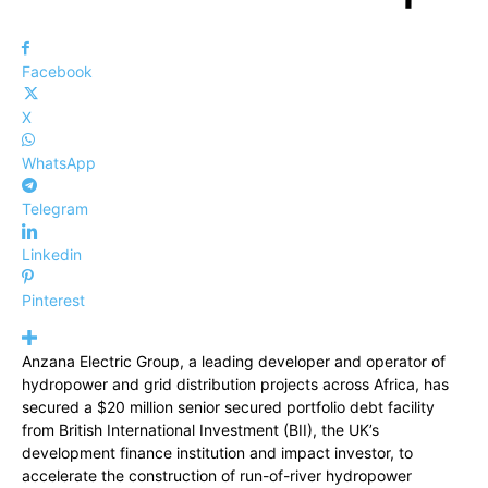
Facebook
X
WhatsApp
Telegram
Linkedin
Pinterest
Anzana Electric Group, a leading developer and operator of
hydropower and grid distribution projects across Africa, has
secured a $20 million senior secured portfolio debt facility
from British International Investment (BII), the UK’s
development finance institution and impact investor, to
accelerate the construction of run-of-river hydropower