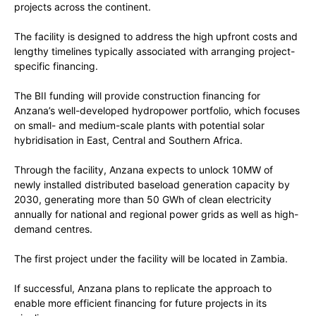
projects across the continent.
The facility is designed to address the high upfront costs and
lengthy timelines typically associated with arranging project-
specific financing.
The BII funding will provide construction financing for
Anzana’s well-developed hydropower portfolio, which focuses
on small- and medium-scale plants with potential solar
hybridisation in East, Central and Southern Africa.
Through the facility, Anzana expects to unlock 10MW of
newly installed distributed baseload generation capacity by
2030, generating more than 50 GWh of clean electricity
annually for national and regional power grids as well as high-
demand centres.
The first project under the facility will be located in Zambia.
If successful, Anzana plans to replicate the approach to
enable more efficient financing for future projects in its