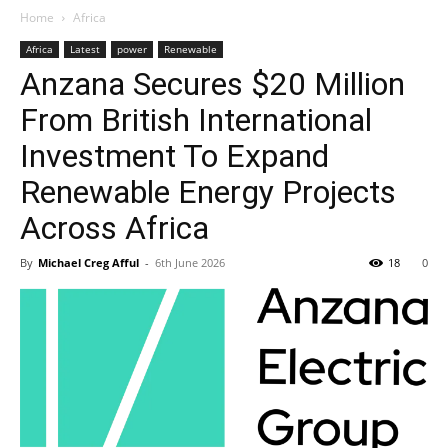
Home
Africa
Africa
Latest
power
Renewable
Anzana Secures $20 Million
From British International
Investment To Expand
Renewable Energy Projects
Across Africa
By
Michael Creg Afful
-
6th June 2026
18
0