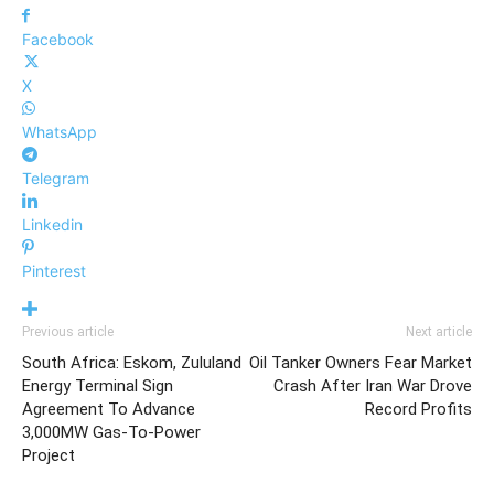
Facebook
X
WhatsApp
Telegram
Linkedin
Pinterest
Previous article
Next article
South Africa: Eskom, Zululand
Oil Tanker Owners Fear Market
Energy Terminal Sign
Crash After Iran War Drove
Agreement To Advance
Record Profits
3,000MW Gas-To-Power
Project