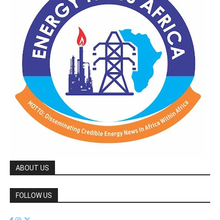
ABOUT US
FOLLOW US