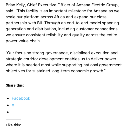
Brian Kelly, Chief Executive Officer of Anzana Electric Group,
said: “This facility is an important milestone for Anzana as we
scale our platform across Africa and expand our close
partnership with BII. Through an end-to-end model spanning
generation and distribution, including customer connections,
we ensure consistent reliability and quality across the entire
power value chain.
“Our focus on strong governance, disciplined execution and
strategic corridor development enables us to deliver power
where it is needed most while supporting national government
objectives for sustained long-term economic growth.”
Share this:
Facebook
X
Like this: