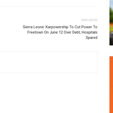
Next article
Sierra Leone: Karpowership To Cut Power To
Freetown On June 12 Over Debt; Hospitals
Spared