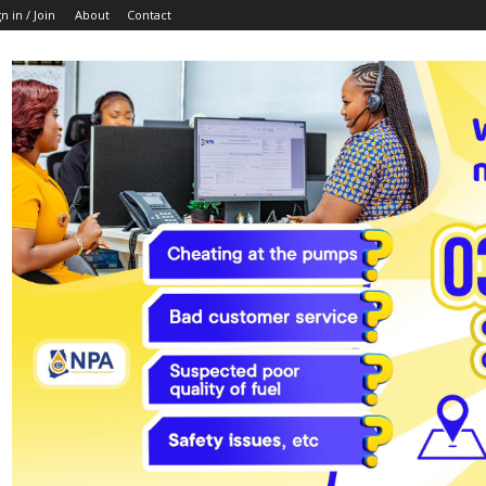
n in / Join
About
Contact