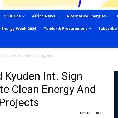
Oil & Gas
Africa News
Alternative Energies
n Energy Week 2026
Tender & Procurement
Subscribe
U To Accelerate Clean Energy And...
Kyuden Int. Sign
te Clean Energy And
Projects
111
0