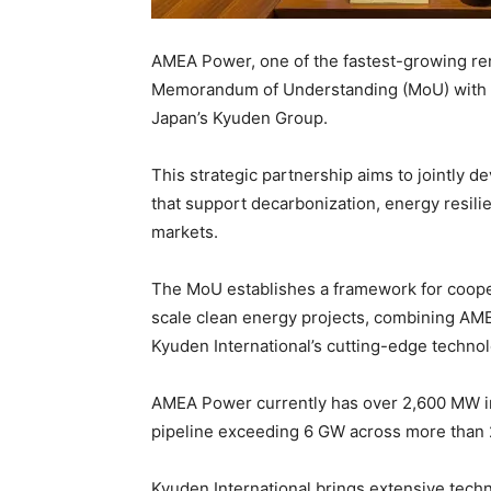
AMEA Power, one of the fastest-growing re
Memorandum of Understanding (MoU) with Ky
Japan’s Kyuden Group.
This strategic partnership aims to jointly
that support decarbonization, energy resil
markets.
The MoU establishes a framework for coope
scale clean energy projects, combining AME
Kyuden International’s cutting-edge technolo
AMEA Power currently has over 2,600 MW in 
pipeline exceeding 6 GW across more than 
Kyuden International brings extensive tech