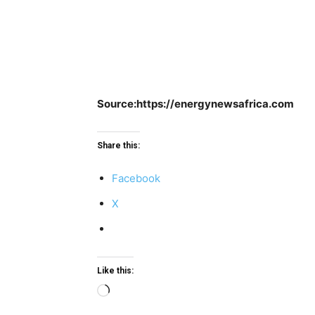
Source:https://energynewsafrica.com
Share this:
Facebook
X
Like this:
Loading…