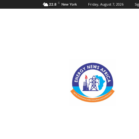
C
Friday, August 7, 2026
Sig
22.8
New York