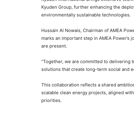
Kyuden Group, further enhancing the depl
environmentally sustainable technologies.
Hussain Al Nowais, Chairman of AMEA Power,
marks an important step in AMEA Power’s jou
are present.
“Together, we are committed to delivering 
solutions that create long-term social and 
This collaboration reflects a shared ambitio
scalable clean energy projects, aligned wit
priorities.