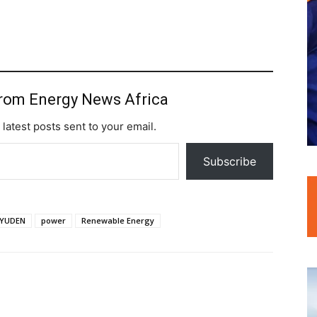
from Energy News Africa
 latest posts sent to your email.
Subscribe
YUDEN
power
Renewable Energy