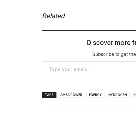
Related
Discover more 
Subscribe to get the
Type your email…
TAGS
AMEA POWER
ENERGY
HYDROGEN
K