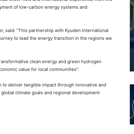
oyment of low-carbon energy systems and
 said: “This partnership with Kyuden International
rney to lead the energy transition in the regions we
transformative clean energy and green hydrogen
economic value for local communities”.
n to deliver tangible impact through innovative and
h global climate goals and regional development