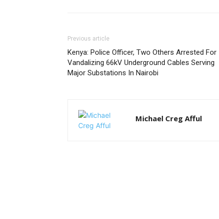
Previous article
Kenya: Police Officer, Two Others Arrested For
Vandalizing 66kV Underground Cables Serving
Major Substations In Nairobi
Michael Creg Afful