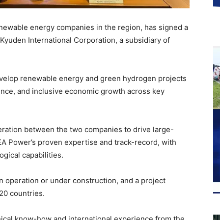
newable energy companies in the region, has signed a
uden International Corporation, a subsidiary of
 develop renewable energy and green hydrogen projects
ience, and inclusive economic growth across key
ration between the two companies to drive large-
A Power’s proven expertise and track-record, with
gical capabilities.
operation or under construction, and a project
20 countries.
nical know-how and international experience from the