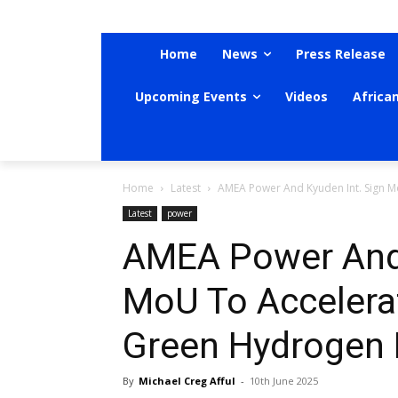
Home
News
Press Release
Upcoming Events
Videos
Africa
Home
Latest
AMEA Power And Kyuden Int. Sign Mo
Latest
power
AMEA Power And 
MoU To Accelera
Green Hydrogen 
By
Michael Creg Afful
-
10th June 2025