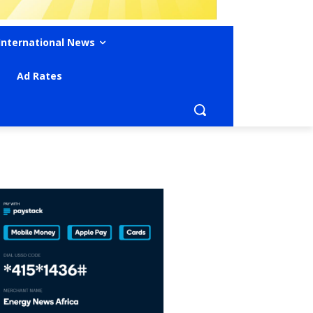
International News
Ad Rates