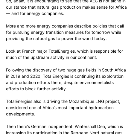
So, again, it is encouraging to see that the AEC is not alone in
our stance that natural gas production makes sense for Africa
— and for energy companies.
More and more energy companies describe policies that call
for pursuing energy transition measures for tomorrow while
providing the natural gas to power the world today.
Look at French major TotalEnergies, which is responsible for
much of the upstream activity in our continent.
Following the discovery of two huge gas fields in South Africa
in 2019 and 2020, TotalEnergies is continuing its exploration
and production efforts there, despite environmentalists’
efforts to block further activity.
TotalEnergies also is driving the Mozambique LNG project,
considered one of Africa’s most important hydrocarbon
developments.
Then there’s German independent, Wintershall Dea, which is
increasing its participation in the Reggane Nord natural gas