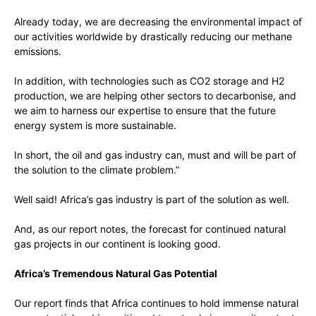
Already today, we are decreasing the environmental impact of
our activities worldwide by drastically reducing our methane
emissions.
In addition, with technologies such as CO2 storage and H2
production, we are helping other sectors to decarbonise, and
we aim to harness our expertise to ensure that the future
energy system is more sustainable.
In short, the oil and gas industry can, must and will be part of
the solution to the climate problem.”
Well said! Africa’s gas industry is part of the solution as well.
And, as our report notes, the forecast for continued natural
gas projects in our continent is looking good.
Africa’s Tremendous Natural Gas Potential
Our report finds that Africa continues to hold immense natural