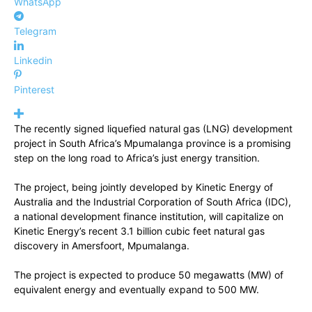
WhatsApp
Telegram
Linkedin
Pinterest
The recently signed liquefied natural gas (LNG) development
project in South Africa’s Mpumalanga province is a promising
step on the long road to Africa’s just energy transition.
The project, being jointly developed by Kinetic Energy of
Australia and the Industrial Corporation of South Africa (IDC),
a national development finance institution, will capitalize on
Kinetic Energy’s recent 3.1 billion cubic feet natural gas
discovery in Amersfoort, Mpumalanga.
The project is expected to produce 50 megawatts (MW) of
equivalent energy and eventually expand to 500 MW.