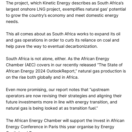
The project, which Kinetic Energy describes as South Africa’s
largest onshore LNG project, exemplifies natural gas’ potential
to grow the country’s economy and meet domestic energy
needs.
This all comes about as South Africa works to expand its oil
and gas operations in order to curb its reliance on coal and
help pave the way to eventual decarbonization.
South Africa is not alone, either. As the African Energy
Chamber (AEC) covers in our recently released “The State of
African Energy 2024 OutlookReport,” natural gas production is
on the rise both globally and in Africa.
Even more promising, our report notes that “upstream
operators are now revising their strategies and aligning their
future investments more in line with energy transition, and
natural gas is being looked at as transition fuel.”
The African Energy Chamber will support the Invest in African
Energy Conference in Paris this year organise by Energy