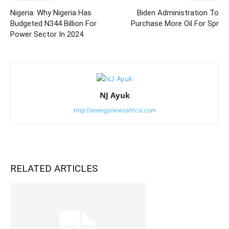
Nigeria: Why Nigeria Has
Biden Administration To
Budgeted N344 Billion For
Purchase More Oil For Spr
Power Sector In 2024
NJ Ayuk
http://energynewsafrica.com
RELATED ARTICLES