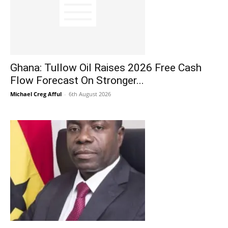
Ghana: Tullow Oil Raises 2026 Free Cash
Flow Forecast On Stronger...
Michael Creg Afful
-
6th August 2026