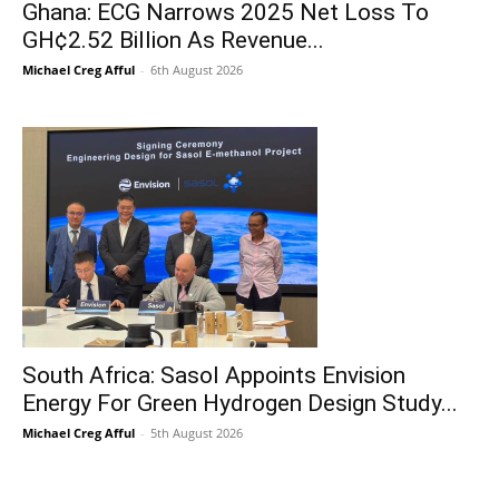
Ghana: ECG Narrows 2025 Net Loss To
GH¢2.52 Billion As Revenue...
Michael Creg Afful
-
6th August 2026
South Africa: Sasol Appoints Envision
Energy For Green Hydrogen Design Study...
Michael Creg Afful
-
5th August 2026