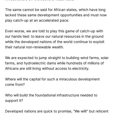
The same cannot be said for African states, which have long
lacked these same development opportunities and must now
play catch-up at an accelerated pace.
Even worse, we are told to play this game of catch-up with
our hands tied: to leave our natural resources in the ground
while the developed nations of the world continue to exploit
their natural non-renewable wealth.
We are expected to jump straight to building wind farms, solar
farms, and hydroelectric dams while hundreds of millions of
Africans are still living without access to electricity.
Where will the capital for such a miraculous development
come from?
Who will build the foundational infrastructure needed to
support it?
Developed nations are quick to promise, “We will!” but reticent