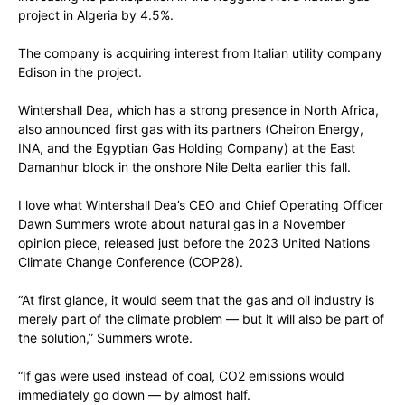
project in Algeria by 4.5%.
The company is acquiring interest from Italian utility company
Edison in the project.
Wintershall Dea, which has a strong presence in North Africa,
also announced first gas with its partners (Cheiron Energy,
INA, and the Egyptian Gas Holding Company) at the East
Damanhur block in the onshore Nile Delta earlier this fall.
I love what Wintershall Dea’s CEO and Chief Operating Officer
Dawn Summers wrote about natural gas in a November
opinion piece, released just before the 2023 United Nations
Climate Change Conference (COP28).
“At first glance, it would seem that the gas and oil industry is
merely part of the climate problem — but it will also be part of
the solution,” Summers wrote.
“If gas were used instead of coal, CO2 emissions would
immediately go down — by almost half.