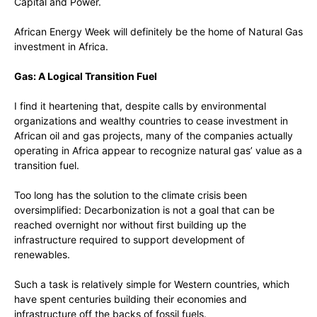
Capital and Power.
African Energy Week will definitely be the home of Natural Gas
investment in Africa.
Gas: A Logical Transition Fuel
I find it heartening that, despite calls by environmental
organizations and wealthy countries to cease investment in
African oil and gas projects, many of the companies actually
operating in Africa appear to recognize natural gas’ value as a
transition fuel.
Too long has the solution to the climate crisis been
oversimplified: Decarbonization is not a goal that can be
reached overnight nor without first building up the
infrastructure required to support development of
renewables.
Such a task is relatively simple for Western countries, which
have spent centuries building their economies and
infrastructure off the backs of fossil fuels.