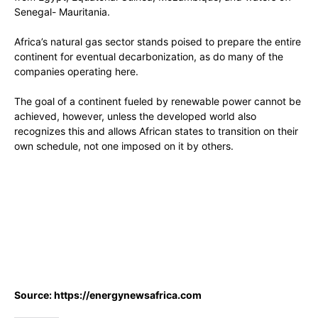
Senegal- Mauritania.
Africa’s natural gas sector stands poised to prepare the entire
continent for eventual decarbonization, as do many of the
companies operating here.
The goal of a continent fueled by renewable power cannot be
achieved, however, unless the developed world also
recognizes this and allows African states to transition on their
own schedule, not one imposed on it by others.
Source: https://energynewsafrica.com