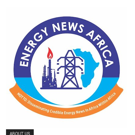
ABOUT US