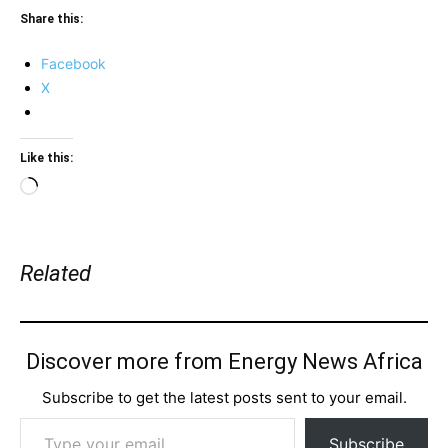
Share this:
Facebook
X
Like this:
Loading…
Related
Discover more from Energy News Africa
Subscribe to get the latest posts sent to your email.
Type your email…
Subscribe