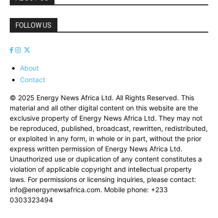
FOLLOW US
About
Contact
© 2025 Energy News Africa Ltd. All Rights Reserved. This
material and all other digital content on this website are the
exclusive property of Energy News Africa Ltd. They may not
be reproduced, published, broadcast, rewritten, redistributed,
or exploited in any form, in whole or in part, without the prior
express written permission of Energy News Africa Ltd.
Unauthorized use or duplication of any content constitutes a
violation of applicable copyright and intellectual property
laws. For permissions or licensing inquiries, please contact:
info@energynewsafrica.com
. Mobile phone: +233
0303323494