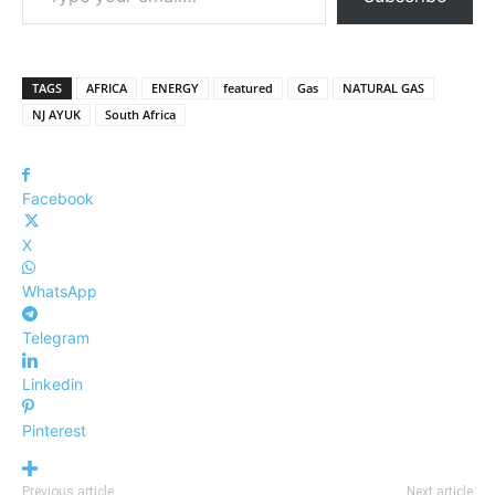
TAGS
AFRICA
ENERGY
featured
Gas
NATURAL GAS
NJ AYUK
South Africa
Facebook
X
WhatsApp
Telegram
Linkedin
Pinterest
Previous article
Next article