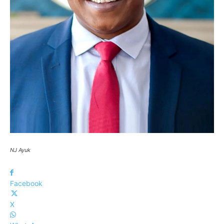
NJ Ayuk
Facebook
X