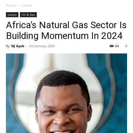
Home
Latest
Latest
Oil & Gas
Africa’s Natural Gas Sector Is
Building Momentum In 2024
By
NJ Ayuk
-
3rd January 2024
64
0