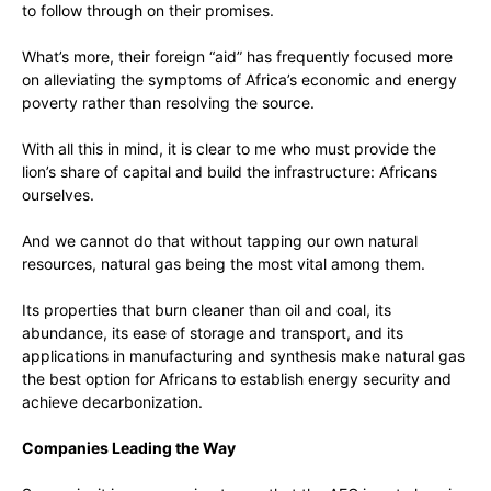
to follow through on their promises.
What’s more, their foreign “aid” has frequently focused more
on alleviating the symptoms of Africa’s economic and energy
poverty rather than resolving the source.
With all this in mind, it is clear to me who must provide the
lion’s share of capital and build the infrastructure: Africans
ourselves.
And we cannot do that without tapping our own natural
resources, natural gas being the most vital among them.
Its properties that burn cleaner than oil and coal, its
abundance, its ease of storage and transport, and its
applications in manufacturing and synthesis make natural gas
the best option for Africans to establish energy security and
achieve decarbonization.
Companies Leading the Way