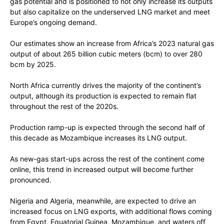
gas potential and is positioned to not only increase its outputs
but also capitalize on the underserved LNG market and meet
Europe’s ongoing demand.
Our estimates show an increase from Africa’s 2023 natural gas
output of about 265 billion cubic meters (bcm) to over 280
bcm by 2025.
North Africa currently drives the majority of the continent’s
output, although its production is expected to remain flat
throughout the rest of the 2020s.
Production ramp-up is expected through the second half of
this decade as Mozambique increases its LNG output.
As new-gas start-ups across the rest of the continent come
online, this trend in increased output will become further
pronounced.
Nigeria and Algeria, meanwhile, are expected to drive an
increased focus on LNG exports, with additional flows coming
from Egypt, Equatorial Guinea, Mozambique, and waters off