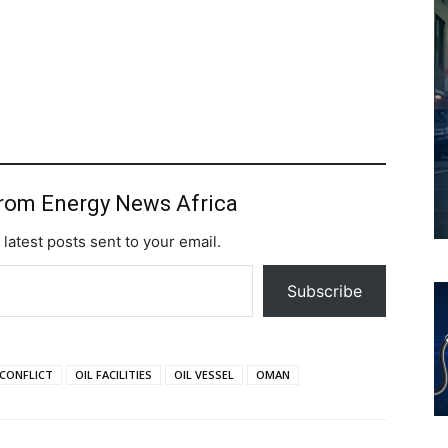
from Energy News Africa
 latest posts sent to your email.
Subscribe
 CONFLICT
OIL FACILITIES
OIL VESSEL
OMAN