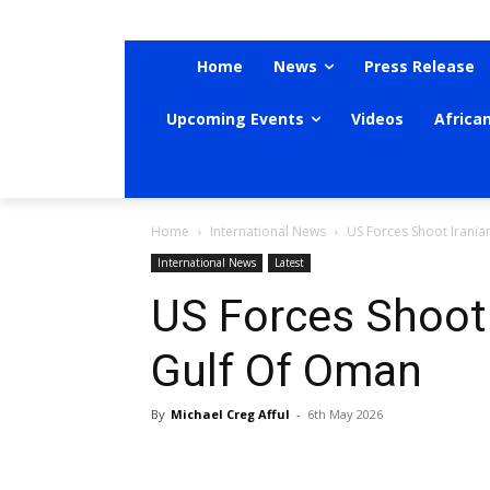
Home
News
Press Release
Upcoming Events
Videos
Africa
Home
International News
US Forces Shoot Irania
International News
Latest
US Forces Shoot 
Gulf Of Oman
By
Michael Creg Afful
-
6th May 2026