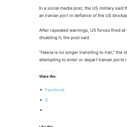
In a social media post, the US military said
an Iranian port in defiance of the US blocka
After repeated warnings, US forces fired at
disabling it, the post said.
“Hasna is no longer transiting to Iran,” the
attempting to enter or depart Iranian ports re
Share this:
Facebook
X