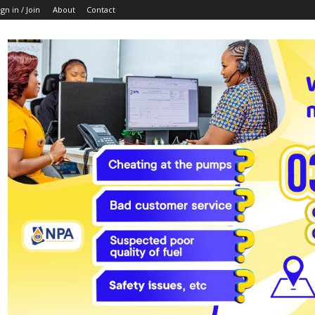
ign in / Join
About
Contact