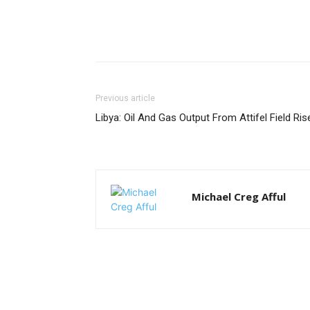
Previous article
Libya: Oil And Gas Output From Attifel Field Ris
Michael Creg Afful