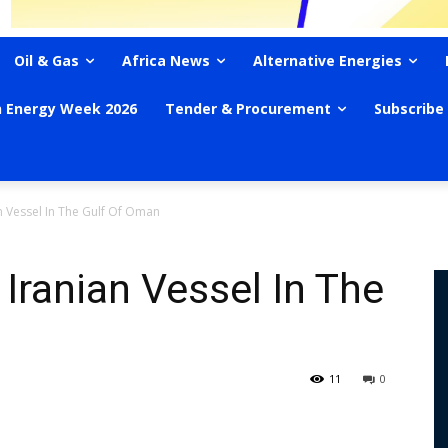
Oil & Gas
Africa News
Alternative Energies
n Energy Week 2026
Tender & Procurement
Subscribe
n Vessel In The Gulf Of Oman
Iranian Vessel In The
11
0