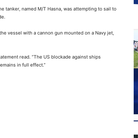
 the tanker, named M/T Hasna, was attempting to sail to
de.
 the vessel with a cannon gun mounted on a Navy jet,
 statement read. “The US blockade against ships
mains in full effect.”