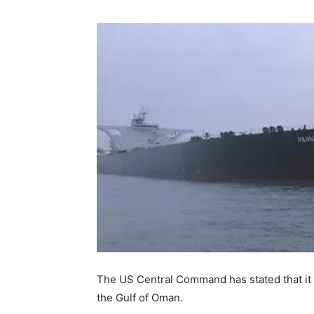
The US Central Command has stated that it s
the Gulf of Oman.