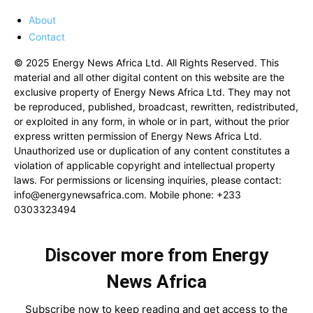
About
Contact
© 2025 Energy News Africa Ltd. All Rights Reserved. This
material and all other digital content on this website are the
exclusive property of Energy News Africa Ltd. They may not
be reproduced, published, broadcast, rewritten, redistributed,
or exploited in any form, in whole or in part, without the prior
express written permission of Energy News Africa Ltd.
Unauthorized use or duplication of any content constitutes a
violation of applicable copyright and intellectual property
laws. For permissions or licensing inquiries, please contact:
info@energynewsafrica.com
. Mobile phone: +233
0303323494
Discover more from Energy
News Africa
Subscribe now to keep reading and get access to the