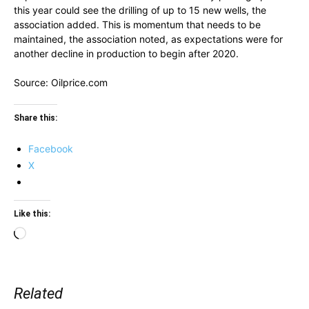
this year could see the drilling of up to 15 new wells, the
association added. This is momentum that needs to be
maintained, the association noted, as expectations were for
another decline in production to begin after 2020.
Source: Oilprice.com
Share this:
Facebook
X
Like this:
Loading…
Related