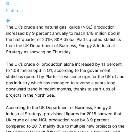
Pinterest
The UK’s crude and natural gas liquids (NGL) production
increased by 9 percent annually to reach 1.18 million bpd in
the first quarter of 2019, S&P Global Platts quoted statistics
from the UK Department of Business, Energy & Industrial
Strategy as showing on Thursday.
The UK’s crude oil production alone increased by 11 percent
to 1.08 million bpd in Q1, according to the government
statistics quoted by Platts—a welcome sign for the UK oil and
gas industry which has managed to reverse a years-long
downward trend in recent months, thanks to start-ups of
projects in the North Sea.
According to the UK Department of Business, Energy &
Industrial Strategy, provisional figures for 2018 showed that
UK crude oil and NGL production rose by 8.9 percent
compared to 2017, mainly due to multiple new projects on the