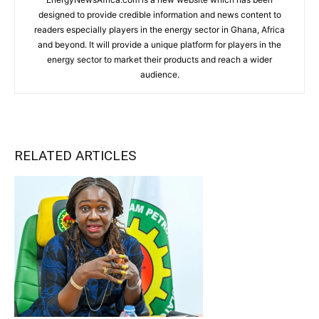
designed to provide credible information and news content to
readers especially players in the energy sector in Ghana, Africa
and beyond. It will provide a unique platform for players in the
energy sector to market their products and reach a wider
audience.
RELATED ARTICLES