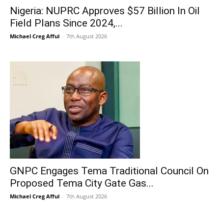
Nigeria: NUPRC Approves $57 Billion In Oil
Field Plans Since 2024,...
Michael Creg Afful
-
7th August 2026
GNPC Engages Tema Traditional Council On
Proposed Tema City Gate Gas...
Michael Creg Afful
-
7th August 2026