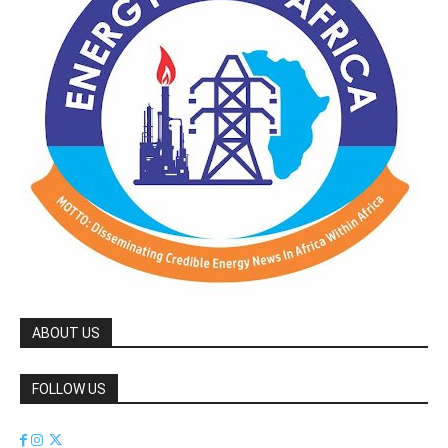
ABOUT US
FOLLOW US