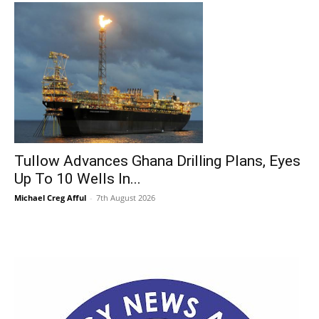
Tullow Advances Ghana Drilling Plans, Eyes
Up To 10 Wells In...
Michael Creg Afful
-
7th August 2026