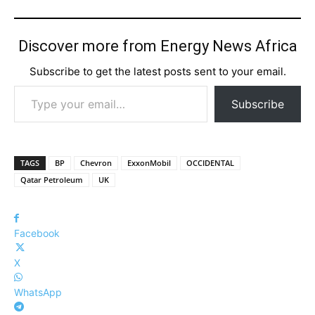
Discover more from Energy News Africa
Subscribe to get the latest posts sent to your email.
Type your email…
Subscribe
TAGS
BP
Chevron
ExxonMobil
OCCIDENTAL
Qatar Petroleum
UK
Facebook
X
WhatsApp