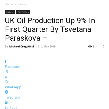
Home
Latest
Latest
Oil & Gas
UK Oil Production Up 9% In
First Quarter By Tsvetana
Paraskova –
By
Michael Creg Afful
-
31st May 2019
614
0
Facebook
X
WhatsApp
Telegram
Linkedin