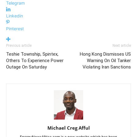
Telegram
Linkedin
Pinterest
Previous article
Next article
Teshie Township, Spintex,
Hong Kong Dismisses US
Others To Experience Power
Warning On Oil Tanker
Outage On Saturday
Violating Iran Sanctions
Michael Creg Afful
EnergyNewsAfrica.com is a new website which has been