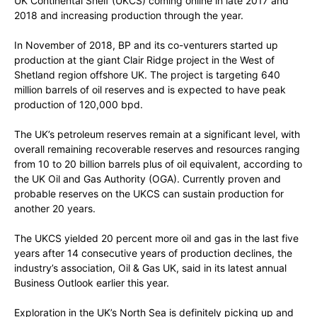
UK Continental Shelf (UKCS) coming online in late 2017 and
2018 and increasing production through the year.
In November of 2018, BP and its co-venturers started up
production at the giant Clair Ridge project in the West of
Shetland region offshore UK. The project is targeting 640
million barrels of oil reserves and is expected to have peak
production of 120,000 bpd.
The UK’s petroleum reserves remain at a significant level, with
overall remaining recoverable reserves and resources ranging
from 10 to 20 billion barrels plus of oil equivalent, according to
the UK Oil and Gas Authority (OGA). Currently proven and
probable reserves on the UKCS can sustain production for
another 20 years.
The UKCS yielded 20 percent more oil and gas in the last five
years after 14 consecutive years of production declines, the
industry’s association, Oil & Gas UK, said in its latest annual
Business Outlook earlier this year.
Exploration in the UK’s North Sea is definitely picking up and