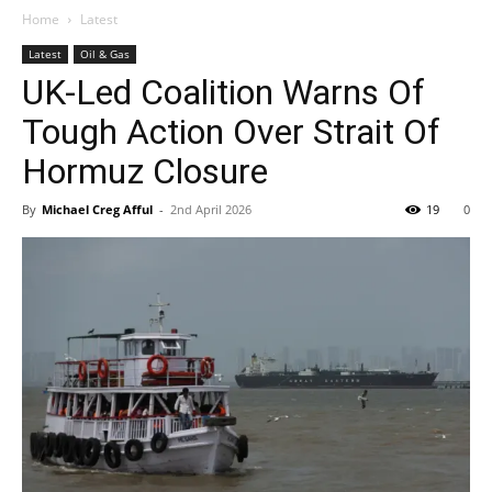
Home
Latest
Latest
Oil & Gas
UK-Led Coalition Warns Of
Tough Action Over Strait Of
Hormuz Closure
By
Michael Creg Afful
-
2nd April 2026
19
0