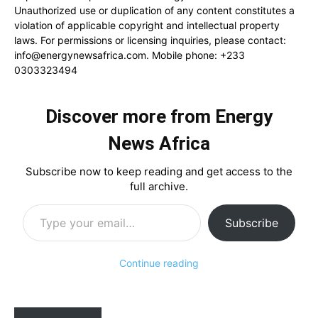
Unauthorized use or duplication of any content constitutes a
violation of applicable copyright and intellectual property
laws. For permissions or licensing inquiries, please contact:
info@energynewsafrica.com
. Mobile phone: +233
0303323494
Discover more from Energy
News Africa
Subscribe now to keep reading and get access to the
full archive.
Type your email…
Subscribe
Continue reading