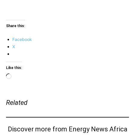
Share this:
Facebook
X
Like this:
Loading…
Related
Discover more from Energy News Africa