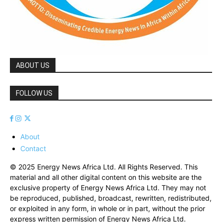
ABOUT US
FOLLOW US
About
Contact
© 2025 Energy News Africa Ltd. All Rights Reserved. This
material and all other digital content on this website are the
exclusive property of Energy News Africa Ltd. They may not
be reproduced, published, broadcast, rewritten, redistributed,
or exploited in any form, in whole or in part, without the prior
express written permission of Energy News Africa Ltd.