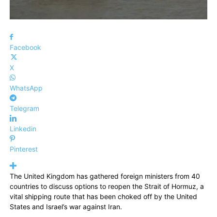
Facebook
X
WhatsApp
Telegram
Linkedin
Pinterest
The United Kingdom has gathered foreign ministers from 40
countries to discuss options to reopen the Strait of Hormuz, a
vital shipping route that has been choked off by the United
States and Israel’s war against Iran.