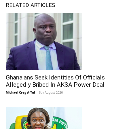
RELATED ARTICLES
Ghanaians Seek Identities Of Officials
Allegedly Bribed In AKSA Power Deal
Michael Creg Afful
-
8th August 2026