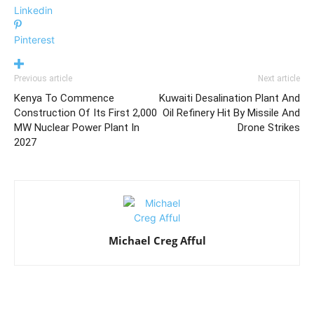
Linkedin
Pinterest
Previous article
Next article
Kenya To Commence
Kuwaiti Desalination Plant And
Construction Of Its First 2,000
Oil Refinery Hit By Missile And
MW Nuclear Power Plant In
Drone Strikes
2027
Michael Creg Afful