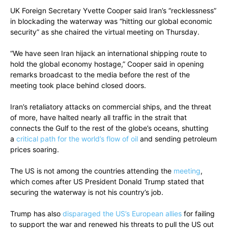
UK Foreign Secretary Yvette Cooper said Iran’s “recklessness”
in blockading the waterway was “hitting our global economic
security” as she chaired the virtual meeting on Thursday.
“We have seen Iran hijack an international shipping route to
hold the global economy hostage,” Cooper said in opening
remarks broadcast to the media before the rest of the
meeting took place behind closed doors.
Iran’s retaliatory attacks on commercial ships, and the threat
of more, have halted nearly all traffic in the strait that
connects the Gulf to the rest of the globe’s oceans, shutting
a
critical path for the world’s flow of oil
and sending petroleum
prices soaring.
The US is not among the countries attending the
meeting
,
which comes after US President Donald Trump stated that
securing the waterway is not his country’s job.
Trump has also
disparaged the US’s European allies
for failing
to support the war and renewed his threats to pull the US out