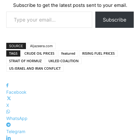
Subscribe to get the latest posts sent to your email.
Type your email…
Subscribe
SOURCE
Aljazeera.com
TAGS
CRUDE OIL PRICES
featured
RISING FUEL PRICES
STRAIT OF HORMUZ
UKLED COALITION
US-ISRAEL AND IRAN CONFLICT
Facebook
X
WhatsApp
Telegram