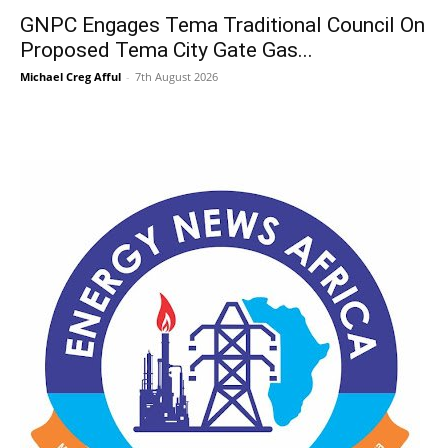
GNPC Engages Tema Traditional Council On
Proposed Tema City Gate Gas...
Michael Creg Afful
-
7th August 2026