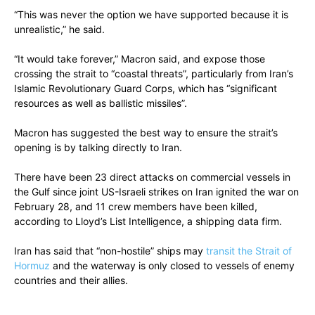
“This was never the option we have supported because it is
unrealistic,” he said.
“It would take forever,” Macron said, and expose those
crossing the strait to “coastal threats”, particularly from Iran’s
Islamic Revolutionary Guard Corps, which has “significant
resources as well as ballistic missiles”.
Macron has suggested the best way to ensure the strait’s
opening is by talking directly to Iran.
There have been 23 direct attacks on commercial vessels in
the Gulf since joint US-Israeli strikes on Iran ignited the war on
February 28, and 11 crew members have been killed,
according to Lloyd’s List Intelligence, a shipping data firm.
Iran has said that “non-hostile” ships may
transit the Strait of
Hormuz
and the waterway is only closed to vessels of enemy
countries and their allies.