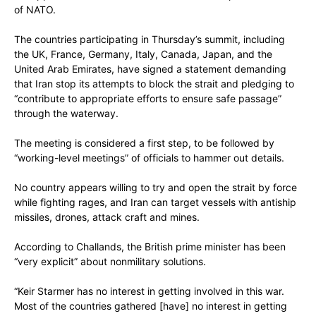
of NATO.
The countries participating in Thursday’s summit, including
the UK, France, Germany, Italy, Canada, Japan, and the
United Arab Emirates, have signed a statement demanding
that Iran stop its attempts to block the strait and pledging to
“contribute to appropriate efforts to ensure safe passage”
through the waterway.
The meeting is considered a first step, to be followed by
“working-level meetings” of officials to hammer out details.
No country appears willing to try and open the strait by force
while fighting rages, and Iran can target vessels with antiship
missiles, drones, attack craft and mines.
According to Challands, the British prime minister has been
“very explicit” about nonmilitary solutions.
“Keir Starmer has no interest in getting involved in this war.
Most of the countries gathered [have] no interest in getting