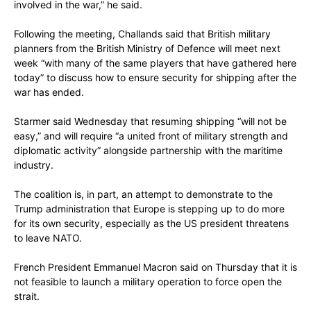
involved in the war,” he said.
Following the meeting, Challands said that British military
planners from the British Ministry of Defence will meet next
week “with many of the same players that have gathered here
today” to discuss how to ensure security for shipping after the
war has ended.
Starmer said Wednesday that resuming shipping “will not be
easy,” and will require “a united front of military strength and
diplomatic activity” alongside partnership with the maritime
industry.
The coalition is, in part, an attempt to demonstrate to the
Trump administration that Europe is stepping up to do more
for its own security, especially as the US president threatens
to leave NATO.
French President Emmanuel Macron said on Thursday that it is
not feasible to launch a military operation to force open the
strait.