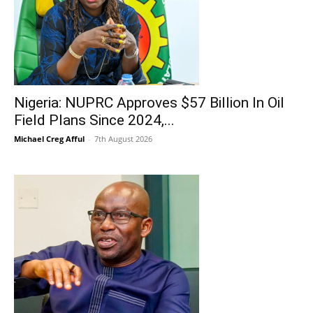
Nigeria: NUPRC Approves $57 Billion In Oil
Field Plans Since 2024,...
Michael Creg Afful
-
7th August 2026