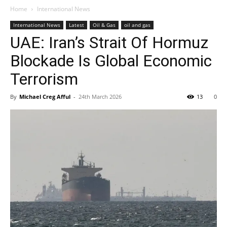
Home
International News
International News
Latest
Oil & Gas
oil and gas
UAE: Iran’s Strait Of Hormuz
Blockade Is Global Economic
Terrorism
By
Michael Creg Afful
-
24th March 2026
13
0