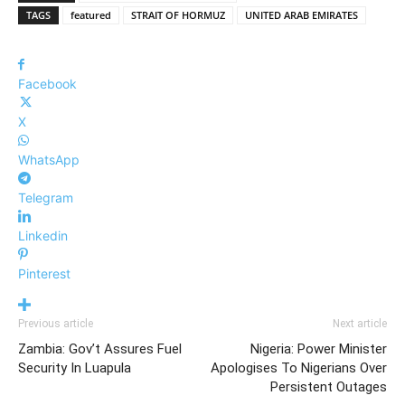
TAGS
featured
STRAIT OF HORMUZ
UNITED ARAB EMIRATES
Facebook
X
WhatsApp
Telegram
Linkedin
Pinterest
Previous article
Next article
Zambia: Gov’t Assures Fuel
Nigeria: Power Minister
Security In Luapula
Apologises To Nigerians Over
Persistent Outages