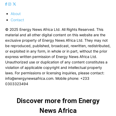
About
Contact
© 2025 Energy News Africa Ltd. All Rights Reserved. This
material and all other digital content on this website are the
exclusive property of Energy News Africa Ltd. They may not
be reproduced, published, broadcast, rewritten, redistributed,
or exploited in any form, in whole or in part, without the prior
express written permission of Energy News Africa Ltd.
Unauthorized use or duplication of any content constitutes a
violation of applicable copyright and intellectual property
laws. For permissions or licensing inquiries, please contact:
info@energynewsafrica.com
. Mobile phone: +233
0303323494
Discover more from Energy
News Africa