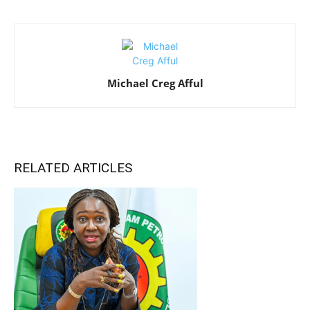
Michael Creg Afful
RELATED ARTICLES