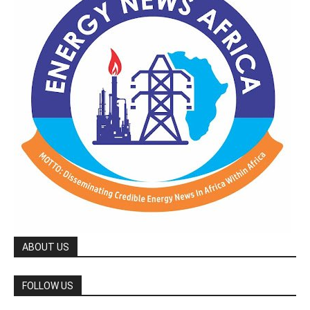
ABOUT US
FOLLOW US