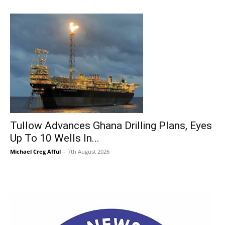
Tullow Advances Ghana Drilling Plans, Eyes
Up To 10 Wells In...
Michael Creg Afful
-
7th August 2026