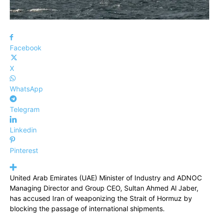
Facebook
X
WhatsApp
Telegram
Linkedin
Pinterest
United Arab Emirates (UAE) Minister of Industry and ADNOC
Managing Director and Group CEO, Sultan Ahmed Al Jaber,
has accused Iran of weaponizing the Strait of Hormuz by
blocking the passage of international shipments.