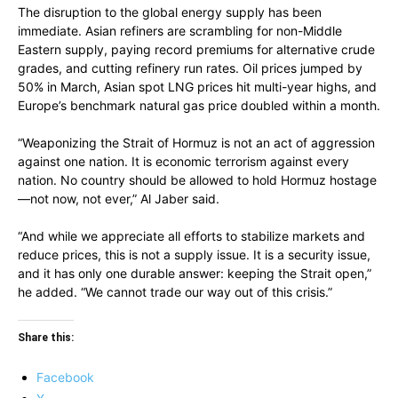
The disruption to the global energy supply has been
immediate. Asian refiners are scrambling for non-Middle
Eastern supply, paying record premiums for alternative crude
grades, and cutting refinery run rates. Oil prices jumped by
50% in March, Asian spot LNG prices hit multi-year highs, and
Europe’s benchmark natural gas price doubled within a month.
“Weaponizing the Strait of Hormuz is not an act of aggression
against one nation. It is economic terrorism against every
nation. No country should be allowed to hold Hormuz hostage
—not now, not ever,” Al Jaber said.
“And while we appreciate all efforts to stabilize markets and
reduce prices, this is not a supply issue. It is a security issue,
and it has only one durable answer: keeping the Strait open,”
he added. “We cannot trade our way out of this crisis.”
Share this:
Facebook