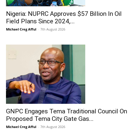
Nigeria: NUPRC Approves $57 Billion In Oil
Field Plans Since 2024,...
Michael Creg Afful
-
7th August 2026
GNPC Engages Tema Traditional Council On
Proposed Tema City Gate Gas...
Michael Creg Afful
-
7th August 2026