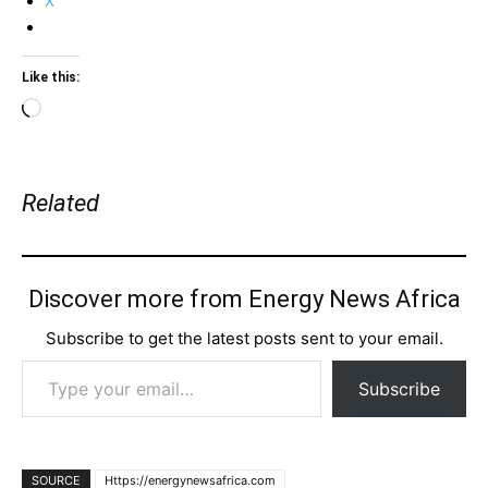
X
Like this:
Loading…
Related
Discover more from Energy News Africa
Subscribe to get the latest posts sent to your email.
Type your email…
Subscribe
SOURCE
Https://energynewsafrica.com