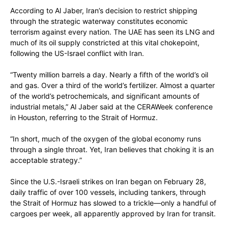
According to Al Jaber, Iran’s decision to restrict shipping
through the strategic waterway constitutes economic
terrorism against every nation. The UAE has seen its LNG and
much of its oil supply constricted at this vital chokepoint,
following the US-Israel conflict with Iran.
“Twenty million barrels a day. Nearly a fifth of the world’s oil
and gas. Over a third of the world’s fertilizer. Almost a quarter
of the world’s petrochemicals, and significant amounts of
industrial metals,” Al Jaber said at the CERAWeek conference
in Houston, referring to the Strait of Hormuz.
“In short, much of the oxygen of the global economy runs
through a single throat. Yet, Iran believes that choking it is an
acceptable strategy.”
Since the U.S.-Israeli strikes on Iran began on February 28,
daily traffic of over 100 vessels, including tankers, through
the Strait of Hormuz has slowed to a trickle—only a handful of
cargoes per week, all apparently approved by Iran for transit.