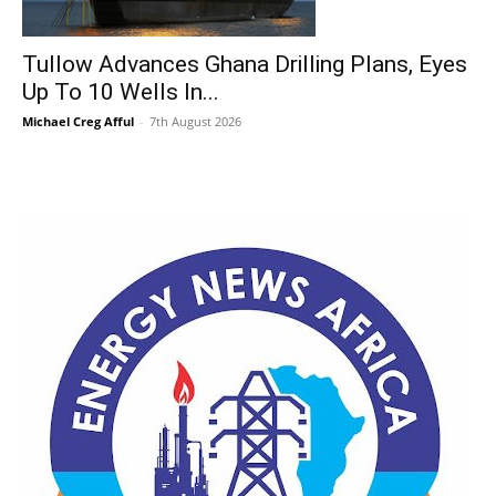
Tullow Advances Ghana Drilling Plans, Eyes
Up To 10 Wells In...
Michael Creg Afful
-
7th August 2026