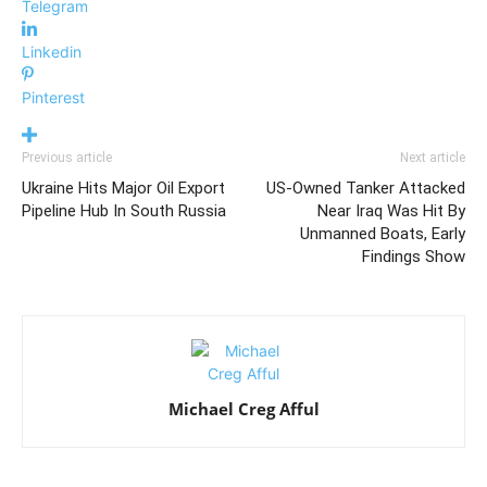
Telegram
Linkedin
Pinterest
Previous article
Next article
Ukraine Hits Major Oil Export
US-Owned Tanker Attacked
Pipeline Hub In South Russia
Near Iraq Was Hit By
Unmanned Boats, Early
Findings Show
Michael Creg Afful