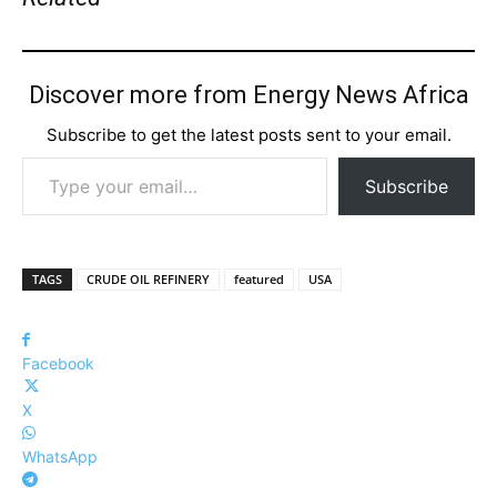
Discover more from Energy News Africa
Subscribe to get the latest posts sent to your email.
Type your email…
Subscribe
TAGS
CRUDE OIL REFINERY
featured
USA
Facebook
X
WhatsApp