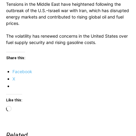
Tensions in the Middle East have heightened following the
outbreak of the U.S.–Israeli war with Iran, which has disrupted
energy markets and contributed to rising global oil and fuel
prices.
The volatility has renewed concerns in the United States over
fuel supply security and rising gasoline costs.
Share this:
Facebook
X
Like this:
Loading…
Related