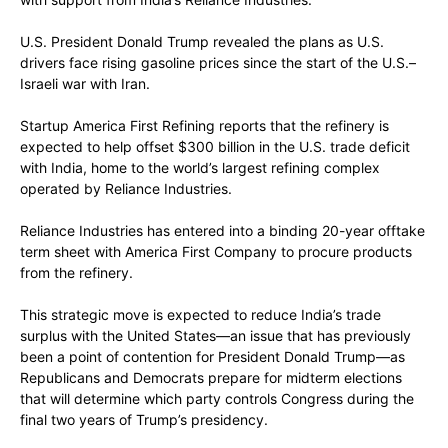
U.S. President Donald Trump revealed the plans as U.S.
drivers face rising gasoline prices since the start of the U.S.–
Israeli war with Iran.
Startup America First Refining reports that the refinery is
expected to help offset $300 billion in the U.S. trade deficit
with India, home to the world’s largest refining complex
operated by Reliance Industries.
Reliance Industries has entered into a binding 20-year offtake
term sheet with America First Company to procure products
from the refinery.
This strategic move is expected to reduce India’s trade
surplus with the United States—an issue that has previously
been a point of contention for President Donald Trump—as
Republicans and Democrats prepare for midterm elections
that will determine which party controls Congress during the
final two years of Trump’s presidency.