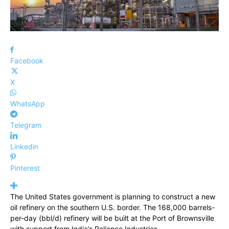
Facebook
X
WhatsApp
Telegram
Linkedin
Pinterest
The United States government is planning to construct a new
oil refinery on the southern U.S. border. The 168,000 barrels-
per-day (bbl/d) refinery will be built at the Port of Brownsville
with support from India’s Reliance Industries.