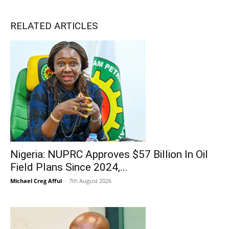
RELATED ARTICLES
Nigeria: NUPRC Approves $57 Billion In Oil
Field Plans Since 2024,...
Michael Creg Afful
-
7th August 2026