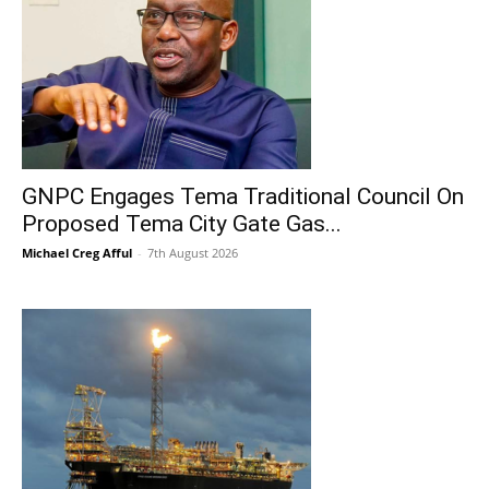
GNPC Engages Tema Traditional Council On
Proposed Tema City Gate Gas...
Michael Creg Afful
-
7th August 2026