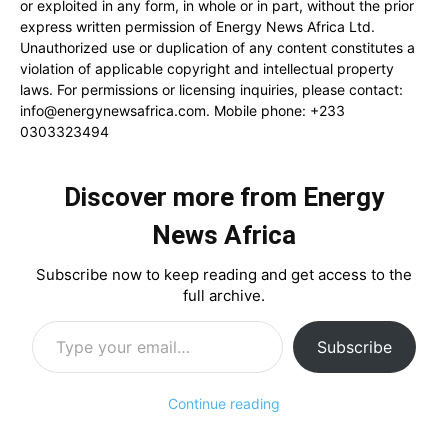
or exploited in any form, in whole or in part, without the prior
express written permission of Energy News Africa Ltd.
Unauthorized use or duplication of any content constitutes a
violation of applicable copyright and intellectual property
laws. For permissions or licensing inquiries, please contact:
info@energynewsafrica.com
. Mobile phone: +233
0303323494
Discover more from Energy
News Africa
Subscribe now to keep reading and get access to the
full archive.
Type your email…
Subscribe
Continue reading