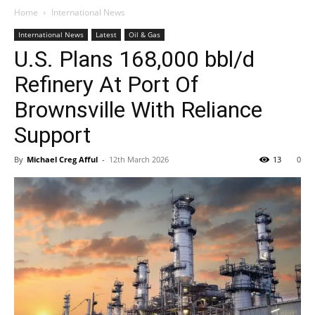
Home
International News
International News
Latest
Oil & Gas
U.S. Plans 168,000 bbl/d
Refinery At Port Of
Brownsville With Reliance
Support
By
Michael Creg Afful
-
12th March 2026
13
0