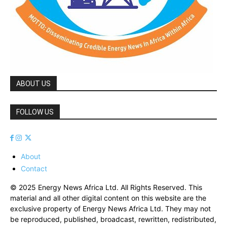
ABOUT US
FOLLOW US
About
Contact
© 2025 Energy News Africa Ltd. All Rights Reserved. This
material and all other digital content on this website are the
exclusive property of Energy News Africa Ltd. They may not
be reproduced, published, broadcast, rewritten, redistributed,