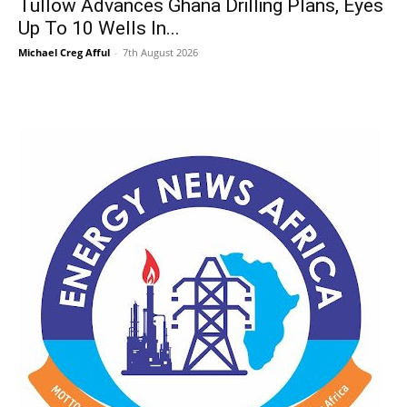
Tullow Advances Ghana Drilling Plans, Eyes
Up To 10 Wells In...
Michael Creg Afful
-
7th August 2026