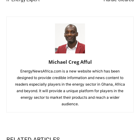
Michael Creg Afful
EnergyNewsAfrica.com is a new website which has been
designed to provide credible information and news content to
readers especially players in the energy sector in Ghana, Africa
and beyond. It will provide a unique platform for players in the
energy sector to market their products and reach a wider
audience.
RELATED ARTICLES