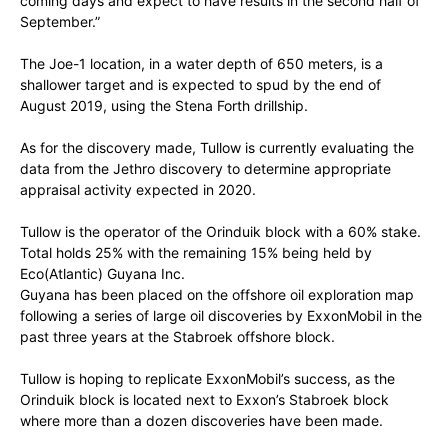
coming days and expect to have results in the second half of
September.”
The Joe-1 location, in a water depth of 650 meters, is a
shallower target and is expected to spud by the end of
August 2019, using the Stena Forth drillship.
As for the discovery made, Tullow is currently evaluating the
data from the Jethro discovery to determine appropriate
appraisal activity expected in 2020.
Tullow is the operator of the Orinduik block with a 60% stake.
Total holds 25% with the remaining 15% being held by
Eco(Atlantic) Guyana Inc.
Guyana has been placed on the offshore oil exploration map
following a series of large oil discoveries by ExxonMobil in the
past three years at the Stabroek offshore block.
Tullow is hoping to replicate ExxonMobil’s success, as the
Orinduik block is located next to Exxon’s Stabroek block
where more than a dozen discoveries have been made.