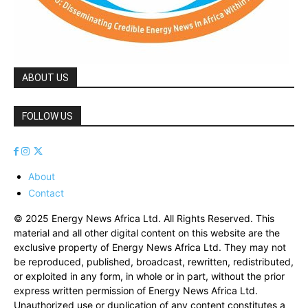
ABOUT US
FOLLOW US
About
Contact
© 2025 Energy News Africa Ltd. All Rights Reserved. This
material and all other digital content on this website are the
exclusive property of Energy News Africa Ltd. They may not
be reproduced, published, broadcast, rewritten, redistributed,
or exploited in any form, in whole or in part, without the prior
express written permission of Energy News Africa Ltd.
Unauthorized use or duplication of any content constitutes a