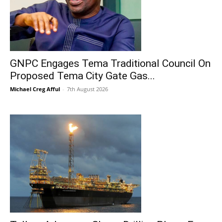
GNPC Engages Tema Traditional Council On
Proposed Tema City Gate Gas...
Michael Creg Afful
-
7th August 2026