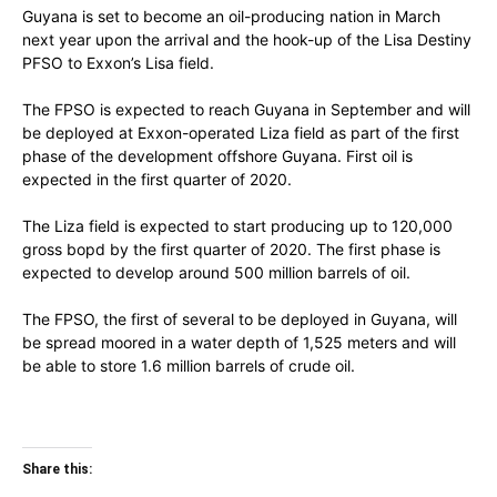
Guyana is set to become an oil-producing nation in March
next year upon the arrival and the hook-up of the Lisa Destiny
PFSO to Exxon’s Lisa field.
The FPSO is expected to reach Guyana in September and will
be deployed at Exxon-operated Liza field as part of the first
phase of the development offshore Guyana. First oil is
expected in the first quarter of 2020.
The Liza field is expected to start producing up to 120,000
gross bopd by the first quarter of 2020. The first phase is
expected to develop around 500 million barrels of oil.
The FPSO, the first of several to be deployed in Guyana, will
be spread moored in a water depth of 1,525 meters and will
be able to store 1.6 million barrels of crude oil.
Share this: