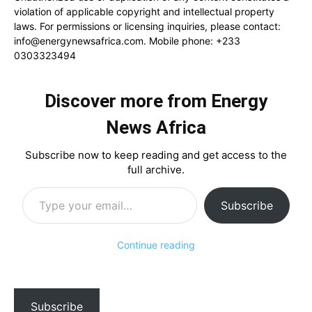
violation of applicable copyright and intellectual property
laws. For permissions or licensing inquiries, please contact:
info@energynewsafrica.com
. Mobile phone: +233
0303323494
Discover more from Energy
News Africa
Subscribe now to keep reading and get access to the
full archive.
Type your email…
Subscribe
Continue reading
Subscribe