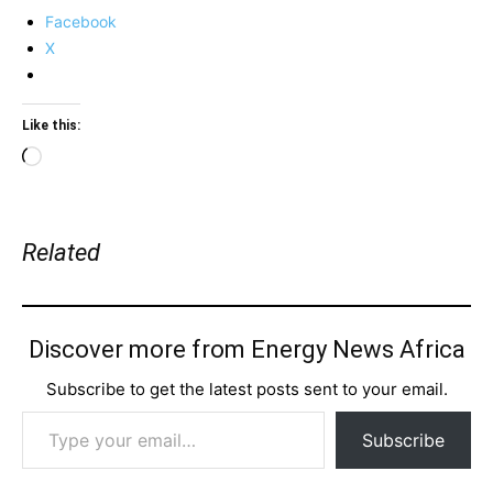
Facebook
X
Like this:
Loading…
Related
Discover more from Energy News Africa
Subscribe to get the latest posts sent to your email.
Type your email…
Subscribe