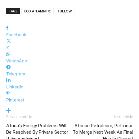
TAGS
ECO ATLAMNTIC
TULLOW
Facebook
X
WhatsApp
Telegram
Linkedin
Pinterest
Previous article
Next article
Africa’s Energy Problems Will
African Petroleum, Petronor
Be Resolved By Private Sector
To Merge Next Week As Final
If-Energy Expert
Hurdle Cleared