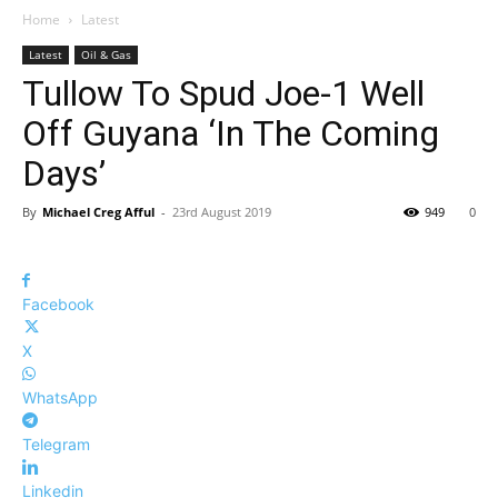
Home
Latest
Latest
Oil & Gas
Tullow To Spud Joe-1 Well
Off Guyana ‘In The Coming
Days’
By
Michael Creg Afful
-
23rd August 2019
949
0
Facebook
X
WhatsApp
Telegram
Linkedin