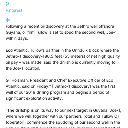
Pinterest
Following a recent oil discovery at the Jethro well offshore
Guyana, oil firm Tullow is set to spud the second well, Joe-1,
within days.
Eco Atlantic, Tullow’s partner in the Orinduik block where the
Jethro-1 discovery-180.5 feet (55 meters) of net high quality
oil pay – was made, said the drillship is currently moving to
the Joe-1 location.
Gil Holzman, President and Chief Executive Officer of Eco
Atlantic, said on Friday:” [ Jethro-1 discovery] was the first
well of our 2019 drilling program and begins a period of
significant exploration activity.
“The drillship is on its way to our next target in Guyana, Joe-1,
where we will, together with our partners Total and Tullow Oil
(operator), commence the spudding of our second well in the