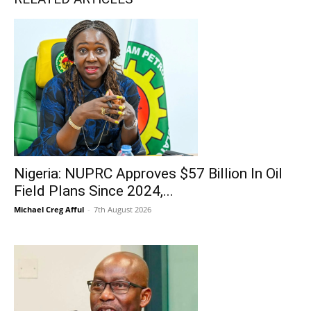
Nigeria: NUPRC Approves $57 Billion In Oil
Field Plans Since 2024,...
Michael Creg Afful
-
7th August 2026