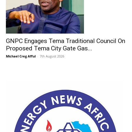
GNPC Engages Tema Traditional Council On
Proposed Tema City Gate Gas...
Michael Creg Afful
-
7th August 2026