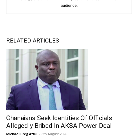
audience.
RELATED ARTICLES
Ghanaians Seek Identities Of Officials
Allegedly Bribed In AKSA Power Deal
Michael Creg Afful
-
8th August 2026