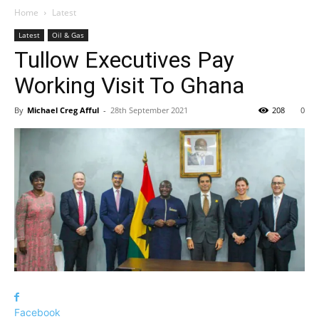
Home
Latest
Latest
Oil & Gas
Tullow Executives Pay
Working Visit To Ghana
By
Michael Creg Afful
-
28th September 2021
208
0
Facebook