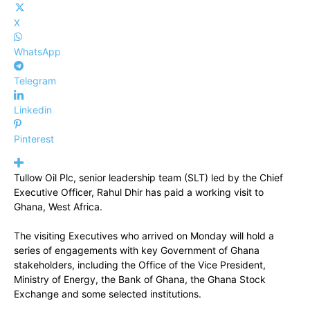
X
WhatsApp
Telegram
Linkedin
Pinterest
Tullow Oil Plc, senior leadership team (SLT) led by the Chief
Executive Officer, Rahul Dhir has paid a working visit to
Ghana, West Africa.
The visiting Executives who arrived on Monday will hold a
series of engagements with key Government of Ghana
stakeholders, including the Office of the Vice President,
Ministry of Energy, the Bank of Ghana, the Ghana Stock
Exchange and some selected institutions.