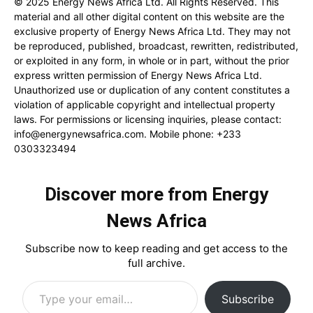
© 2025 Energy News Africa Ltd. All Rights Reserved. This
material and all other digital content on this website are the
exclusive property of Energy News Africa Ltd. They may not
be reproduced, published, broadcast, rewritten, redistributed,
or exploited in any form, in whole or in part, without the prior
express written permission of Energy News Africa Ltd.
Unauthorized use or duplication of any content constitutes a
violation of applicable copyright and intellectual property
laws. For permissions or licensing inquiries, please contact:
info@energynewsafrica.com
. Mobile phone: +233
0303323494
Discover more from Energy
News Africa
Subscribe now to keep reading and get access to the
full archive.
Type your email…
Subscribe