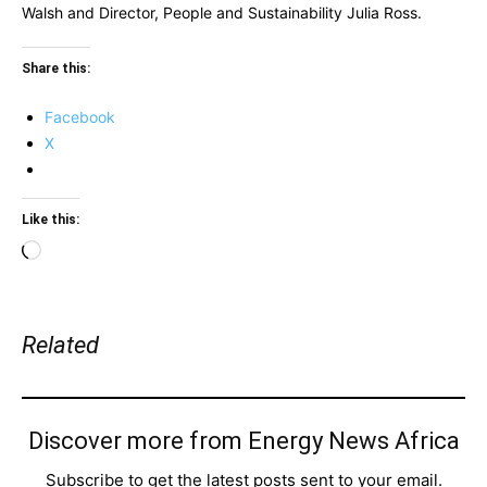
Walsh and Director, People and Sustainability Julia Ross.
Share this:
Facebook
X
Like this:
Loading…
Related
Discover more from Energy News Africa
Subscribe to get the latest posts sent to your email.