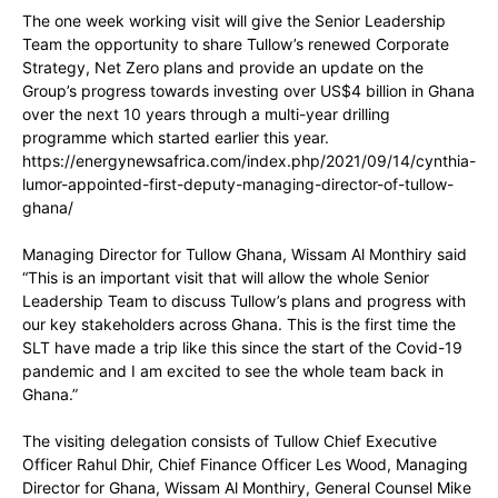
The one week working visit will give the Senior Leadership
Team the opportunity to share Tullow’s renewed Corporate
Strategy, Net Zero plans and provide an update on the
Group’s progress towards investing over US$4 billion in Ghana
over the next 10 years through a multi-year drilling
programme which started earlier this year.
https://energynewsafrica.com/index.php/2021/09/14/cynthia-
lumor-appointed-first-deputy-managing-director-of-tullow-
ghana/
Managing Director for Tullow Ghana, Wissam Al Monthiry said
“This is an important visit that will allow the whole Senior
Leadership Team to discuss Tullow’s plans and progress with
our key stakeholders across Ghana. This is the first time the
SLT have made a trip like this since the start of the Covid-19
pandemic and I am excited to see the whole team back in
Ghana.”
The visiting delegation consists of Tullow Chief Executive
Officer Rahul Dhir, Chief Finance Officer Les Wood, Managing
Director for Ghana, Wissam Al Monthiry, General Counsel Mike