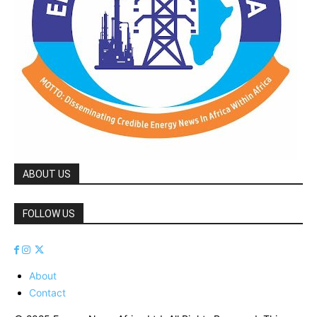
ABOUT US
FOLLOW US
About
Contact