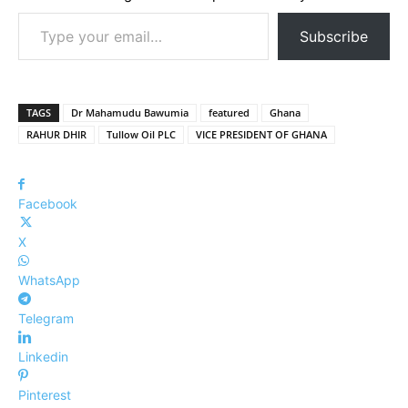
Type your email…
Subscribe
TAGS
Dr Mahamudu Bawumia
featured
Ghana
RAHUR DHIR
Tullow Oil PLC
VICE PRESIDENT OF GHANA
Facebook
X
WhatsApp
Telegram
Linkedin
Pinterest