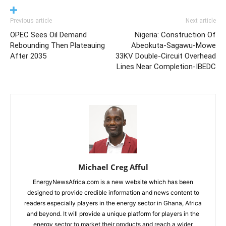
Previous article
Next article
OPEC Sees Oil Demand
Nigeria: Construction Of
Rebounding Then Plateauing
Abeokuta-Sagawu-Mowe
After 2035
33KV Double-Circuit Overhead
Lines Near Completion-IBEDC
Michael Creg Afful
EnergyNewsAfrica.com is a new website which has been
designed to provide credible information and news content to
readers especially players in the energy sector in Ghana, Africa
and beyond. It will provide a unique platform for players in the
energy sector to market their products and reach a wider