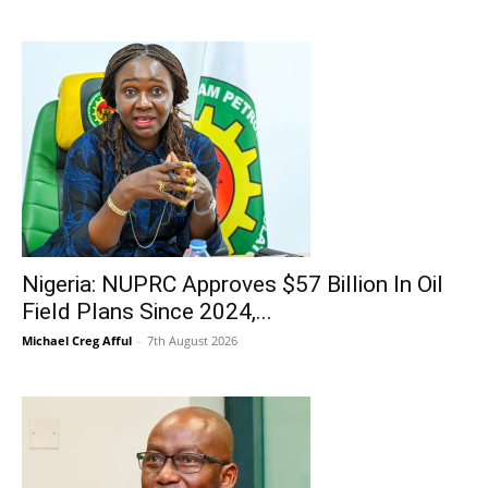
Nigeria: NUPRC Approves $57 Billion In Oil
Field Plans Since 2024,...
Michael Creg Afful
-
7th August 2026