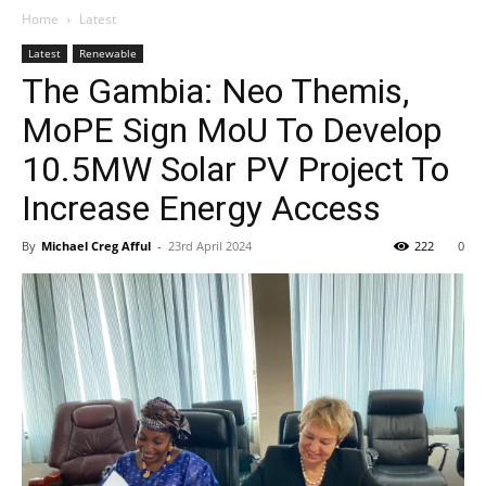
Home
Latest
Latest
Renewable
The Gambia: Neo Themis,
MoPE Sign MoU To Develop
10.5MW Solar PV Project To
Increase Energy Access
By
Michael Creg Afful
-
23rd April 2024
222
0