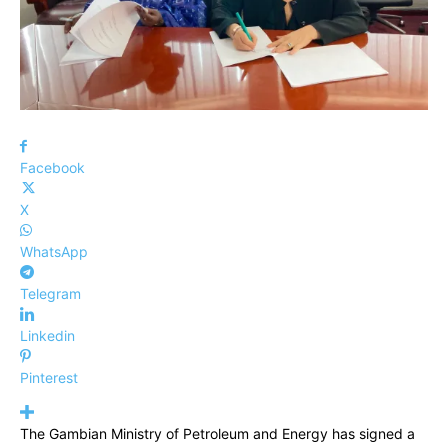
Facebook
X
WhatsApp
Telegram
Linkedin
Pinterest
The Gambian Ministry of Petroleum and Energy has signed a