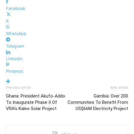
Facebook
X
WhatsApp
Telegram
Linkedin
Pinterest
Previous article
Next article
Ghana: President Akufo-Addo
Gambia: Over 200
To Inaugurate Phase II Of
Communities To Benefit From
VRA’s Kaleo Solar Project
US$66M Electricity Project