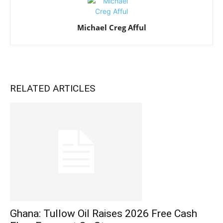
Michael Creg Afful
RELATED ARTICLES
Ghana: Tullow Oil Raises 2026 Free Cash