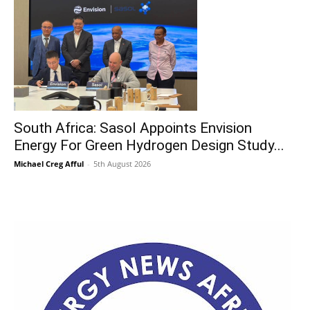
South Africa: Sasol Appoints Envision
Energy For Green Hydrogen Design Study...
Michael Creg Afful
-
5th August 2026