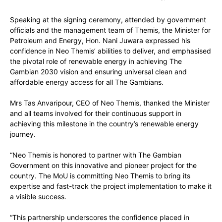
Speaking at the signing ceremony, attended by government
officials and the management team of Themis, the Minister for
Petroleum and Energy, Hon. Nani Juwara expressed his
confidence in Neo Themis’ abilities to deliver, and emphasised
the pivotal role of renewable energy in achieving The
Gambian 2030 vision and ensuring universal clean and
affordable energy access for all The Gambians.
Mrs Tas Anvaripour, CEO of Neo Themis, thanked the Minister
and all teams involved for their continuous support in
achieving this milestone in the country’s renewable energy
journey.
“Neo Themis is honored to partner with The Gambian
Government on this innovative and pioneer project for the
country. The MoU is committing Neo Themis to bring its
expertise and fast-track the project implementation to make it
a visible success.
“This partnership underscores the confidence placed in