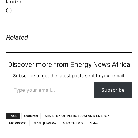
Like this:
Loading…
Related
Discover more from Energy News Africa
Subscribe to get the latest posts sent to your email.
Type your email…
Subscribe
TAGS
featured
MINISTRY OF PETROLEUM AND ENERGY
MORROCO
NANI JUWARA
NEO THEMIS
Solar