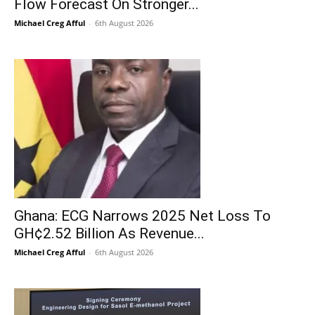
Flow Forecast On Stronger...
Michael Creg Afful
-
6th August 2026
Ghana: ECG Narrows 2025 Net Loss To
GH¢2.52 Billion As Revenue...
Michael Creg Afful
-
6th August 2026