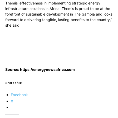
Themis’ effectiveness in implementing strategic energy
infrastructure solutions in Africa. Themis is proud to be at the
forefront of sustainable development in The Gambia and looks
forward to delivering tangible, lasting benefits to the country,”
she said.
Source: https://energynewsafrica.com
Share this:
Facebook
X