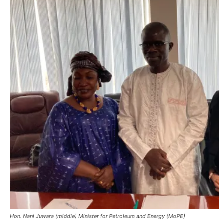
Hon. Nani Juwara (middle) Minister for Petroleum and Energy (MoPE)