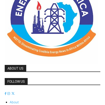
ABOUT US
FOLLOW US
About