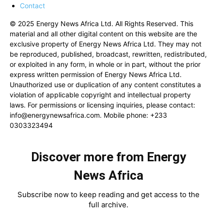
Contact
© 2025 Energy News Africa Ltd. All Rights Reserved. This
material and all other digital content on this website are the
exclusive property of Energy News Africa Ltd. They may not
be reproduced, published, broadcast, rewritten, redistributed,
or exploited in any form, in whole or in part, without the prior
express written permission of Energy News Africa Ltd.
Unauthorized use or duplication of any content constitutes a
violation of applicable copyright and intellectual property
laws. For permissions or licensing inquiries, please contact:
info@energynewsafrica.com
. Mobile phone: +233
0303323494
Discover more from Energy
News Africa
Subscribe now to keep reading and get access to the
full archive.
Type your email…