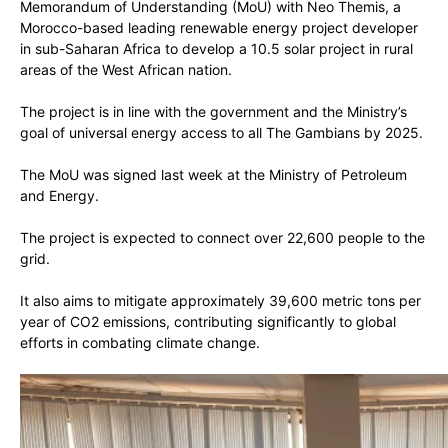
Memorandum of Understanding (MoU) with Neo Themis, a
Morocco-based leading renewable energy project developer
in sub-Saharan Africa to develop a 10.5 solar project in rural
areas of the West African nation.
The project is in line with the government and the Ministry’s
goal of universal energy access to all The Gambians by 2025.
The MoU was signed last week at the Ministry of Petroleum
and Energy.
The project is expected to connect over 22,600 people to the
grid.
It also aims to mitigate approximately 39,600 metric tons per
year of CO2 emissions, contributing significantly to global
efforts in combating climate change.