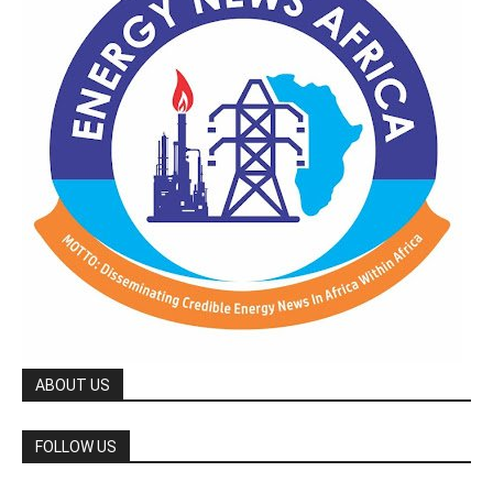
ABOUT US
FOLLOW US