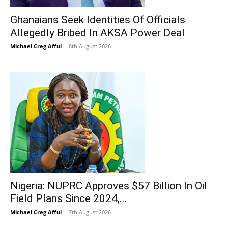
Ghanaians Seek Identities Of Officials
Allegedly Bribed In AKSA Power Deal
Michael Creg Afful
-
8th August 2026
Nigeria: NUPRC Approves $57 Billion In Oil
Field Plans Since 2024,...
Michael Creg Afful
-
7th August 2026