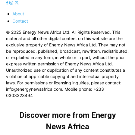
About
Contact
© 2025 Energy News Africa Ltd. All Rights Reserved. This
material and all other digital content on this website are the
exclusive property of Energy News Africa Ltd. They may not
be reproduced, published, broadcast, rewritten, redistributed,
or exploited in any form, in whole or in part, without the prior
express written permission of Energy News Africa Ltd.
Unauthorized use or duplication of any content constitutes a
violation of applicable copyright and intellectual property
laws. For permissions or licensing inquiries, please contact:
info@energynewsafrica.com
. Mobile phone: +233
0303323494
Discover more from Energy
News Africa