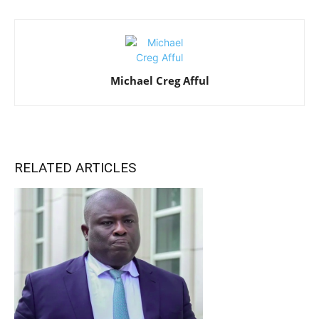
Michael Creg Afful
RELATED ARTICLES