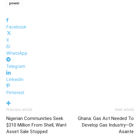
power
Facebook
X
WhatsApp
Telegram
Linkedin
Pinterest
Previous article
Next article
Nigerian Communities Seek
Ghana: Gas Act Needed To
$310 Million From Shell, Want
Develop Gas Industry—Dr
Asset Sale Stopped
Asante