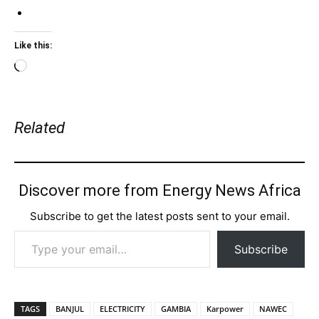
Like this:
Loading…
Related
Discover more from Energy News Africa
Subscribe to get the latest posts sent to your email.
Type your email…
Subscribe
TAGS
BANJUL
ELECTRICITY
GAMBIA
Karpower
NAWEC