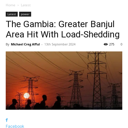
Home
Latest
Latest
power
The Gambia: Greater Banjul
Area Hit With Load-Shedding
By
Michael Creg Afful
-
13th September 2024
275
0
Facebook