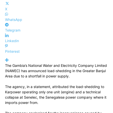
X
WhatsApp
Telegram
Linkedin
Pinterest
The Gambia’s National Water and Electricity Company Limited
(NAWEC) has announced load-shedding in the Greater Banjul
Area due to a shortfall in power supply.
The agency, in a statement, attributed the load-shedding to
Karpower operating only one unit (engine) and a technical
collapse at Senelec, the Senegalese power company where it
imports power from.