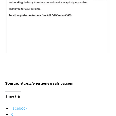
Source: https://energynewsafrica.com
Share this:
Facebook
X