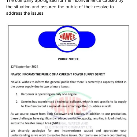
The company apologised for the inconvenience caused by
the situation and assured the public of their resolve to
address the issues.