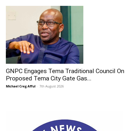
GNPC Engages Tema Traditional Council On
Proposed Tema City Gate Gas...
Michael Creg Afful
-
7th August 2026