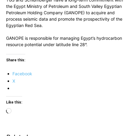
the Egypt Ministry of Petroleum and South Valley Egyptian
Petroleum Holding Company (GANOPE) to acquire and
process seismic data and promote the prospectivity of the
Egyptian Red Sea.
GANOPE is responsible for managing Egypt’s hydrocarbon
resource potential under latitude line 28°.
Share this:
Facebook
X
Like this:
Loading…