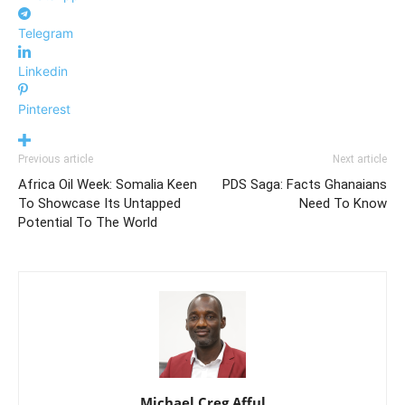
Telegram
Linkedin
Pinterest
Previous article
Next article
Africa Oil Week: Somalia Keen
PDS Saga: Facts Ghanaians
To Showcase Its Untapped
Need To Know
Potential To The World
Michael Creg Afful