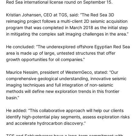
Red Sea international license round on September 15.
Kristian Johansen, CEO at TGS, said: “The Red Sea 3D
reimaging project follows a multi-client 2D seismic acquisition
program that was completed in March 2018 as the initial step
in mitigating the complex salt imaging challenges in the area.”
He concluded: “The underexplored offshore Egyptian Red Sea
area is made up of large, untested structures that offer
growth opportunities for oil companies.”
Maurice Nessim, president of WesternGeco, stated: “Our
comprehensive geological understanding, innovative seismic
imaging techniques and full integration of non-seismic
methods will define new exploration trends in this frontier
basin.”
He added: “This collaborative approach will help our clients
identify high-potential play segments, assess exploration risks
and accelerate hydrocarbon discovery.”
TGS and Schlumberger have a long-term commitment with