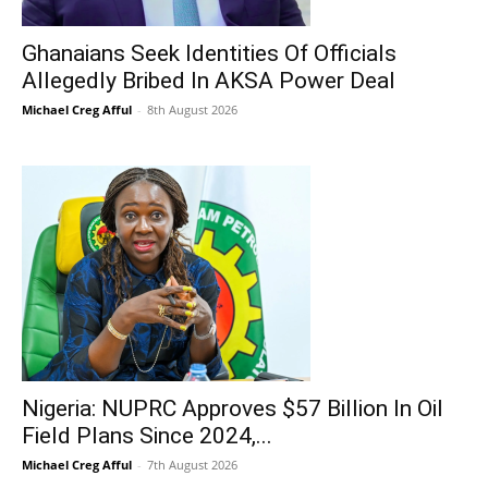
Ghanaians Seek Identities Of Officials
Allegedly Bribed In AKSA Power Deal
Michael Creg Afful
-
8th August 2026
Nigeria: NUPRC Approves $57 Billion In Oil
Field Plans Since 2024,...
Michael Creg Afful
-
7th August 2026