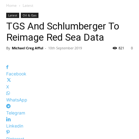
Home
Latest
Latest
Oil & Gas
TGS And Schlumberger To
Reimage Red Sea Data
By
Michael Creg Afful
-
10th September 2019
821
0
Facebook
X
WhatsApp
Telegram
Linkedin
Pinterest