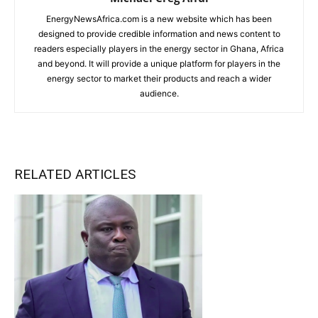
EnergyNewsAfrica.com is a new website which has been
designed to provide credible information and news content to
readers especially players in the energy sector in Ghana, Africa
and beyond. It will provide a unique platform for players in the
energy sector to market their products and reach a wider
audience.
RELATED ARTICLES