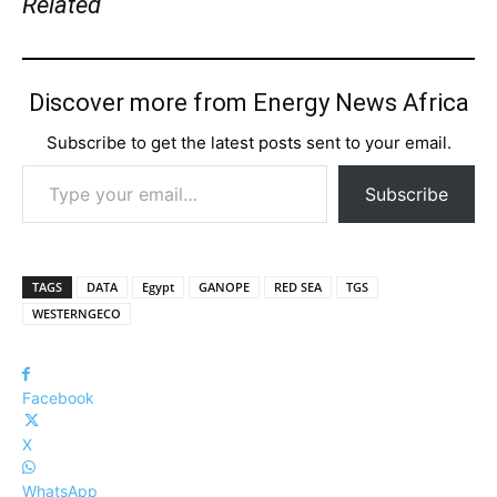
Related
Discover more from Energy News Africa
Subscribe to get the latest posts sent to your email.
Type your email…
Subscribe
TAGS
DATA
Egypt
GANOPE
RED SEA
TGS
WESTERNGECO
Facebook
X
WhatsApp