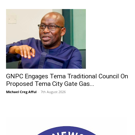
GNPC Engages Tema Traditional Council On
Proposed Tema City Gate Gas...
Michael Creg Afful
-
7th August 2026