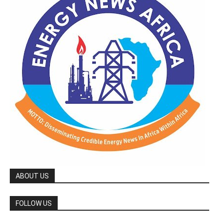
ABOUT US
FOLLOW US