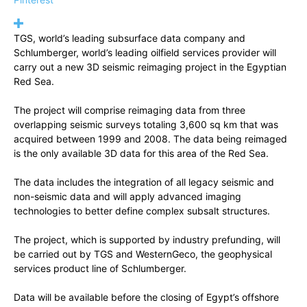
TGS, world’s leading subsurface data company and
Schlumberger, world’s leading oilfield services provider will
carry out a new 3D seismic reimaging project in the Egyptian
Red Sea.
The project will comprise reimaging data from three
overlapping seismic surveys totaling 3,600 sq km that was
acquired between 1999 and 2008. The data being reimaged
is the only available 3D data for this area of the Red Sea.
The data includes the integration of all legacy seismic and
non-seismic data and will apply advanced imaging
technologies to better define complex subsalt structures.
The project, which is supported by industry prefunding, will
be carried out by TGS and WesternGeco, the geophysical
services product line of Schlumberger.
Data will be available before the closing of Egypt’s offshore