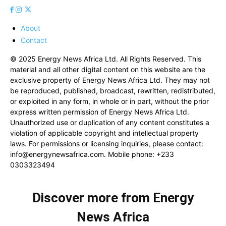
About
Contact
© 2025 Energy News Africa Ltd. All Rights Reserved. This
material and all other digital content on this website are the
exclusive property of Energy News Africa Ltd. They may not
be reproduced, published, broadcast, rewritten, redistributed,
or exploited in any form, in whole or in part, without the prior
express written permission of Energy News Africa Ltd.
Unauthorized use or duplication of any content constitutes a
violation of applicable copyright and intellectual property
laws. For permissions or licensing inquiries, please contact:
info@energynewsafrica.com
. Mobile phone: +233
0303323494
Discover more from Energy
News Africa