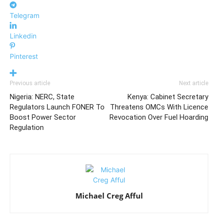
Telegram
Linkedin
Pinterest
Previous article
Next article
Nigeria: NERC, State
Kenya: Cabinet Secretary
Regulators Launch FONER To
Threatens OMCs With Licence
Boost Power Sector
Revocation Over Fuel Hoarding
Regulation
Michael Creg Afful