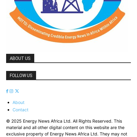
ABOUT US
FOLLOW US
About
Contact
© 2025 Energy News Africa Ltd. All Rights Reserved. This
material and all other digital content on this website are the
exclusive property of Energy News Africa Ltd. They may not