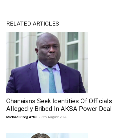
RELATED ARTICLES
Ghanaians Seek Identities Of Officials
Allegedly Bribed In AKSA Power Deal
Michael Creg Afful
-
8th August 2026