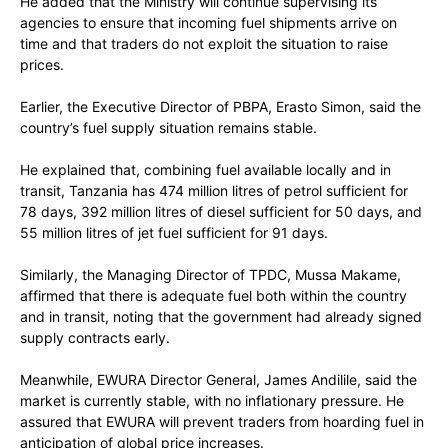
He added that the Ministry will continue supervising its
agencies to ensure that incoming fuel shipments arrive on
time and that traders do not exploit the situation to raise
prices.
Earlier, the Executive Director of PBPA, Erasto Simon, said the
country’s fuel supply situation remains stable.
He explained that, combining fuel available locally and in
transit, Tanzania has 474 million litres of petrol sufficient for
78 days, 392 million litres of diesel sufficient for 50 days, and
55 million litres of jet fuel sufficient for 91 days.
Similarly, the Managing Director of TPDC, Mussa Makame,
affirmed that there is adequate fuel both within the country
and in transit, noting that the government had already signed
supply contracts early.
Meanwhile, EWURA Director General, James Andilile, said the
market is currently stable, with no inflationary pressure. He
assured that EWURA will prevent traders from hoarding fuel in
anticipation of global price increases.