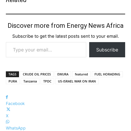
Discover more from Energy News Africa
Subscribe to get the latest posts sent to your email.
Type your email…
Subscribe
TAGS
CRUDE OIL PRICES
EWURA
featured
FUEL HORADING
PURA
Tanzania
TPDC
US-ISRAEL WAR ON IRAN
Facebook
X
WhatsApp