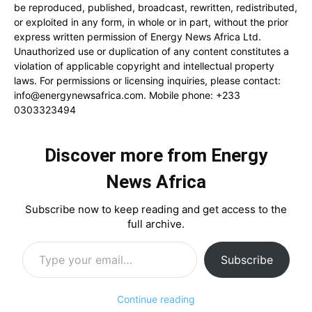
be reproduced, published, broadcast, rewritten, redistributed,
or exploited in any form, in whole or in part, without the prior
express written permission of Energy News Africa Ltd.
Unauthorized use or duplication of any content constitutes a
violation of applicable copyright and intellectual property
laws. For permissions or licensing inquiries, please contact:
info@energynewsafrica.com
. Mobile phone: +233
0303323494
Discover more from Energy
News Africa
Subscribe now to keep reading and get access to the
full archive.
Type your email…
Subscribe
Continue reading