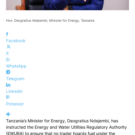
Hon. Deogratius Ndejembi, Minister for Energy, Tanzania
Facebook
X
WhatsApp
Telegram
Linkedin
Pinterest
Tanzania’s Minister for Energy, Deogratius Ndejembi, has
instructed the Energy and Water Utilities Regulatory Authority
(EWURA) to ensure that no trader hoards fuel under the