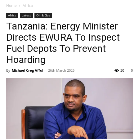
Home
Africa
Africa
Latest
Oil & Gas
Tanzania: Energy Minister
Directs EWURA To Inspect
Fuel Depots To Prevent
Hoarding
By
Michael Creg Afful
-
26th March 2026
30
0