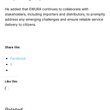
He added that EWURA continues to collaborate with
stakeholders, including importers and distributors, to promptly
address any emerging challenges and ensure reliable service
delivery to citizens.
Share this:
Facebook
X
Like this:
Loading…
Related