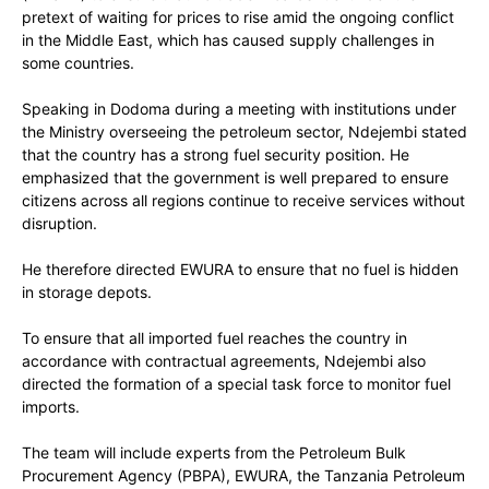
pretext of waiting for prices to rise amid the ongoing conflict
in the Middle East, which has caused supply challenges in
some countries.
Speaking in Dodoma during a meeting with institutions under
the Ministry overseeing the petroleum sector, Ndejembi stated
that the country has a strong fuel security position. He
emphasized that the government is well prepared to ensure
citizens across all regions continue to receive services without
disruption.
He therefore directed EWURA to ensure that no fuel is hidden
in storage depots.
To ensure that all imported fuel reaches the country in
accordance with contractual agreements, Ndejembi also
directed the formation of a special task force to monitor fuel
imports.
The team will include experts from the Petroleum Bulk
Procurement Agency (PBPA), EWURA, the Tanzania Petroleum