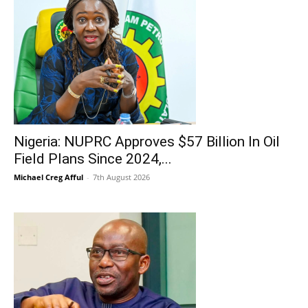
Nigeria: NUPRC Approves $57 Billion In Oil
Field Plans Since 2024,...
Michael Creg Afful
-
7th August 2026