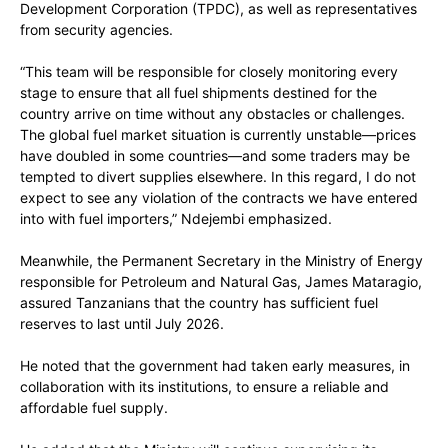
Development Corporation (TPDC), as well as representatives
from security agencies.
“This team will be responsible for closely monitoring every
stage to ensure that all fuel shipments destined for the
country arrive on time without any obstacles or challenges.
The global fuel market situation is currently unstable—prices
have doubled in some countries—and some traders may be
tempted to divert supplies elsewhere. In this regard, I do not
expect to see any violation of the contracts we have entered
into with fuel importers,” Ndejembi emphasized.
Meanwhile, the Permanent Secretary in the Ministry of Energy
responsible for Petroleum and Natural Gas, James Mataragio,
assured Tanzanians that the country has sufficient fuel
reserves to last until July 2026.
He noted that the government had taken early measures, in
collaboration with its institutions, to ensure a reliable and
affordable fuel supply.