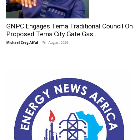
GNPC Engages Tema Traditional Council On
Proposed Tema City Gate Gas...
Michael Creg Afful
-
7th August 2026