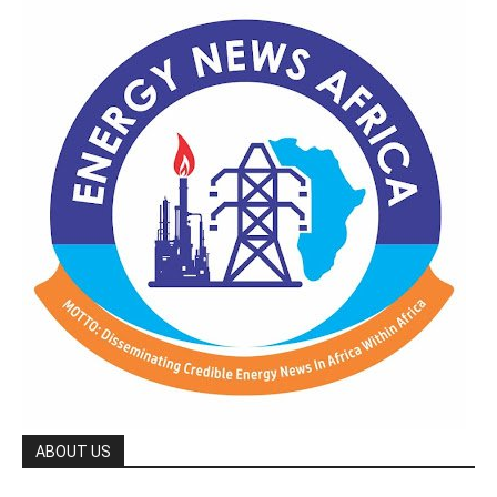
ABOUT US