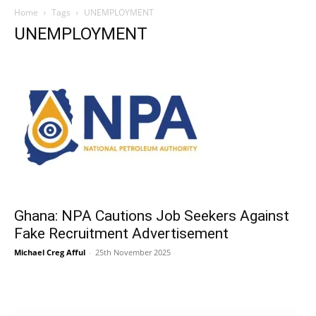
Home
Tags
UNEMPLOYMENT
UNEMPLOYMENT
Ghana: NPA Cautions Job Seekers Against
Fake Recruitment Advertisement
Michael Creg Afful
-
25th November 2025