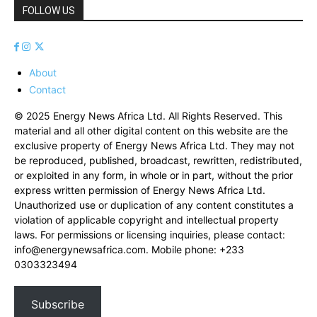
FOLLOW US
About
Contact
© 2025 Energy News Africa Ltd. All Rights Reserved. This
material and all other digital content on this website are the
exclusive property of Energy News Africa Ltd. They may not
be reproduced, published, broadcast, rewritten, redistributed,
or exploited in any form, in whole or in part, without the prior
express written permission of Energy News Africa Ltd.
Unauthorized use or duplication of any content constitutes a
violation of applicable copyright and intellectual property
laws. For permissions or licensing inquiries, please contact:
info@energynewsafrica.com
. Mobile phone: +233
0303323494
Subscribe