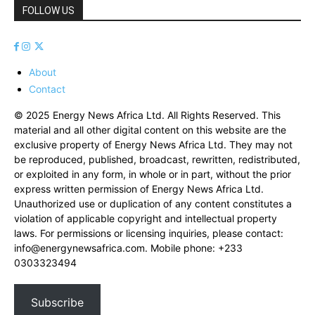
FOLLOW US
About
Contact
© 2025 Energy News Africa Ltd. All Rights Reserved. This
material and all other digital content on this website are the
exclusive property of Energy News Africa Ltd. They may not
be reproduced, published, broadcast, rewritten, redistributed,
or exploited in any form, in whole or in part, without the prior
express written permission of Energy News Africa Ltd.
Unauthorized use or duplication of any content constitutes a
violation of applicable copyright and intellectual property
laws. For permissions or licensing inquiries, please contact:
info@energynewsafrica.com
. Mobile phone: +233
0303323494
Subscribe