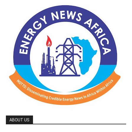
ABOUT US