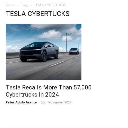
Home
Tags
TESLA CYBERTUCKS
TESLA CYBERTUCKS
Tesla Recalls More Than 57,000
Cybertrucks In 2024
Peter Adofo Asante
-
20th November 2024