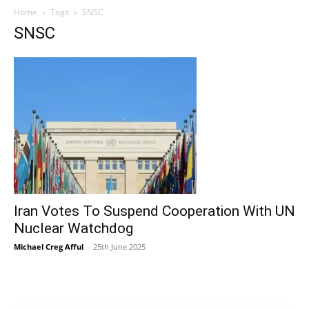
Home
Tags
SNSC
SNSC
Iran Votes To Suspend Cooperation With UN
Nuclear Watchdog
Michael Creg Afful
-
25th June 2025