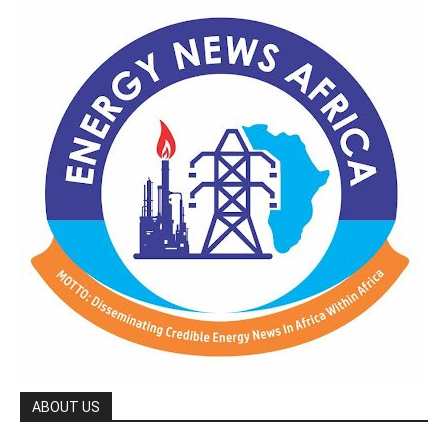
ABOUT US