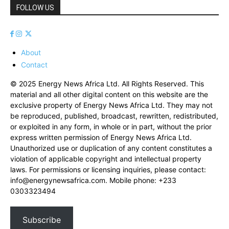
FOLLOW US
About
Contact
© 2025 Energy News Africa Ltd. All Rights Reserved. This
material and all other digital content on this website are the
exclusive property of Energy News Africa Ltd. They may not
be reproduced, published, broadcast, rewritten, redistributed,
or exploited in any form, in whole or in part, without the prior
express written permission of Energy News Africa Ltd.
Unauthorized use or duplication of any content constitutes a
violation of applicable copyright and intellectual property
laws. For permissions or licensing inquiries, please contact:
info@energynewsafrica.com
. Mobile phone: +233
0303323494
Subscribe