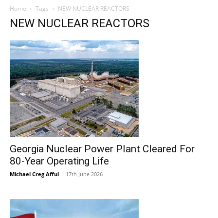
Home
Tags
NEW NUCLEAR REACTORS
NEW NUCLEAR REACTORS
Georgia Nuclear Power Plant Cleared For
80-Year Operating Life
Michael Creg Afful
-
17th June 2026