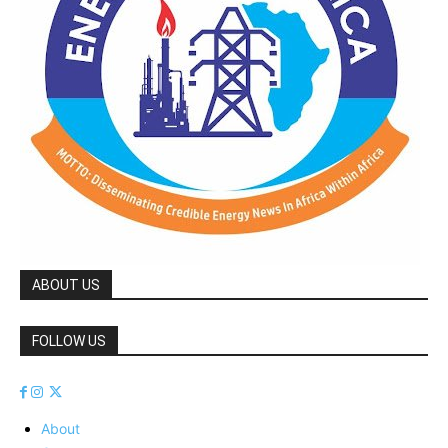
ABOUT US
FOLLOW US
About