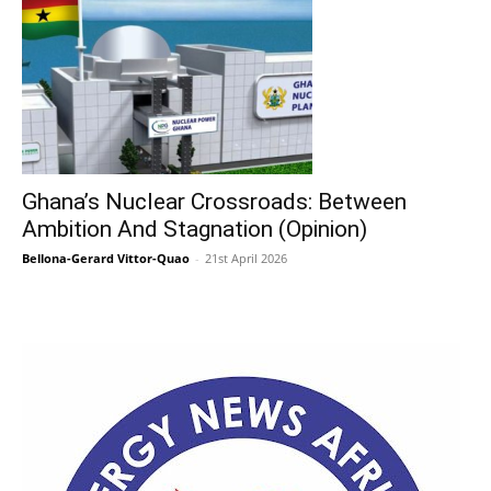
Ghana’s Nuclear Crossroads: Between
Ambition And Stagnation (Opinion)
Bellona-Gerard Vittor-Quao
-
21st April 2026