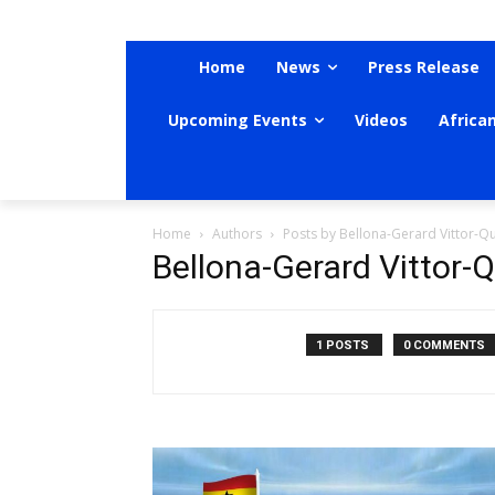
Home
News
Press Release
Upcoming Events
Videos
Africa
Home
Authors
Posts by Bellona-Gerard Vittor-Q
Bellona-Gerard Vittor-
1 POSTS
0 COMMENTS