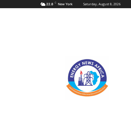
C
Saturday, August 8, 2026
22.8
New York