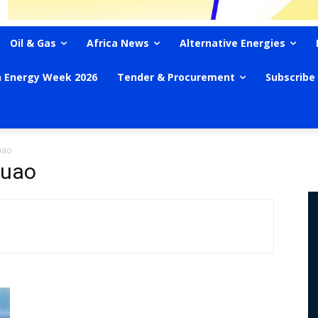
Oil & Gas
Africa News
Alternative Energies
n Energy Week 2026
Tender & Procurement
Subscribe
uao
Quao