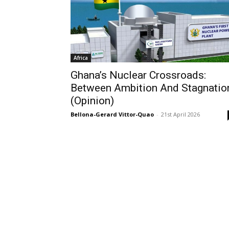
Africa
Ghana’s Nuclear Crossroads:
Between Ambition And Stagnatio
(Opinion)
Bellona-Gerard Vittor-Quao
-
21st April 2026