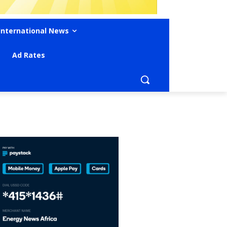
International News
Ad Rates