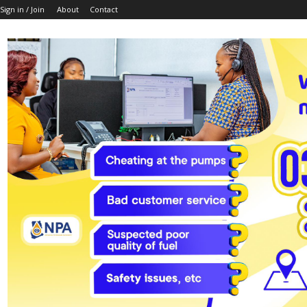
Sign in / Join
About
Contact