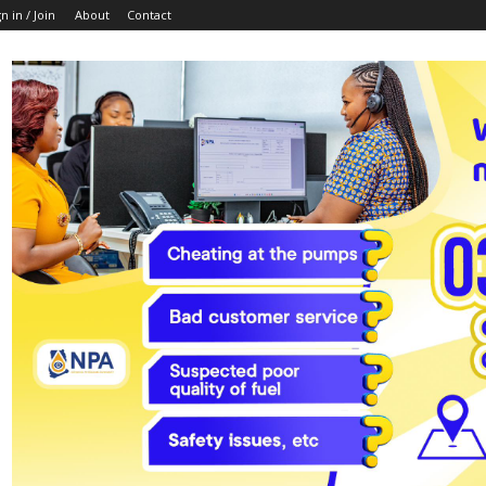
n in / Join
About
Contact