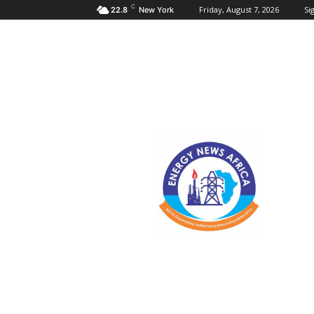
C
Friday, August 7, 2026
Sig
22.8
New York