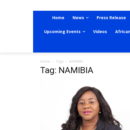
Home
News
Press Release
Upcoming Events
Videos
Africa
Home
Tags
NAMIBIA
Tag: NAMIBIA