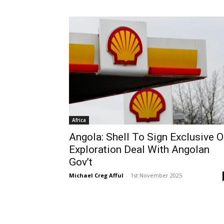
Africa
Angola: Shell To Sign Exclusive O
Exploration Deal With Angolan
Gov’t
Michael Creg Afful
-
1st November 2025