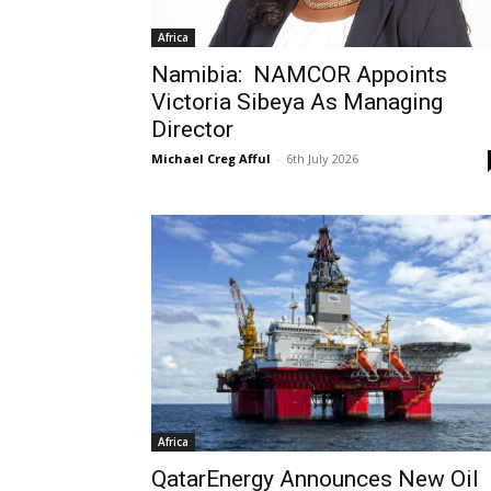
Africa
Namibia: NAMCOR Appoints
Victoria Sibeya As Managing
Director
Michael Creg Afful
-
6th July 2026
Africa
QatarEnergy Announces New Oil