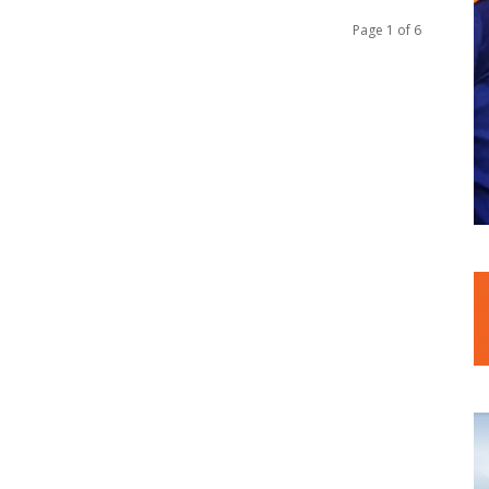
Page 1 of 6