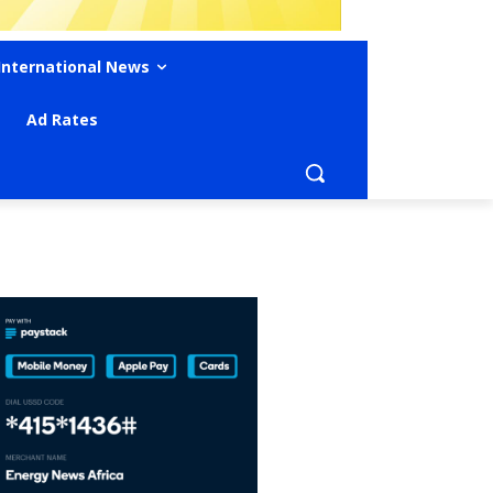
International News
Ad Rates