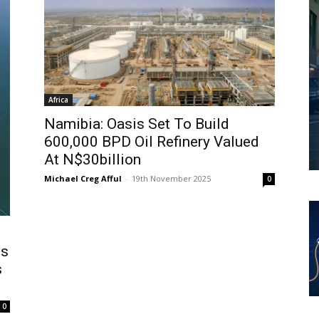
Africa
Namibia: Oasis Set To Build
600,000 BPD Oil Refinery Valued
At N$30billion
Michael Creg Afful
-
19th November 2025
0
ms
s
0