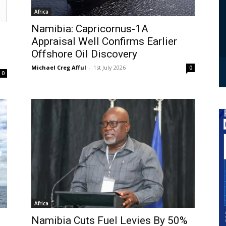
Africa
Namibia: Capricornus-1A
Appraisal Well Confirms Earlier
Offshore Oil Discovery
Michael Creg Afful
-
1st July 2026
0
0
Africa
Namibia Cuts Fuel Levies By 50%