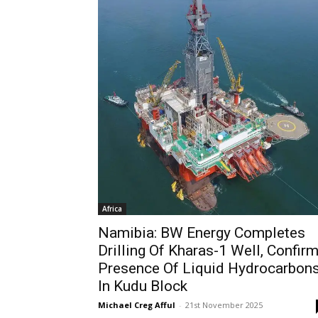
Africa
Namibia: BW Energy Completes
Drilling Of Kharas-1 Well, Confir
Presence Of Liquid Hydrocarbon
In Kudu Block
Michael Creg Afful
-
21st November 2025