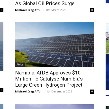
As Global Oil Prices Surge
Michael Creg Afful
-
30th March 2026
0
0
Africa
Namibia: AfDB Approves $10
Million To Catalyse Namibia’s
Large Green Hydrogen Project
0
Michael Creg Afful
-
11th December 2025
0