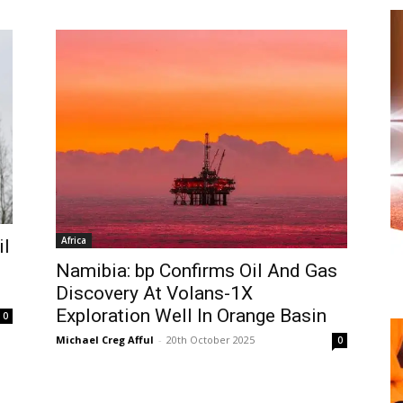
Africa
il
Namibia: bp Confirms Oil And Gas
Discovery At Volans-1X
Exploration Well In Orange Basin
0
Michael Creg Afful
-
20th October 2025
0