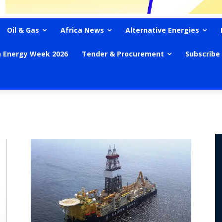
Oil & Gas
Africa News
Alternative Energies
n Energy Week 2026
Tender & Procurement
Subscribe