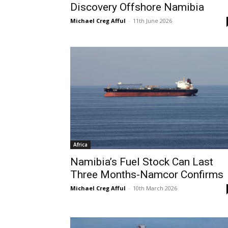
Discovery Offshore Namibia
Michael Creg Afful
-
11th June 2026
Africa
Namibia’s Fuel Stock Can Last
Three Months-Namcor Confirms
Michael Creg Afful
-
10th March 2026