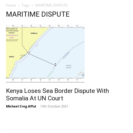
Home
Tags
MARITIME DISPUTE
MARITIME DISPUTE
Kenya Loses Sea Border Dispute With
Somalia At UN Court
Michael Creg Afful
-
13th October 2021