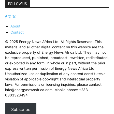
FOLLOW US
About
Contact
© 2025 Energy News Africa Ltd. All Rights Reserved. This
material and all other digital content on this website are the
exclusive property of Energy News Africa Ltd. They may not
be reproduced, published, broadcast, rewritten, redistributed,
or exploited in any form, in whole or in part, without the prior
express written permission of Energy News Africa Ltd.
Unauthorized use or duplication of any content constitutes a
violation of applicable copyright and intellectual property
laws. For permissions or licensing inquiries, please contact:
info@energynewsafrica.com
. Mobile phone: +233
0303323494
Subscribe