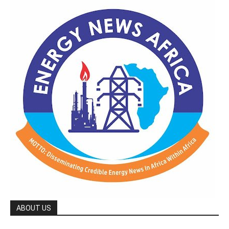
ABOUT US