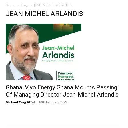
Home
Tags
JEAN MICHEL ARLANDIS
JEAN MICHEL ARLANDIS
Ghana: Vivo Energy Ghana Mourns Passing
Of Managing Director Jean-Michel Arlandis
Michael Creg Afful
-
10th February 2025