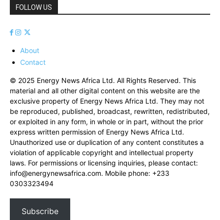
FOLLOW US
About
Contact
© 2025 Energy News Africa Ltd. All Rights Reserved. This
material and all other digital content on this website are the
exclusive property of Energy News Africa Ltd. They may not
be reproduced, published, broadcast, rewritten, redistributed,
or exploited in any form, in whole or in part, without the prior
express written permission of Energy News Africa Ltd.
Unauthorized use or duplication of any content constitutes a
violation of applicable copyright and intellectual property
laws. For permissions or licensing inquiries, please contact:
info@energynewsafrica.com
. Mobile phone: +233
0303323494
Subscribe