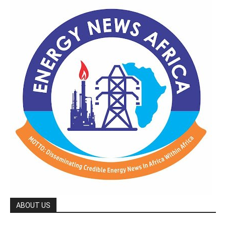
ABOUT US