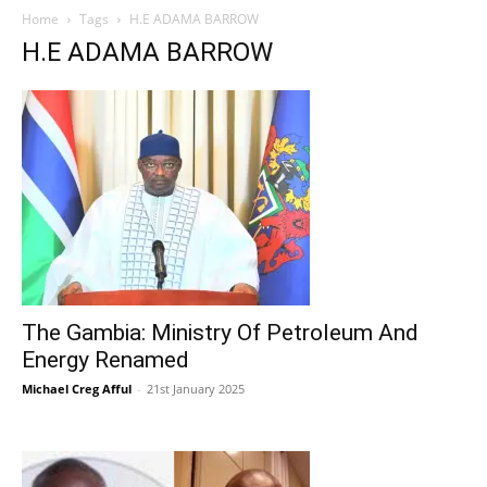
Home
Tags
H.E ADAMA BARROW
H.E ADAMA BARROW
The Gambia: Ministry Of Petroleum And
Energy Renamed
Michael Creg Afful
-
21st January 2025