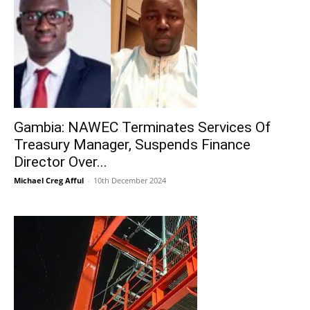
Gambia: NAWEC Terminates Services Of
Treasury Manager, Suspends Finance
Director Over...
Michael Creg Afful
-
10th December 2024