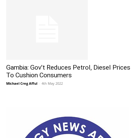
Gambia: Gov’t Reduces Petrol, Diesel Prices
To Cushion Consumers
Michael Creg Afful
-
4th May 2022