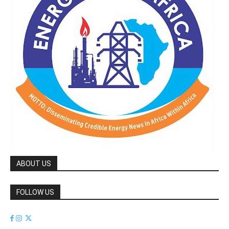
ABOUT US
FOLLOW US