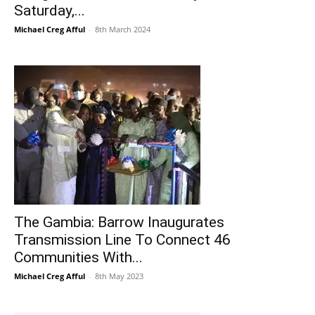
Saturday,...
Michael Creg Afful
-
8th March 2024
The Gambia: Barrow Inaugurates
Transmission Line To Connect 46
Communities With...
Michael Creg Afful
-
8th May 2023