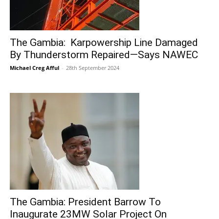
The Gambia: Karpowership Line Damaged
By Thunderstorm Repaired—Says NAWEC
Michael Creg Afful
-
28th September 2024
The Gambia: President Barrow To
Inaugurate 23MW Solar Project On