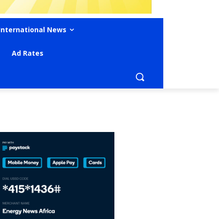
International News
Ad Rates