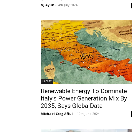
NJ Ayuk
-
4th July 2024
Latest
Renewable Energy To Dominate
Italy’s Power Generation Mix By
2035, Says GlobalData
Michael Creg Afful
-
10th June 2024