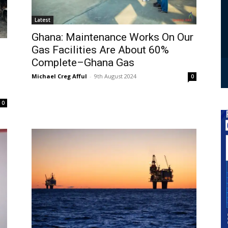
Latest
Ghana: Maintenance Works On Our
Gas Facilities Are About 60%
Complete–Ghana Gas
Michael Creg Afful
-
9th August 2024
0
0