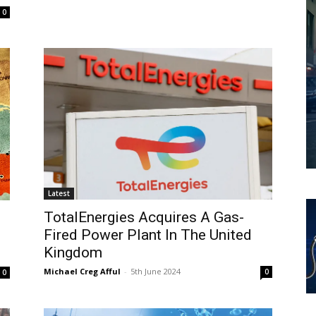
0
Latest
TotalEnergies Acquires A Gas-
Fired Power Plant In The United
Kingdom
Michael Creg Afful
-
5th June 2024
0
0