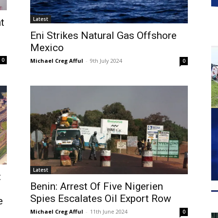
Latest
t
Eni Strikes Natural Gas Offshore
Mexico
0
Michael Creg Afful
-
9th July 2024
0
Latest
:
Benin: Arrest Of Five Nigerien
Spies Escalates Oil Export Row
e
Michael Creg Afful
-
11th June 2024
0