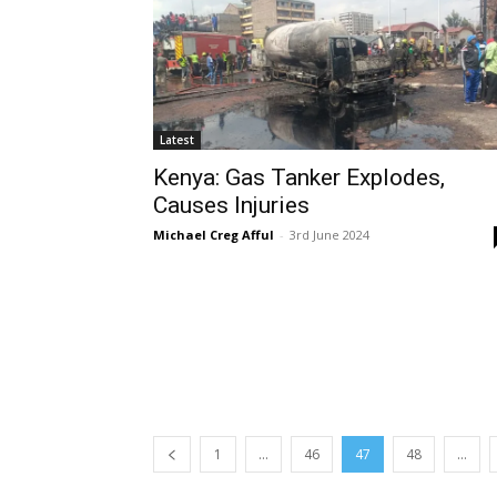
Latest
Kenya: Gas Tanker Explodes,
Causes Injuries
Michael Creg Afful
-
3rd June 2024
1
...
46
47
48
...