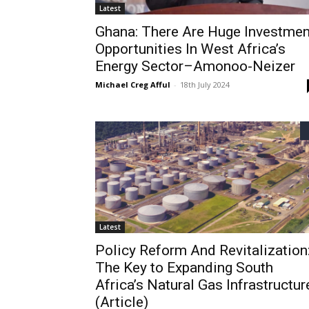
Latest
Ghana: There Are Huge Investmen
Opportunities In West Africa’s
Energy Sector–Amonoo-Neizer
Michael Creg Afful
-
18th July 2024
Latest
Policy Reform And Revitalization
The Key to Expanding South
Africa’s Natural Gas Infrastructur
(Article)