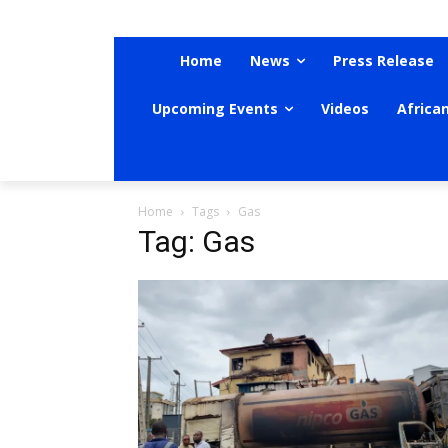
Home
News
Press Release
Upcoming Events
Videos
Africa
Home
Tags
Gas
Tag: Gas