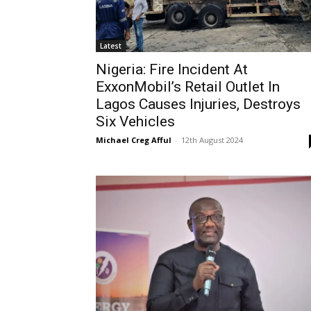
Latest
Nigeria: Fire Incident At
ExxonMobil’s Retail Outlet In
Lagos Causes Injuries, Destroys
Six Vehicles
Michael Creg Afful
-
12th August 2024