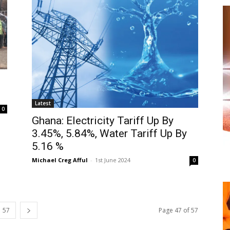
Latest
0
Ghana: Electricity Tariff Up By
3.45%, 5.84%, Water Tariff Up By
5.16 %
Michael Creg Afful
-
1st June 2024
0
57
Page 47 of 57