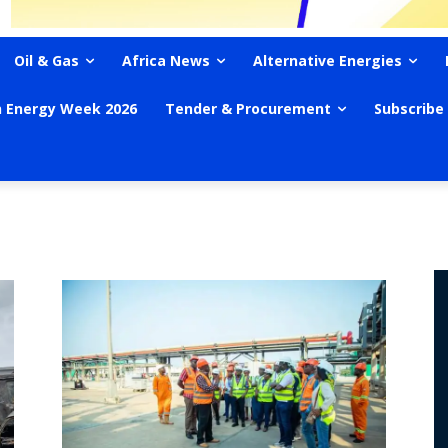
Oil & Gas
Africa News
Alternative Energies
n Energy Week 2026
Tender & Procurement
Subscribe