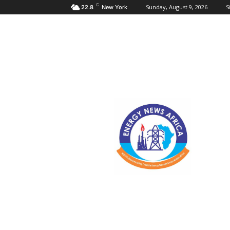
C
Sunday, August 9, 2026
S
22.8
New York