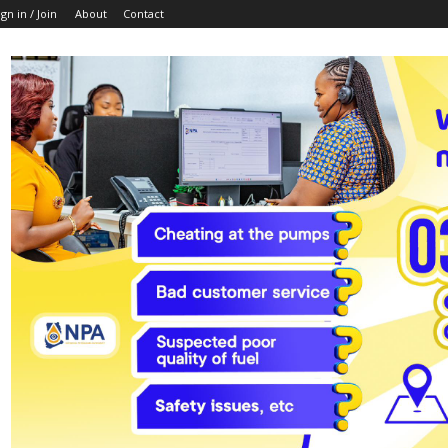
ign in / Join
About
Contact