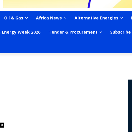
Oil & Gas
Africa News
Alternative Energies
n Energy Week 2026
Tender & Procurement
Subscribe
0