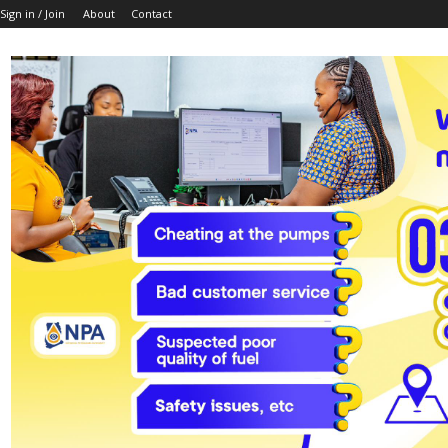
Sign in / Join
About
Contact