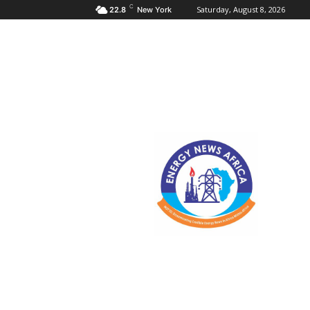
C
Saturday, August 8, 2026
22.8
New York