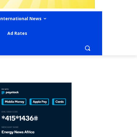
International News
Ad Rates