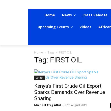
Home
News
Press Release
Upcoming Events
Videos
Africa
Home
Tags
FIRST OIL
Tag: FIRST OIL
Latest
Kenya’s First Crude Oil Export
Sparks Demands Over Revenue
Sharing
Michael Creg Afful
-
27th August 2019