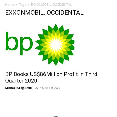
Home
Tags
EXXONMOBIL. OCCIDENTAL
EXXONMOBIL. OCCIDENTAL
BP Books US$86Million Profit In Third
Quarter 2020
Michael Creg Afful
-
27th October 2020