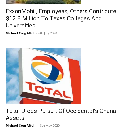
ExxonMobil, Employees, Others Contribute
$12.8 Million To Texas Colleges And
Universities
Michael Creg Afful
-
6th July 2020
Total Drops Pursuit Of Occidental’s Ghana
Assets
Michael Creg Afful
-
18th May 2020