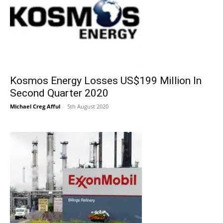
Kosmos Energy Losses US$199 Million In
Second Quarter 2020
Michael Creg Afful
-
5th August 2020