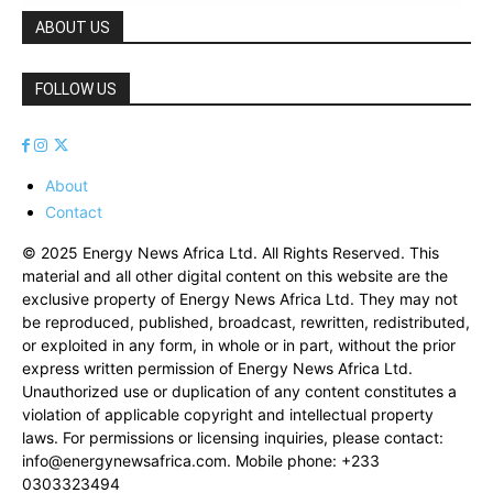
ABOUT US
FOLLOW US
About
Contact
© 2025 Energy News Africa Ltd. All Rights Reserved. This
material and all other digital content on this website are the
exclusive property of Energy News Africa Ltd. They may not
be reproduced, published, broadcast, rewritten, redistributed,
or exploited in any form, in whole or in part, without the prior
express written permission of Energy News Africa Ltd.
Unauthorized use or duplication of any content constitutes a
violation of applicable copyright and intellectual property
laws. For permissions or licensing inquiries, please contact:
info@energynewsafrica.com
. Mobile phone: +233
0303323494