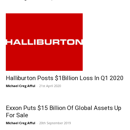
Halliburton Posts $1Billion Loss In Q1 2020
Michael Creg Afful
-
21st April 2020
Exxon Puts $15 Billion Of Global Assets Up
For Sale
Michael Creg Afful
-
20th September 2019