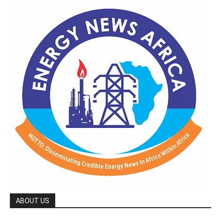
ABOUT US