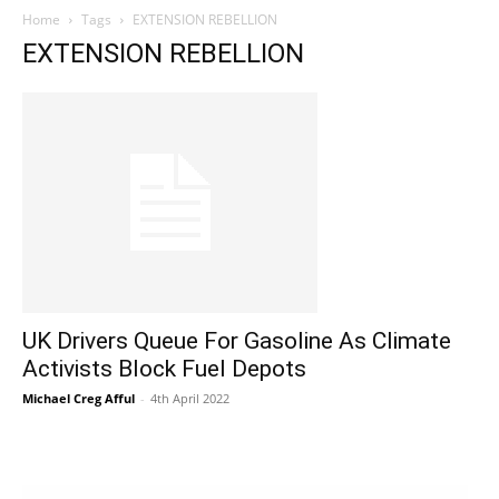
Home
Tags
EXTENSION REBELLION
EXTENSION REBELLION
UK Drivers Queue For Gasoline As Climate
Activists Block Fuel Depots
Michael Creg Afful
-
4th April 2022