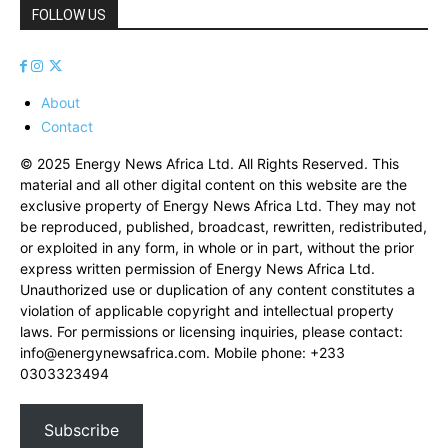
FOLLOW US
About
Contact
© 2025 Energy News Africa Ltd. All Rights Reserved. This
material and all other digital content on this website are the
exclusive property of Energy News Africa Ltd. They may not
be reproduced, published, broadcast, rewritten, redistributed,
or exploited in any form, in whole or in part, without the prior
express written permission of Energy News Africa Ltd.
Unauthorized use or duplication of any content constitutes a
violation of applicable copyright and intellectual property
laws. For permissions or licensing inquiries, please contact:
info@energynewsafrica.com
. Mobile phone: +233
0303323494
Subscribe