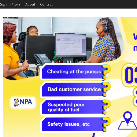
Sign in / Join
About
Contact