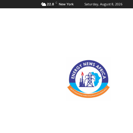
C
Saturday, August 8, 2026
22.8
New York