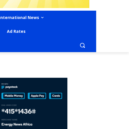
International News
Ad Rates