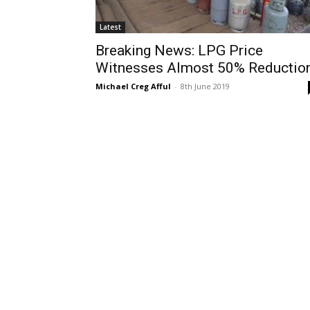
Latest
Breaking News: LPG Price
Witnesses Almost 50% Reductio
Michael Creg Afful
-
8th June 2019