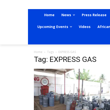
Home
News
Press Release
Upcoming Events
Videos
Africa
Home
Tags
EXPRESS GAS
Tag: EXPRESS GAS