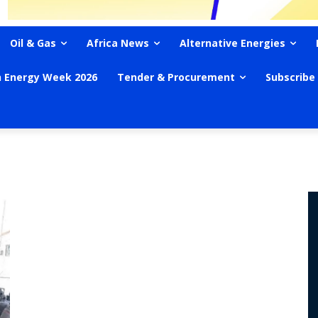
Oil & Gas
Africa News
Alternative Energies
n Energy Week 2026
Tender & Procurement
Subscribe