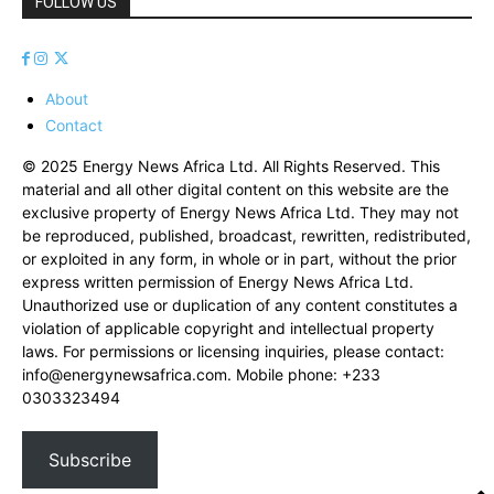
FOLLOW US
About
Contact
© 2025 Energy News Africa Ltd. All Rights Reserved. This
material and all other digital content on this website are the
exclusive property of Energy News Africa Ltd. They may not
be reproduced, published, broadcast, rewritten, redistributed,
or exploited in any form, in whole or in part, without the prior
express written permission of Energy News Africa Ltd.
Unauthorized use or duplication of any content constitutes a
violation of applicable copyright and intellectual property
laws. For permissions or licensing inquiries, please contact:
info@energynewsafrica.com
. Mobile phone: +233
0303323494
Subscribe