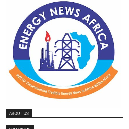
ABOUT US