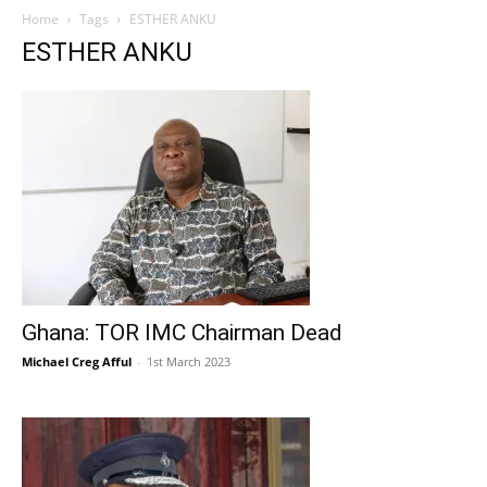
Home
Tags
ESTHER ANKU
ESTHER ANKU
Ghana: TOR IMC Chairman Dead
Michael Creg Afful
-
1st March 2023