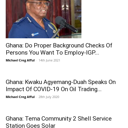
Ghana: Do Proper Background Checks Of
Persons You Want To Employ-IGP...
Michael Creg Afful
-
14th June 2021
Ghana: Kwaku Agyemang-Duah Speaks On
Impact Of COVID-19 On Oil Trading...
Michael Creg Afful
-
28th July 2020
Ghana: Tema Community 2 Shell Service
Station Goes Solar