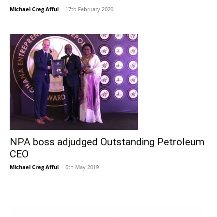
Michael Creg Afful
-
17th February 2020
NPA boss adjudged Outstanding Petroleum
CEO
Michael Creg Afful
-
6th May 2019