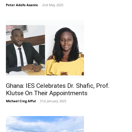
Peter Adofo Asante
-
2nd May 2025
Ghana: IES Celebrates Dr. Shafic, Prof.
Klutse On Their Appointments
Michael Creg Afful
-
31st January 2025