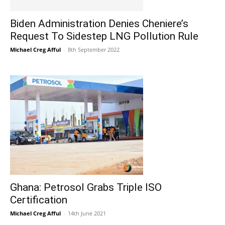
Biden Administration Denies Cheniere’s
Request To Sidestep LNG Pollution Rule
Michael Creg Afful
-
8th September 2022
Ghana: Petrosol Grabs Triple ISO
Certification
Michael Creg Afful
-
14th June 2021