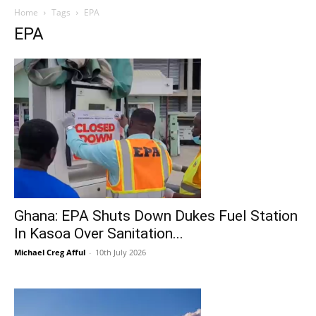
Home
Tags
EPA
EPA
Ghana: EPA Shuts Down Dukes Fuel Station
In Kasoa Over Sanitation...
Michael Creg Afful
-
10th July 2026