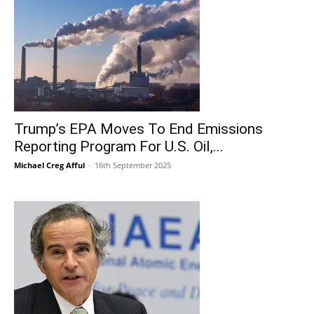
Trump’s EPA Moves To End Emissions
Reporting Program For U.S. Oil,...
Michael Creg Afful
-
16th September 2025