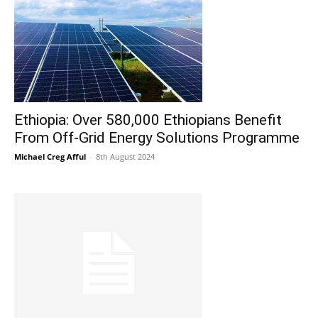
Ethiopia: Over 580,000 Ethiopians Benefit
From Off-Grid Energy Solutions Programme
Michael Creg Afful
-
8th August 2024