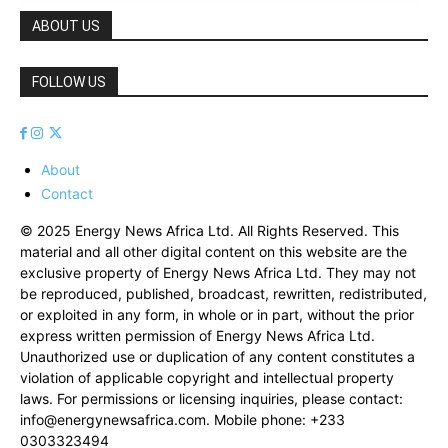
ABOUT US
FOLLOW US
About
Contact
© 2025 Energy News Africa Ltd. All Rights Reserved. This
material and all other digital content on this website are the
exclusive property of Energy News Africa Ltd. They may not
be reproduced, published, broadcast, rewritten, redistributed,
or exploited in any form, in whole or in part, without the prior
express written permission of Energy News Africa Ltd.
Unauthorized use or duplication of any content constitutes a
violation of applicable copyright and intellectual property
laws. For permissions or licensing inquiries, please contact:
info@energynewsafrica.com
. Mobile phone: +233
0303323494