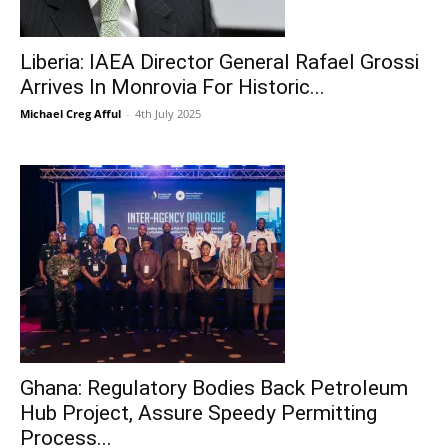
Liberia: IAEA Director General Rafael Grossi
Arrives In Monrovia For Historic...
Michael Creg Afful
-
4th July 2025
Ghana: Regulatory Bodies Back Petroleum
Hub Project, Assure Speedy Permitting
Process...