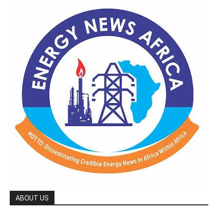
ABOUT US