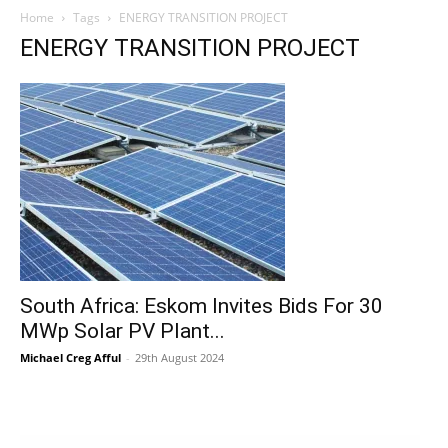
Home
Tags
ENERGY TRANSITION PROJECT
ENERGY TRANSITION PROJECT
South Africa: Eskom Invites Bids For 30
MWp Solar PV Plant...
Michael Creg Afful
-
29th August 2024