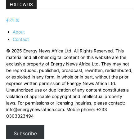
FOLLOW US
About
Contact
© 2025 Energy News Africa Ltd. All Rights Reserved. This
material and all other digital content on this website are the
exclusive property of Energy News Africa Ltd. They may not
be reproduced, published, broadcast, rewritten, redistributed,
or exploited in any form, in whole or in part, without the prior
express written permission of Energy News Africa Ltd.
Unauthorized use or duplication of any content constitutes a
violation of applicable copyright and intellectual property
laws. For permissions or licensing inquiries, please contact:
info@energynewsafrica.com
. Mobile phone: +233
0303323494
Subscribe