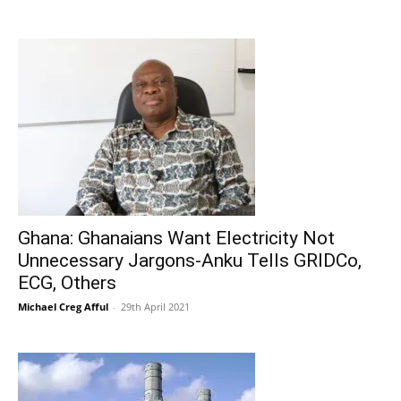
Ghana: Ghanaians Want Electricity Not
Unnecessary Jargons-Anku Tells GRIDCo,
ECG, Others
Michael Creg Afful
-
29th April 2021