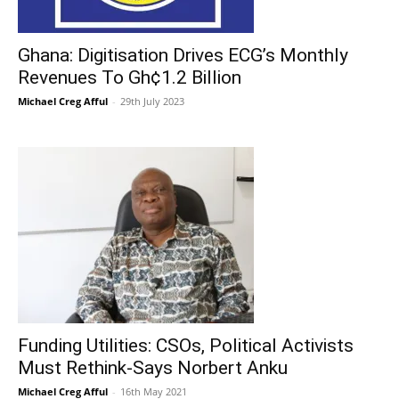
Ghana: Digitisation Drives ECG’s Monthly
Revenues To Gh¢1.2 Billion
Michael Creg Afful
-
29th July 2023
Funding Utilities: CSOs, Political Activists
Must Rethink-Says Norbert Anku
Michael Creg Afful
-
16th May 2021