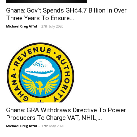
Ghana: Gov’t Spends GH¢4.7 Billion In Over
Three Years To Ensure...
Michael Creg Afful
-
27th July 2020
Ghana: GRA Withdraws Directive To Power
Producers To Charge VAT, NHIL,...
Michael Creg Afful
-
17th May 2020