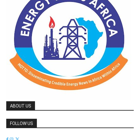
ABOUT US
FOLLOW US