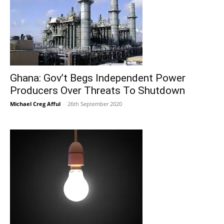
Ghana: Gov’t Begs Independent Power
Producers Over Threats To Shutdown
Michael Creg Afful
-
26th September 2020