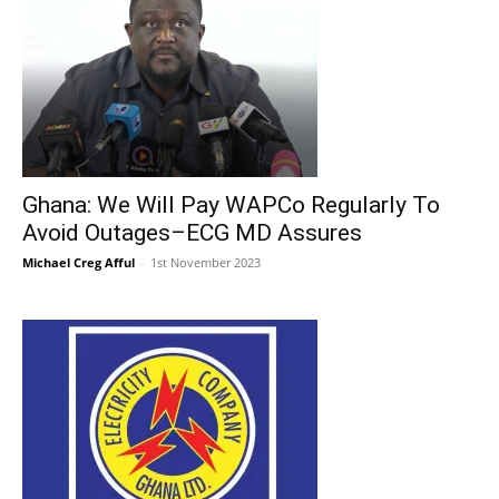
Ghana: We Will Pay WAPCo Regularly To
Avoid Outages–ECG MD Assures
Michael Creg Afful
-
1st November 2023