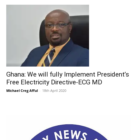
Ghana: We will fully Implement President’s
Free Electricity Directive-ECG MD
Michael Creg Afful
-
18th April 2020