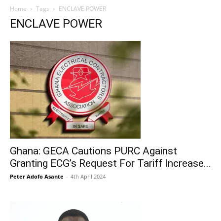
Home
Tags
ENCLAVE POWER
ENCLAVE POWER
Ghana: GECA Cautions PURC Against
Granting ECG’s Request For Tariff Increase...
Peter Adofo Asante
-
4th April 2024