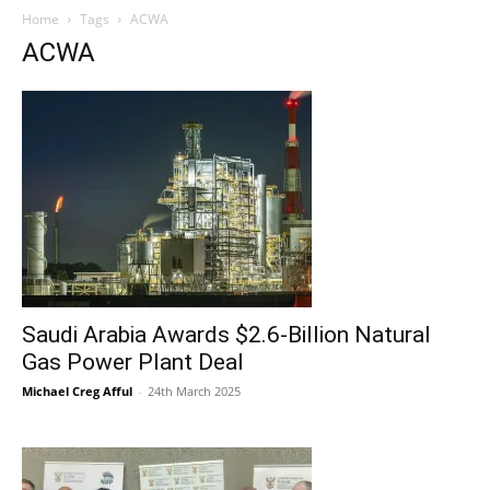
Home
Tags
ACWA
ACWA
Saudi Arabia Awards $2.6-Billion Natural
Gas Power Plant Deal
Michael Creg Afful
-
24th March 2025