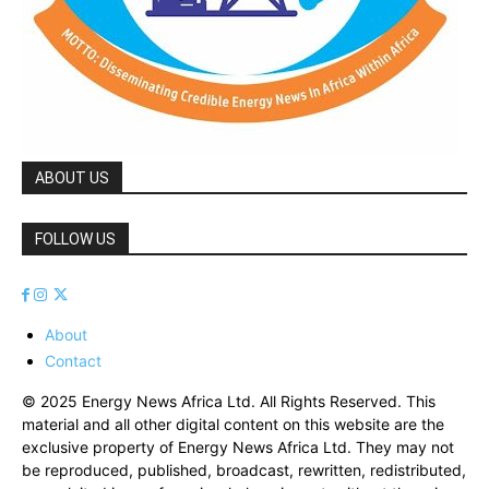
ABOUT US
FOLLOW US
About
Contact
© 2025 Energy News Africa Ltd. All Rights Reserved. This
material and all other digital content on this website are the
exclusive property of Energy News Africa Ltd. They may not
be reproduced, published, broadcast, rewritten, redistributed,