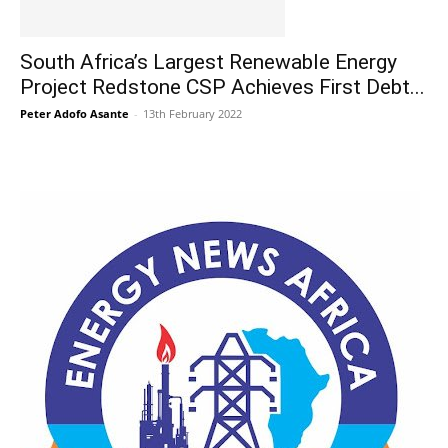
South Africa’s Largest Renewable Energy
Project Redstone CSP Achieves First Debt...
Peter Adofo Asante
-
13th February 2022