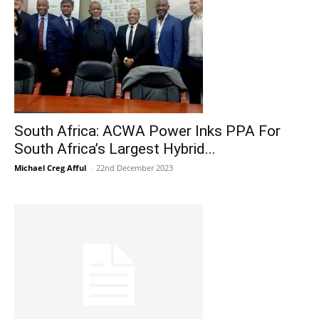
South Africa: ACWA Power Inks PPA For
South Africa’s Largest Hybrid...
Michael Creg Afful
-
22nd December 2023