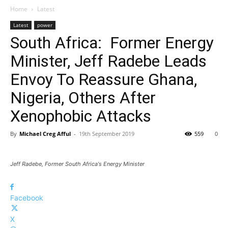
Home
Latest
Latest
power
South Africa: Former Energy
Minister, Jeff Radebe Leads
Envoy To Reassure Ghana,
Nigeria, Others After
Xenophobic Attacks
By
Michael Creg Afful
-
19th September 2019
559
0
Jeff Radebe, Former South Africa's Energy Minister
Facebook
X