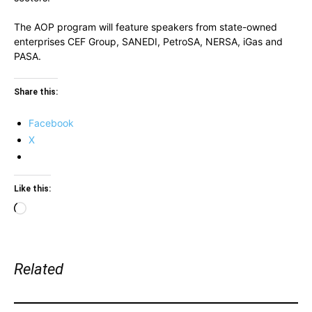
The AOP program will feature speakers from state-owned
enterprises CEF Group, SANEDI, PetroSA, NERSA, iGas and
PASA.
Share this:
Facebook
X
Like this:
Loading…
Related