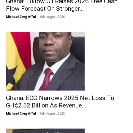
Ghana: Tullow Oil Raises 2026 Free Cash
Flow Forecast On Stronger...
Michael Creg Afful
-
6th August 2026
Ghana: ECG Narrows 2025 Net Loss To
GH¢2.52 Billion As Revenue...
Michael Creg Afful
-
6th August 2026