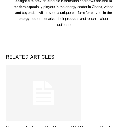
designed to provide credible information and news content to
readers especially players in the energy sector in Ghana, Africa
and beyond. It will provide a unique platform for players in the
energy sector to market their products and reach a wider
audience.
RELATED ARTICLES