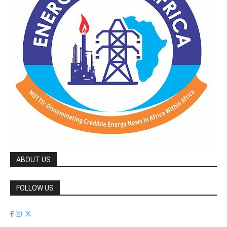
ABOUT US
FOLLOW US