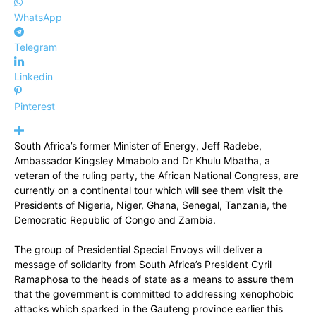
WhatsApp
Telegram
Linkedin
Pinterest
South Africa’s former Minister of Energy, Jeff Radebe,
Ambassador Kingsley Mmabolo and Dr Khulu Mbatha, a
veteran of the ruling party, the African National Congress, are
currently on a continental tour which will see them visit the
Presidents of Nigeria, Niger, Ghana, Senegal, Tanzania, the
Democratic Republic of Congo and Zambia.
The group of Presidential Special Envoys will deliver a
message of solidarity from South Africa’s President Cyril
Ramaphosa to the heads of state as a means to assure them
that the government is committed to addressing xenophobic
attacks which sparked in the Gauteng province earlier this