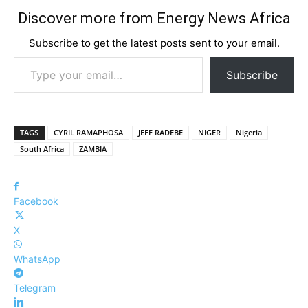
Discover more from Energy News Africa
Subscribe to get the latest posts sent to your email.
Type your email…
Subscribe
TAGS
CYRIL RAMAPHOSA
JEFF RADEBE
NIGER
Nigeria
South Africa
ZAMBIA
Facebook
X
WhatsApp
Telegram