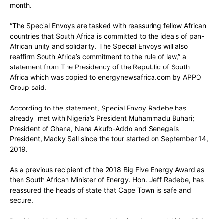
month.
“The Special Envoys are tasked with reassuring fellow African
countries that South Africa is committed to the ideals of pan-
African unity and solidarity. The Special Envoys will also
reaffirm South Africa’s commitment to the rule of law,” a
statement from The Presidency of the Republic of South
Africa which was copied to energynewsafrica.com by APPO
Group said.
According to the statement, Special Envoy Radebe has
already met with Nigeria’s President Muhammadu Buhari;
President of Ghana, Nana Akufo-Addo and Senegal’s
President, Macky Sall since the tour started on September 14,
2019.
As a previous recipient of the 2018 Big Five Energy Award as
then South African Minister of Energy. Hon. Jeff Radebe, has
reassured the heads of state that Cape Town is safe and
secure.