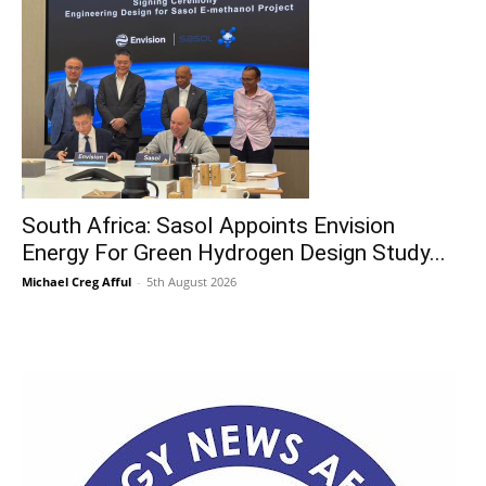
South Africa: Sasol Appoints Envision
Energy For Green Hydrogen Design Study...
Michael Creg Afful
-
5th August 2026