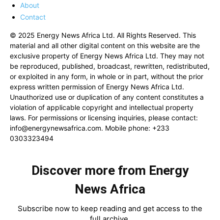
About
Contact
© 2025 Energy News Africa Ltd. All Rights Reserved. This
material and all other digital content on this website are the
exclusive property of Energy News Africa Ltd. They may not
be reproduced, published, broadcast, rewritten, redistributed,
or exploited in any form, in whole or in part, without the prior
express written permission of Energy News Africa Ltd.
Unauthorized use or duplication of any content constitutes a
violation of applicable copyright and intellectual property
laws. For permissions or licensing inquiries, please contact:
info@energynewsafrica.com
. Mobile phone: +233
0303323494
Discover more from Energy
News Africa
Subscribe now to keep reading and get access to the
full archive.