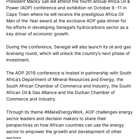
President Macky Sall will attend the fourth annual Africa Oil &
Power (AOP) conference and exhibition on October 9 -11 in
Cape Town where he will receive the prestigious
Africa Oil
Man of the Year
award at the exclusive AOP gala dinner for
his efforts in developing Senegal’s hydrocarbons sector as a
key driver of economic growth.
During the conference, Senegal will also launch its oil and gas
licensing round, which will unlock the country’s next phase of
investment.
The AOP 2019 conference is hosted in partnership with South
Africa’s Department of Mineral Resources and Energy, the
South African Chamber of Commerce and Industry, the South
African Oil & Gas Alliance and the Durban Chamber of
Commerce and Industry.
Through its theme
#MakeEnergyWork
, AOP challenges energy
sector leaders and decision makers to share their
perspectives on how African countries can use the energy
sector to empower the growth and development of other
sectors.