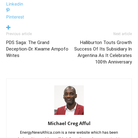
Linkedin
Pinterest
Previous article
Next article
PDS Saga: The Grand
Halliburton Touts Growth
Deception-Dr. Kwame Ampofo
Success Of Its Subsidiary In
Writes
Argentina As It Celebrates
100th Anniversary
Michael Creg Afful
EnergyNewsAfrica.com is a new website which has been