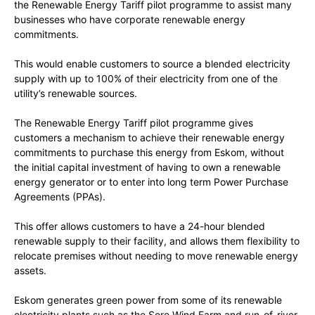
the Renewable Energy Tariff pilot programme to assist many
businesses who have corporate renewable energy
commitments.
This would enable customers to source a blended electricity
supply with up to 100% of their electricity from one of the
utility’s renewable sources.
The Renewable Energy Tariff pilot programme gives
customers a mechanism to achieve their renewable energy
commitments to purchase this energy from Eskom, without
the initial capital investment of having to own a renewable
energy generator or to enter into long term Power Purchase
Agreements (PPAs).
This offer allows customers to have a 24-hour blended
renewable supply to their facility, and allows them flexibility to
relocate premises without needing to move renewable energy
assets.
Eskom generates green power from some of its renewable
electricity plants such as the Sere Wind Farm and run-of-river