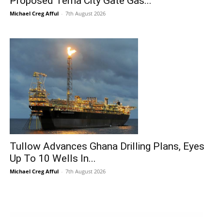
Proposed Tema City Gate Gas...
Michael Creg Afful
-
7th August 2026
Tullow Advances Ghana Drilling Plans, Eyes
Up To 10 Wells In...
Michael Creg Afful
-
7th August 2026