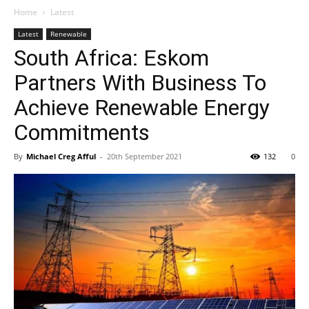
Home
Latest
Latest
Renewable
South Africa: Eskom
Partners With Business To
Achieve Renewable Energy
Commitments
By
Michael Creg Afful
-
20th September 2021
132
0