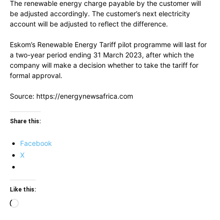
The renewable energy charge payable by the customer will
be adjusted accordingly. The customer’s next electricity
account will be adjusted to reflect the difference.
Eskom’s Renewable Energy Tariff pilot programme will last for
a two-year period ending 31 March 2023, after which the
company will make a decision whether to take the tariff for
formal approval.
Source: https://energynewsafrica.com
Share this:
Facebook
X
Like this:
Loading…