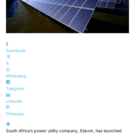
Facebook
X
WhatsApp
Telegram
Linkedin
Pinterest
South Africa’s power utility company, Eskom, has launched