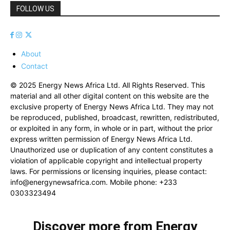
FOLLOW US
About
Contact
© 2025 Energy News Africa Ltd. All Rights Reserved. This
material and all other digital content on this website are the
exclusive property of Energy News Africa Ltd. They may not
be reproduced, published, broadcast, rewritten, redistributed,
or exploited in any form, in whole or in part, without the prior
express written permission of Energy News Africa Ltd.
Unauthorized use or duplication of any content constitutes a
violation of applicable copyright and intellectual property
laws. For permissions or licensing inquiries, please contact:
info@energynewsafrica.com
. Mobile phone: +233
0303323494
Discover more from Energy