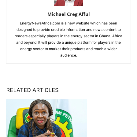
Michael Creg Afful
EnergyNewsAfrica.com is a new website which has been
designed to provide credible information and news content to
readers especially players in the energy sector in Ghana, Africa
and beyond. It will provide a unique platform for players in the
energy sector to market their products and reach a wider
audience.
RELATED ARTICLES