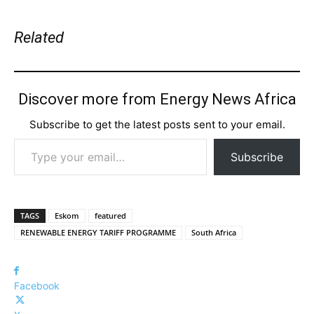
Related
Discover more from Energy News Africa
Subscribe to get the latest posts sent to your email.
Type your email…
Subscribe
TAGS
Eskom
featured
RENEWABLE ENERGY TARIFF PROGRAMME
South Africa
Facebook