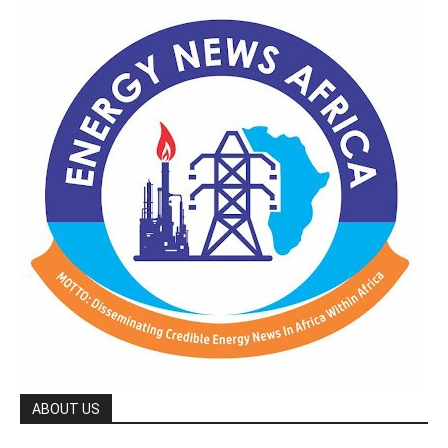
ABOUT US