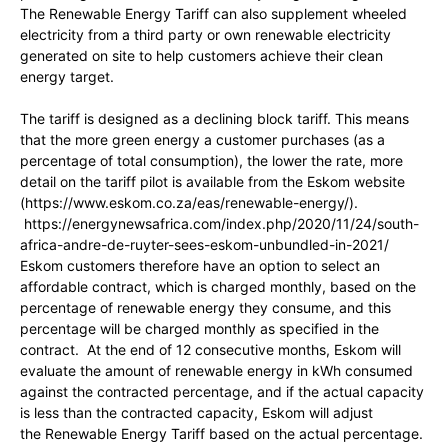
The Renewable Energy Tariff can also supplement wheeled
electricity from a third party or own renewable electricity
generated on site to help customers achieve their clean
energy target.
The tariff is designed as a declining block tariff. This means
that the more green energy a customer purchases (as a
percentage of total consumption), the lower the rate, more
detail on the tariff pilot is available from the Eskom website
(https://www.eskom.co.za/eas/renewable-energy/).
https://energynewsafrica.com/index.php/2020/11/24/south-
africa-andre-de-ruyter-sees-eskom-unbundled-in-2021/
Eskom customers therefore have an option to select an
affordable contract, which is charged monthly, based on the
percentage of renewable energy they consume, and this
percentage will be charged monthly as specified in the
contract. At the end of 12 consecutive months, Eskom will
evaluate the amount of renewable energy in kWh consumed
against the contracted percentage, and if the actual capacity
is less than the contracted capacity, Eskom will adjust
the Renewable Energy Tariff based on the actual percentage.