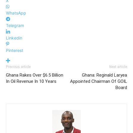
X
WhatsApp
Telegram
Linkedin
Pinterest
Previous article
Next article
Ghana Rakes Over $6.5 Billion
Ghana: Reginald Laryea
In Oil Revenue In 10 Years
Appointed Chairman Of GOIL
Board