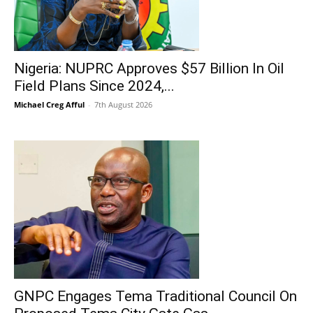
Nigeria: NUPRC Approves $57 Billion In Oil
Field Plans Since 2024,...
Michael Creg Afful
-
7th August 2026
GNPC Engages Tema Traditional Council On