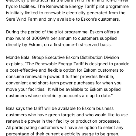
hydro facilities. The Renewable Energy Tariff pilot programme
is initially limited to renewable electricity generated from the
Sere Wind Farm and only available to Eskom’s customers.
During the period of the pilot programme, Eskom offers a
maximum of 300GWh per annum to customers supplied
directly by Eskom, on a first-come-first-served basis.
Monde Bala, Group Executive Eskom Distribution Division
explains, “The Renewable Energy Tariff is designed to provide
a cost-effective and flexible option for Eskom customers to
consume renewable power. It further provides flexible,
convenient and short-term power purchases for when you
move your facilities. It will be available to Eskom supplied
customers whose electricity accounts are up to date.”
Bala says the tariff will be available to Eskom business
customers who have green targets and who would like to use
renewable power in their facility or production processes.
All participating customers will have an option to select any
percentage of their current electricity usage to be green.