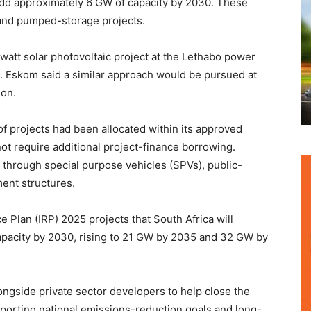
o add approximately 6 GW of capacity by 2030. These
 and pumped-storage projects.
att solar photovoltaic project at the Lethabo power
ce. Eskom said a similar approach would be pursued at
ion.
e of projects had been allocated within its approved
t require additional project-finance borrowing.
 through special purpose vehicles (SPVs), public-
ent structures.
 Plan (IRP) 2025 projects that South Africa will
pacity by 2030, rising to 21 GW by 2035 and 32 GW by
ngside private sector developers to help close the
pporting national emissions-reduction goals and long-