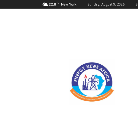
C
Sunday, August 9, 2026
S
22.8
New York