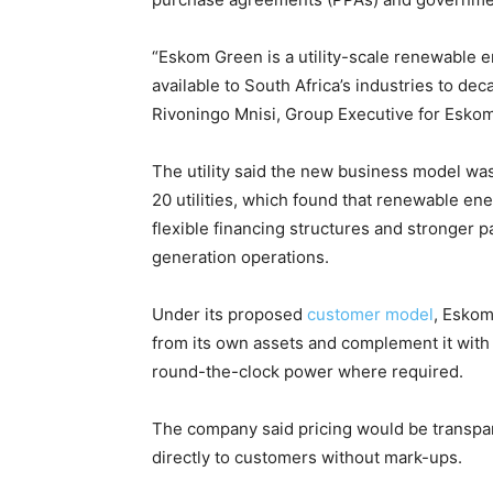
“Eskom Green is a utility-scale renewable e
available to South Africa’s industries to de
Rivoningo Mnisi, Group Executive for Eskom
The utility said the new business model wa
20 utilities, which found that renewable en
flexible financing structures and stronger p
generation operations.
Under its proposed
customer model
, Eskom
from its own assets and complement it with
round-the-clock power where required.
The company said pricing would be transpa
directly to customers without mark-ups.