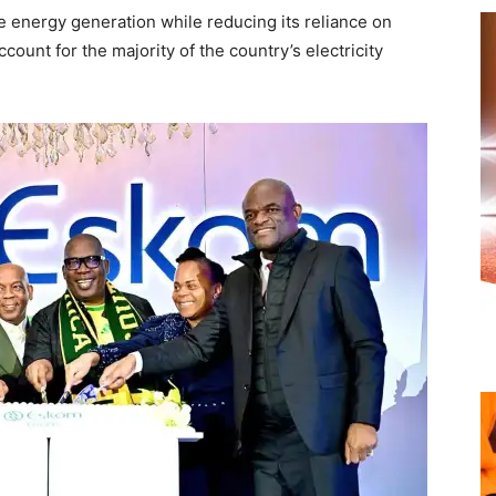
e energy generation while reducing its reliance on
count for the majority of the country’s electricity