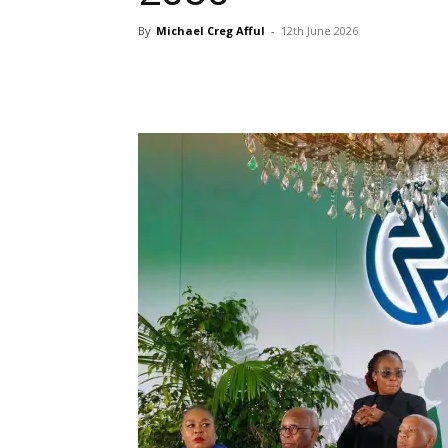
By
Michael Creg Afful
-
12th June 2026