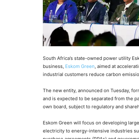
South Africa’s state-owned power utility 
business,
Eskom Green
, aimed at accelerat
industrial customers reduce carbon emissio
The new entity, announced on Tuesday, for
and is expected to be separated from the p
own board, subject to regulatory and share
Eskom Green will focus on developing larg
electricity to energy-intensive industries
purchase agreements (PPAs) and governm