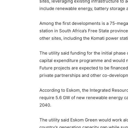
sites, leveraging existing infrastructure t
include renewable energy, battery storage
Among the first developments is a 75-megaw
station in South Africa’s Free State provin
other sites, including the Komati power stat
The utility said funding for the initial phas
capital expenditure programme and would no
Future projects are expected to be financed
private partnerships and other co-developm
According to Eskom, the Integrated Resource
require 5.6 GW of new renewable energy ca
2040.
The utility said Eskom Green would work alo
country’s generation capacity gap while su