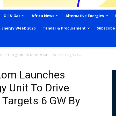
Oil & Gas
Africa News
Alternative Energies
n Energy Week 2026
Tender & Procurement
Subscribe
ble Energy Unit To Drive Decarbonisation, Targets 6...
skom Launches
 Unit To Drive
 Targets 6 GW By