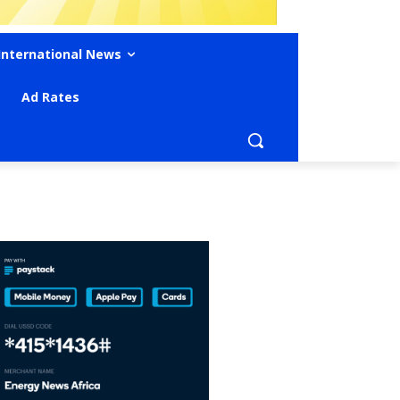
International News
Ad Rates