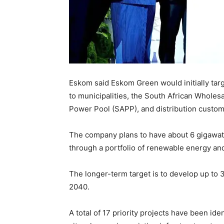
Eskom said Eskom Green would initially targ
to municipalities, the South African Wholes
Power Pool (SAPP), and distribution custom
The company plans to have about 6 gigawatt
through a portfolio of renewable energy an
The longer-term target is to develop up to
2040.
A total of 17 priority projects have been ide