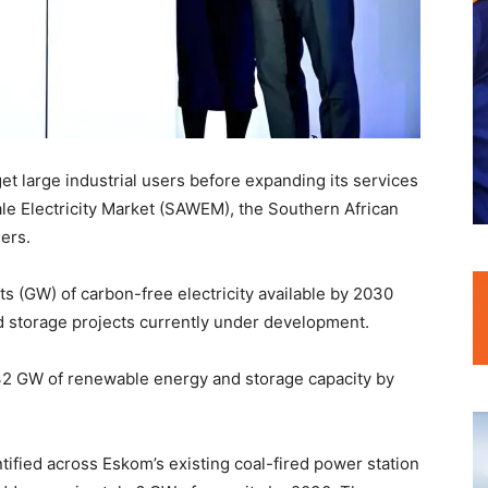
et large industrial users before expanding its services
ale Electricity Market (SAWEM), the Southern African
ers.
s (GW) of carbon-free electricity available by 2030
d storage projects currently under development.
 32 GW of renewable energy and storage capacity by
ntified across Eskom’s existing coal-fired power station