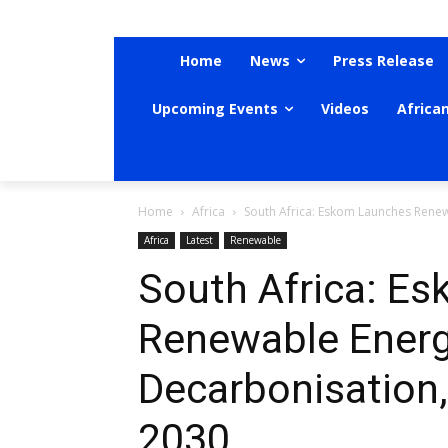
Home
News
Press Release
Upcoming Events
Videos
Africa
Home
Africa
South Africa: Eskom Launches Renewa
Africa
Latest
Renewable
South Africa: E
Renewable Energy
Decarbonisation,
2030