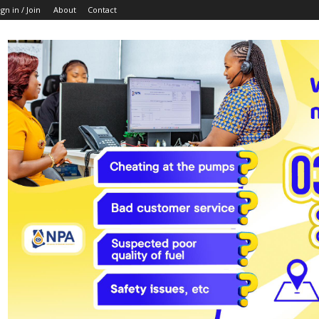
ign in / Join
About
Contact