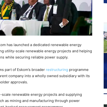
Eskom has launched a dedicated renewable energy
ing utility-scale renewable energy projects and helping
ns while securing reliable power supply.
ms part of Eskom’s broader
restructuring
programme
arent company into a wholly owned subsidiary with its
holder approvals.
e-scale renewable energy projects and supplying
 such as mining and manufacturing through power
ent-backed procurement programmes.