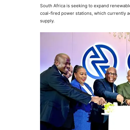
South Africa is seeking to expand renewabl
coal-fired power stations, which currently ac
supply.