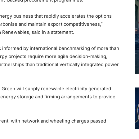
nergy business that rapidly accelerates the options
carbonise and maintain export competitiveness,”
 Renewables, said in a statement.
s informed by international benchmarking of more than
ergy projects require more agile decision-making,
artnerships than traditional vertically integrated power
 Green will supply renewable electricity generated
 energy storage and firming arrangements to provide
rent, with network and wheeling charges passed