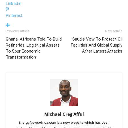
Linkedin
Pinterest
Previous article
Next article
Ghana: Africans Told To Build
Saudis Vow To Protect Oil
Refineries, Logistical Assets
Facilities And Global Supply
To Spur Economic
After Latest Attacks
Transformation
Michael Creg Afful
EnergyNewsAfrica.com is a new website which has been