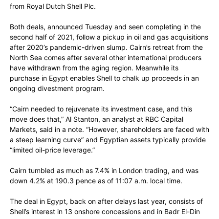
from Royal Dutch Shell Plc.
Both deals, announced Tuesday and seen completing in the
second half of 2021, follow a pickup in oil and gas acquisitions
after 2020’s pandemic-driven slump. Cairn’s retreat from the
North Sea comes after several other international producers
have withdrawn from the aging region. Meanwhile its
purchase in Egypt enables Shell to chalk up proceeds in an
ongoing divestment program.
“Cairn needed to rejuvenate its investment case, and this
move does that,” Al Stanton, an analyst at RBC Capital
Markets, said in a note. “However, shareholders are faced with
a steep learning curve” and Egyptian assets typically provide
“limited oil-price leverage.”
Cairn tumbled as much as 7.4% in London trading, and was
down 4.2% at 190.3 pence as of 11:07 a.m. local time.
The deal in Egypt, back on after delays last year, consists of
Shell’s interest in 13 onshore concessions and in Badr El-Din