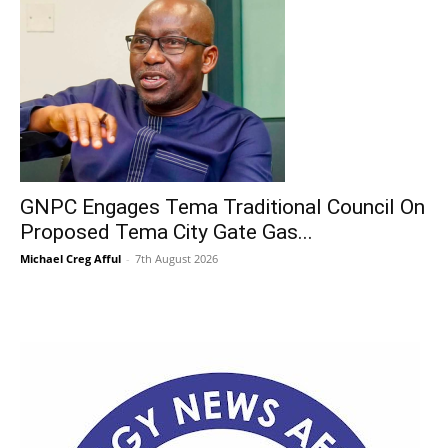
GNPC Engages Tema Traditional Council On
Proposed Tema City Gate Gas...
Michael Creg Afful
-
7th August 2026