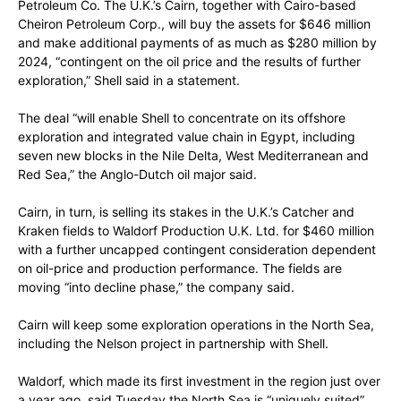
Petroleum Co. The U.K.’s Cairn, together with Cairo-based
Cheiron Petroleum Corp., will buy the assets for $646 million
and make additional payments of as much as $280 million by
2024, “contingent on the oil price and the results of further
exploration,” Shell said in a statement.
The deal “will enable Shell to concentrate on its offshore
exploration and integrated value chain in Egypt, including
seven new blocks in the Nile Delta, West Mediterranean and
Red Sea,” the Anglo-Dutch oil major said.
Cairn, in turn, is selling its stakes in the U.K.’s Catcher and
Kraken fields to Waldorf Production U.K. Ltd. for $460 million
with a further uncapped contingent consideration dependent
on oil-price and production performance. The fields are
moving “into decline phase,” the company said.
Cairn will keep some exploration operations in the North Sea,
including the Nelson project in partnership with Shell.
Waldorf, which made its first investment in the region just over
a year ago, said Tuesday the North Sea is “uniquely suited”