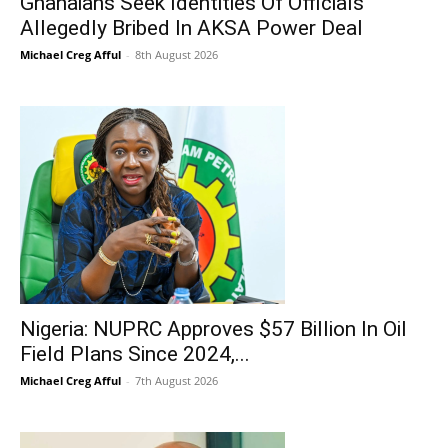
Ghanaians Seek Identities Of Officials
Allegedly Bribed In AKSA Power Deal
Michael Creg Afful
-
8th August 2026
Nigeria: NUPRC Approves $57 Billion In Oil
Field Plans Since 2024,...
Michael Creg Afful
-
7th August 2026