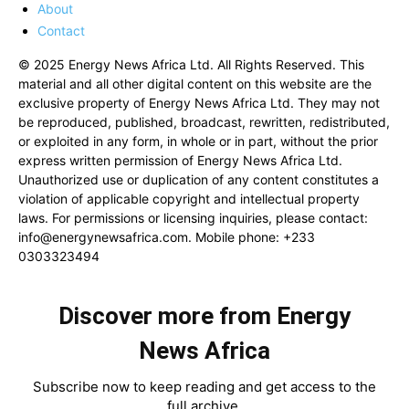
About
Contact
© 2025 Energy News Africa Ltd. All Rights Reserved. This
material and all other digital content on this website are the
exclusive property of Energy News Africa Ltd. They may not
be reproduced, published, broadcast, rewritten, redistributed,
or exploited in any form, in whole or in part, without the prior
express written permission of Energy News Africa Ltd.
Unauthorized use or duplication of any content constitutes a
violation of applicable copyright and intellectual property
laws. For permissions or licensing inquiries, please contact:
info@energynewsafrica.com
. Mobile phone: +233
0303323494
Discover more from Energy
News Africa
Subscribe now to keep reading and get access to the
full archive.