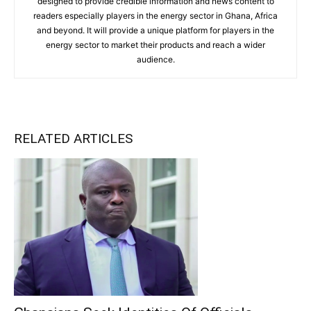
designed to provide credible information and news content to
readers especially players in the energy sector in Ghana, Africa
and beyond. It will provide a unique platform for players in the
energy sector to market their products and reach a wider
audience.
RELATED ARTICLES