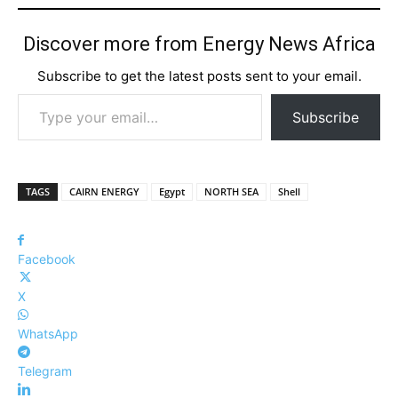
Discover more from Energy News Africa
Subscribe to get the latest posts sent to your email.
Type your email…
Subscribe
TAGS
CAIRN ENERGY
Egypt
NORTH SEA
Shell
Facebook
X
WhatsApp
Telegram