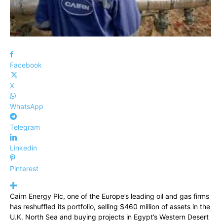
Facebook
X
WhatsApp
Telegram
Linkedin
Pinterest
Cairn Energy Plc, one of the Europe’s leading oil and gas firms
has reshuffled its portfolio, selling $460 million of assets in the
U.K. North Sea and buying projects in Egypt’s Western Desert