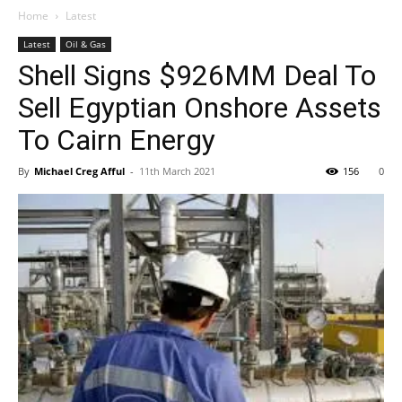
Home
Latest
Latest
Oil & Gas
Shell Signs $926MM Deal To
Sell Egyptian Onshore Assets
To Cairn Energy
By
Michael Creg Afful
-
11th March 2021
156
0