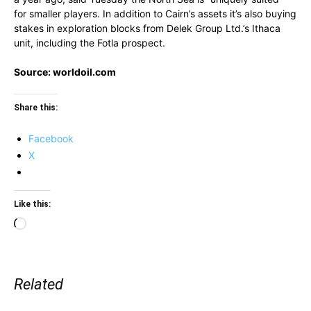
for smaller players. In addition to Cairn’s assets it’s also buying
stakes in exploration blocks from Delek Group Ltd.’s Ithaca
unit, including the Fotla prospect.
Source: worldoil.com
Share this:
Facebook
X
Like this:
Loading…
Related