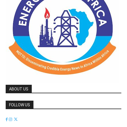
ABOUT US
FOLLOW US