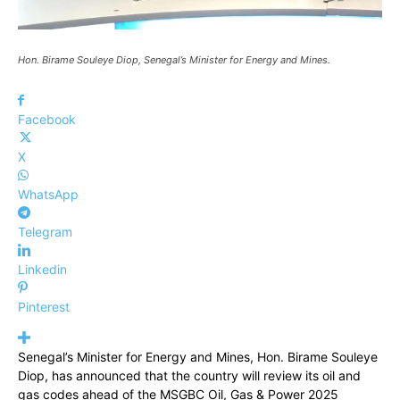
Hon. Birame Souleye Diop, Senegal’s Minister for Energy and Mines.
Facebook
X
WhatsApp
Telegram
Linkedin
Pinterest
Senegal’s Minister for Energy and Mines, Hon. Birame Souleye
Diop, has announced that the country will review its oil and
gas codes ahead of the MSGBC Oil, Gas & Power 2025