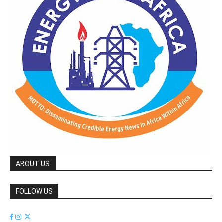
ABOUT US
FOLLOW US