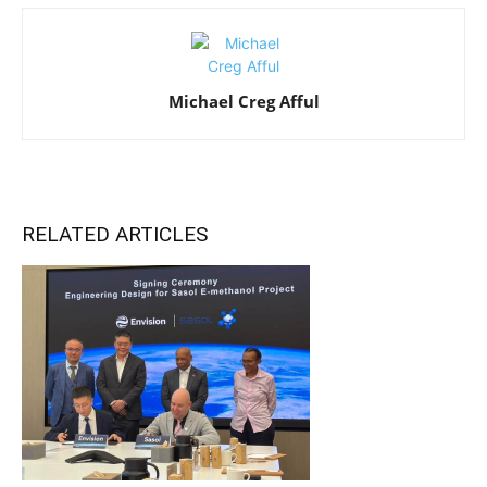
Michael Creg Afful
RELATED ARTICLES