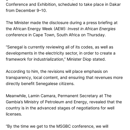
Conference and Exhibition, scheduled to take place in Dakar
from December 9–10.
The Minister made the disclosure during a press briefing at
the African Energy Week (AEW):
Invest in African Energies
conference in Cape Town, South Africa on Thursday.
“Senegal is currently reviewing all of its codes, as well as
developments in the electricity sector, in order to create a
framework for industrialization,” Minister Diop stated.
According to him, the revisions will place emphasis on
transparency, local content, and ensuring that revenues more
directly benefit Senegalese citizens.
Meanwhile, Lamin Camara, Permanent Secretary at The
Gambia’s Ministry of Petroleum and Energy, revealed that the
country is in the advanced stages of negotiations for well
licenses.
“By the time we get to the MSGBC conference, we will