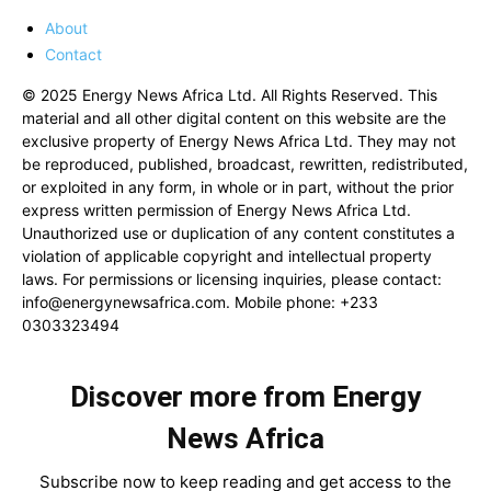
About
Contact
© 2025 Energy News Africa Ltd. All Rights Reserved. This
material and all other digital content on this website are the
exclusive property of Energy News Africa Ltd. They may not
be reproduced, published, broadcast, rewritten, redistributed,
or exploited in any form, in whole or in part, without the prior
express written permission of Energy News Africa Ltd.
Unauthorized use or duplication of any content constitutes a
violation of applicable copyright and intellectual property
laws. For permissions or licensing inquiries, please contact:
info@energynewsafrica.com
. Mobile phone: +233
0303323494
Discover more from Energy
News Africa
Subscribe now to keep reading and get access to the