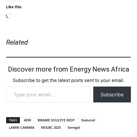
Like this:
Loading…
Related
Discover more from Energy News Africa
Subscribe to get the latest posts sent to your email.
Type your email…
Subscribe
TAGS
AEW
BIRAME SOULEYE DIOP
featured
LAMIN CAMARA
MSGBC 2025
Senegal