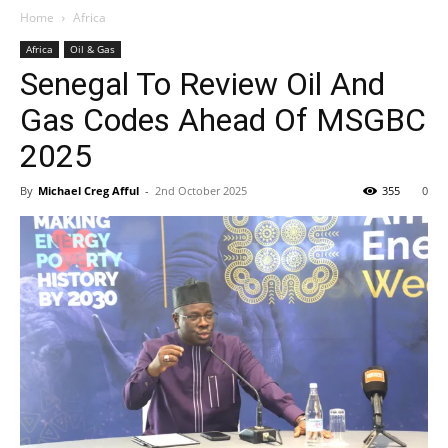
Home
Africa
Africa
Oil & Gas
Senegal To Review Oil And
Gas Codes Ahead Of MSGBC
2025
By
Michael Creg Afful
-
2nd October 2025
355
0