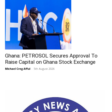
Ghana: PETROSOL Secures Approval To
Raise Capital on Ghana Stock Exchange
Michael Creg Afful
-
5th August 2026