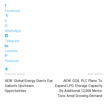
Facebook
X
WhatsApp
Telegram
Linkedin
Pinterest
Previous article
Next article
AEW: Global Energy Giants Eye
AEW: GOIL PLC Plans To
Gabon’s Upstream
Expand LPG Storage Capacity
Opportunities
By Additional 12,000 Metric
Tons Amid Growing Demand