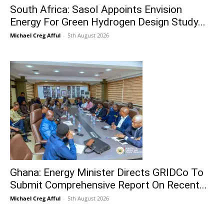
South Africa: Sasol Appoints Envision
Energy For Green Hydrogen Design Study...
Michael Creg Afful
-
5th August 2026
Ghana: Energy Minister Directs GRIDCo To
Submit Comprehensive Report On Recent...
Michael Creg Afful
-
5th August 2026