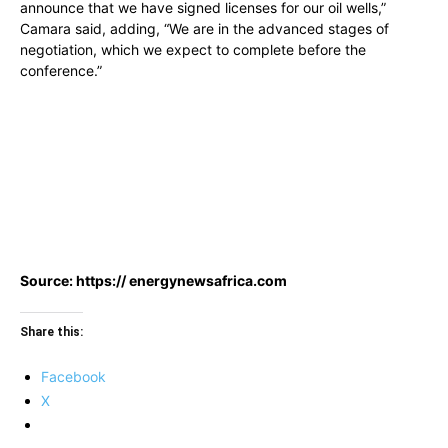
announce that we have signed licenses for our oil wells,”
Camara said, adding, “We are in the advanced stages of
negotiation, which we expect to complete before the
conference.”
Source: https:// energynewsafrica.com
Share this:
Facebook
X