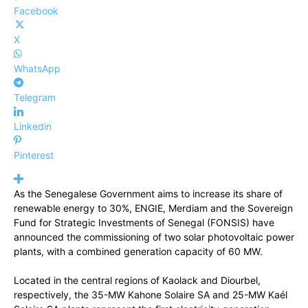
Facebook
X
WhatsApp
Telegram
Linkedin
Pinterest
As the Senegalese Government aims to increase its share of
renewable energy to 30%, ENGIE, Merdiam and the Sovereign
Fund for Strategic Investments of Senegal (FONSIS) have
announced the commissioning of two solar photovoltaic power
plants, with a combined generation capacity of 60 MW.
Located in the central regions of Kaolack and Diourbel,
respectively, the 35-MW Kahone Solaire SA and 25-MW Kaél