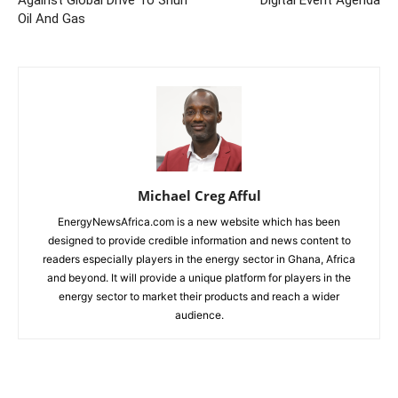
Against Global Drive To Shun
Digital Event Agenda
Oil And Gas
Michael Creg Afful
EnergyNewsAfrica.com is a new website which has been
designed to provide credible information and news content to
readers especially players in the energy sector in Ghana, Africa
and beyond. It will provide a unique platform for players in the
energy sector to market their products and reach a wider
audience.