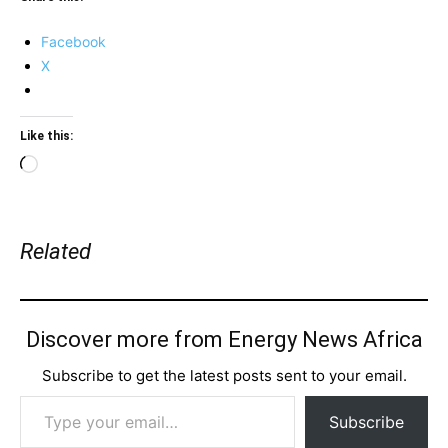
Facebook
X
Like this:
Loading…
Related
Discover more from Energy News Africa
Subscribe to get the latest posts sent to your email.
Type your email…
Subscribe