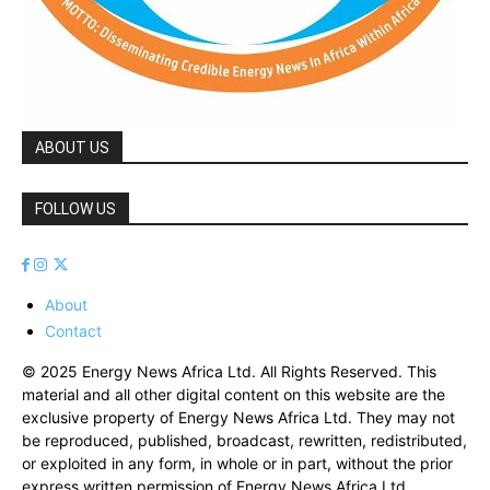
ABOUT US
FOLLOW US
About
Contact
© 2025 Energy News Africa Ltd. All Rights Reserved. This
material and all other digital content on this website are the
exclusive property of Energy News Africa Ltd. They may not
be reproduced, published, broadcast, rewritten, redistributed,
or exploited in any form, in whole or in part, without the prior
express written permission of Energy News Africa Ltd.