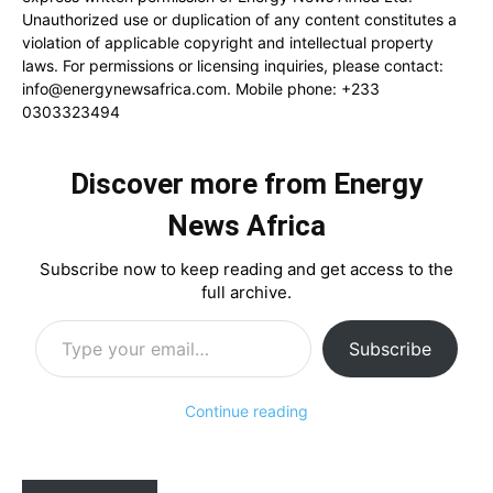
Unauthorized use or duplication of any content constitutes a
violation of applicable copyright and intellectual property
laws. For permissions or licensing inquiries, please contact:
info@energynewsafrica.com
. Mobile phone: +233
0303323494
Discover more from Energy
News Africa
Subscribe now to keep reading and get access to the
full archive.
Type your email…
Subscribe
Continue reading