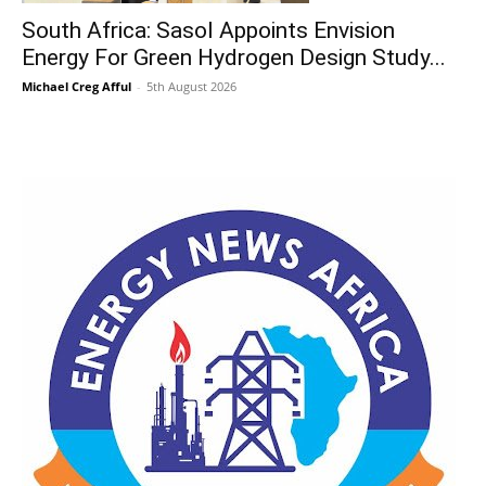
South Africa: Sasol Appoints Envision
Energy For Green Hydrogen Design Study...
Michael Creg Afful
-
5th August 2026