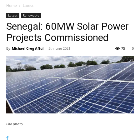
Home
Latest
Latest
Renewable
Senegal: 60MW Solar Power
Projects Commissioned
By
Michael Creg Afful
-
5th June 2021
75
0
File photo