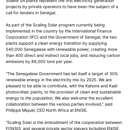
Solaire SA plants represent the first electricity generation
projects by private operators to have been the subject of a
call for tenders in Senegal.
As part of the Scaling Solar program currently being
implemented in the country by the International Finance
Corporation (IFC) and the Government of Senegal, the two
plants support a clean energy transition by supplying
540,000 Senegalese with renewable power, creating more
than 400 direct and indirect local jobs, and reducing carbon
emissions by 89,000 tons per year.
“The Senegalese Government has set itself a target of 30%
renewable energy in the electricity mix by 2025. We are
pleased to be able to contribute, with the Kahone and Kaél
photovoltaic plants, to the provision of clean and sustainable
energy to the population. We also welcome the excellent
collaboration between the various parties involved,” said
Philippe Miquel, CEO North Africa at ENGIE.
“Scaling Solar is the embodiment of the cooperation between
FONSIS and several private sector players including ENGIE,