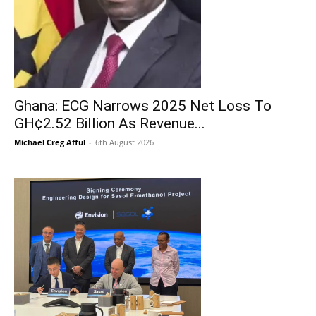
Ghana: ECG Narrows 2025 Net Loss To
GH¢2.52 Billion As Revenue...
Michael Creg Afful
-
6th August 2026