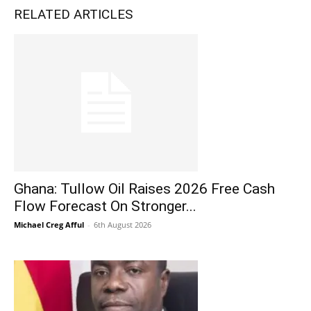
RELATED ARTICLES
Ghana: Tullow Oil Raises 2026 Free Cash
Flow Forecast On Stronger...
Michael Creg Afful
-
6th August 2026