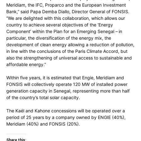
Meridiam, the IFC, Proparco and the European Investment
Bank,” said Papa Demba Diallo, Director General of FONSIS.
“We are delighted with this collaboration, which allows our
country to achieve several objectives of the ‘Energy
Component’ within the Plan for an Emerging Senegal – in
particular, the diversification of the energy mix, the
development of clean energy allowing a reduction of pollution,
in line with the conclusions of the Paris Climate Accord, but
also the strengthening of universal access to sustainable and
affordable energy.”
Within five years, it is estimated that Engie, Meridiam and
FONSIS will collectively operate 120 MW of installed power
generation capacity in Senegal, representing more than half
of the country’s total solar capacity.
The Kaél and Kahone concessions will be operated over a
period of 25 years by a company owned by ENGIE (40%),
Meridiam (40%) and FONSIS (20%).
Share this: