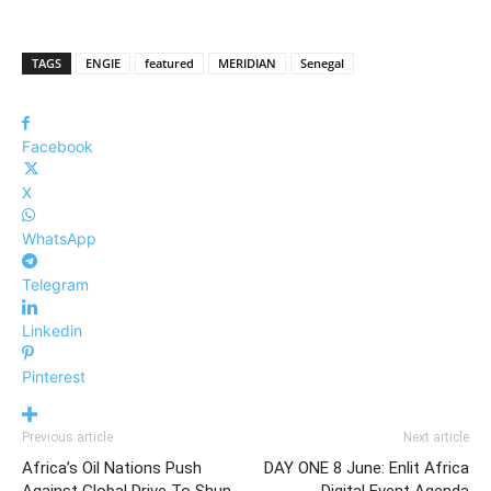
TAGS
ENGIE
featured
MERIDIAN
Senegal
Facebook
X
WhatsApp
Telegram
Linkedin
Pinterest
Previous article
Next article
Africa’s Oil Nations Push
DAY ONE 8 June: Enlit Africa