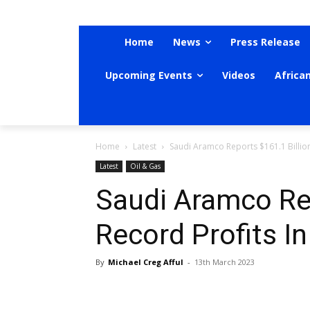
Home
News
Press Release
Upcoming Events
Videos
Africa
Home
Latest
Saudi Aramco Reports $161.1 Billion
Latest
Oil & Gas
Saudi Aramco Rep
Record Profits I
By
Michael Creg Afful
-
13th March 2023