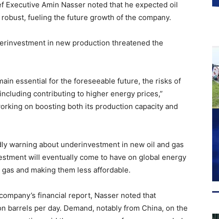
f Executive Amin Nasser noted that he expected oil
robust, fueling the future growth of the company.
derinvestment in new production threatened the
main essential for the foreseeable future, the risks of
including contributing to higher energy prices,”
orking on boosting both its production capacity and
ly warning about underinvestment in new oil and gas
estment will eventually come to have on global energy
and gas and making them less affordable.
 company’s financial report, Nasser noted that
on barrels per day. Demand, notably from China, on the