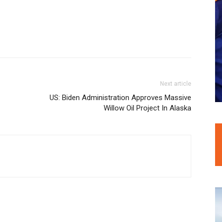
Next article
US: Biden Administration Approves Massive
Willow Oil Project In Alaska