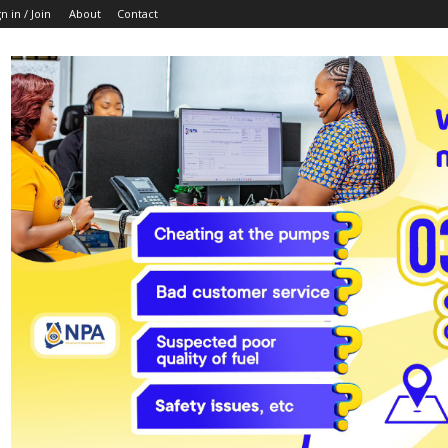
n in / Join
About
Contact