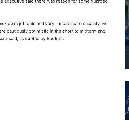
the executive said there was reason for some guarded
ck up in jet fuels and very limited spare capacity, we
e are cautiously optimistic in the short to midterm and
sser said, as quoted by Reuters.