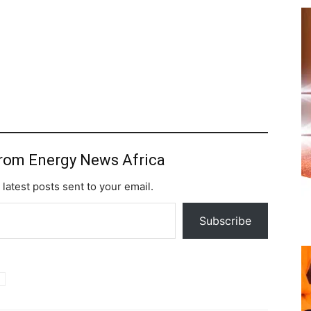
from Energy News Africa
 latest posts sent to your email.
Subscribe