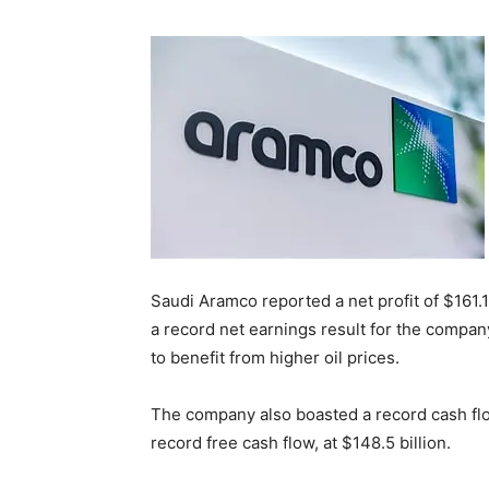
Saudi Aramco reported a net profit of $161.1 
a record net earnings result for the company
to benefit from higher oil prices.
The company also boasted a record cash flow 
record free cash flow, at $148.5 billion.