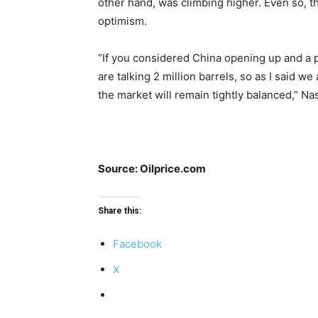
other hand, was climbing higher. Even so, 
optimism.
“If you considered China opening up and a pi
are talking 2 million barrels, so as I said w
the market will remain tightly balanced,” Na
Source: Oilprice.com
Share this:
Facebook
X