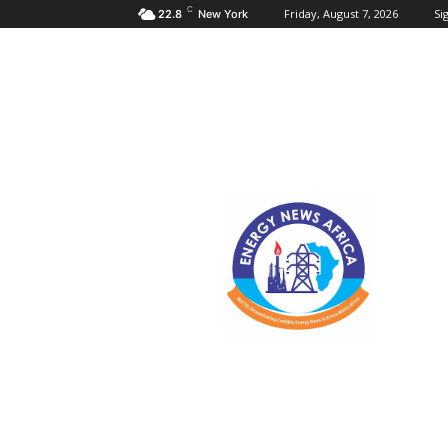
C
Friday, August 7, 2026
Sig
22.8
New York