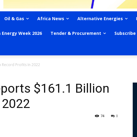
Oil & Gas
Africa News
Alternative Energies
n Energy Week 2026
Tender & Procurement
Subscribe
 Record Profits In 2022
orts $161.1 Billion
n 2022
74
0