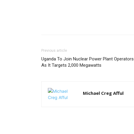
Previous article
Uganda To Join Nuclear Power Plant Operators
As It Targets 2,000 Megawatts
Michael Creg Afful