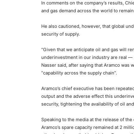
In comments on the company’s results, Chie
and gas demand across the world to remain 
He also cautioned, however, that global un
security of supply.
“Given that we anticipate oil and gas will re
underinvestment in our industry are real — 
Nasser said, after saying that Aramco was w
“capability across the supply chain”.
Aramco’s chief executive has been repeated
output and the adverse effect this underinv
security, tightening the availability of oil 
Speaking to the media at the release of the
Aramco’s spare capacity remained at 2 milli