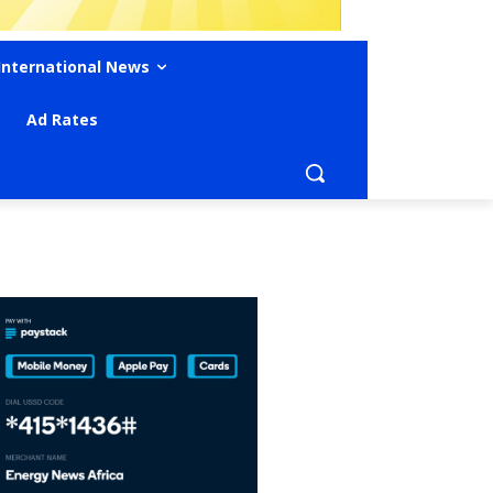
International News
Ad Rates