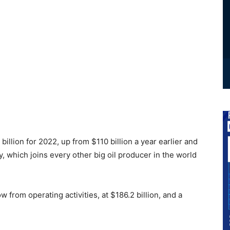
billion for 2022, up from $110 billion a year earlier and
, which joins every other big oil producer in the world
from operating activities, at $186.2 billion, and a