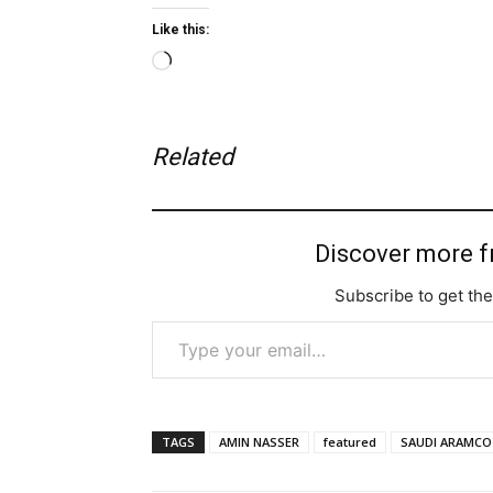
Like this:
Loading…
Related
Discover more 
Subscribe to get the
Type your email…
TAGS
AMIN NASSER
featured
SAUDI ARAMCO