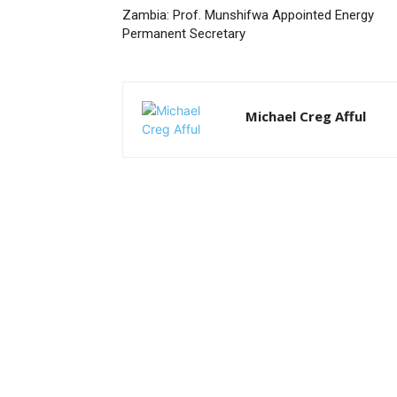
Zambia: Prof. Munshifwa Appointed Energy
Permanent Secretary
Michael Creg Afful