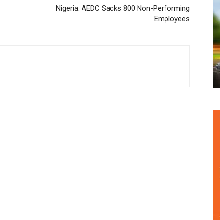
Nigeria: AEDC Sacks 800 Non-Performing
Employees