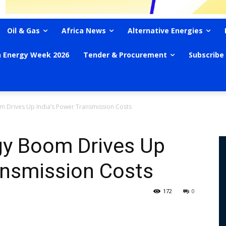
Oil & Gas
Africa News
Alternative Energies
n Energy Week 2026
Tender & Procurement
Subscribe
 Drives Up India’s Power Transmission Costs
y Boom Drives Up
ansmission Costs
172
0