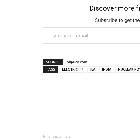
Discover more 
Subscribe to get the
Type your email…
SOURCE
oilprice.com
TAGS
ELECTRICITY
IEA
INDIA
NUCLEAR PO
Previous article