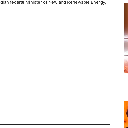
ndian federal Minister of New and Renewable Energy,