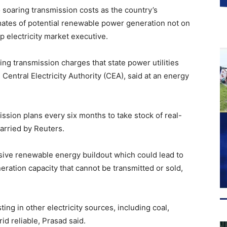
 soaring transmission costs as the country’s
imates of potential renewable power generation not on
p electricity market executive.
ing transmission charges that state power utilities
Central Electricity Authority (CEA), said at an energy
ission plans every six months to take stock of real-
arried by Reuters.
sive renewable energy buildout which could lead to
ration capacity that cannot be transmitted or sold,
ing in other electricity sources, including coal,
id reliable, Prasad said.