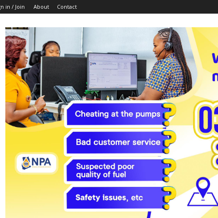
n in / Join
About
Contact