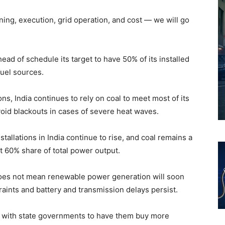
ning, execution, grid operation, and cost — we will go
head of schedule its target to have 50% of its installed
fuel sources.
s, India continues to rely on coal to meet most of its
oid blackouts in cases of severe heat waves.
tallations in India continue to rise, and coal remains a
out 60% share of total power output.
does not mean renewable power generation will soon
straints and battery and transmission delays persist.
ns with state governments to have them buy more