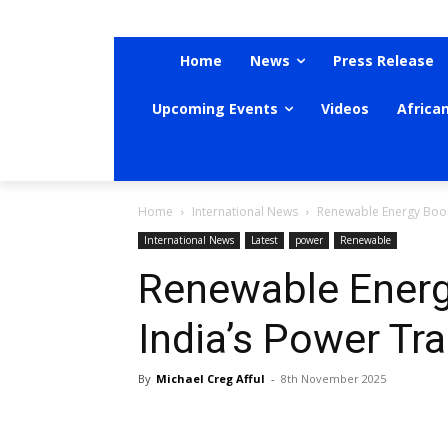
Home
News
Press Release
Upcoming Events
Videos
Africa
Home
International News
Renewable Energy Boom
International News
Latest
power
Renewable
Renewable Energ
India’s Power Tr
By
Michael Creg Afful
-
8th November 2025