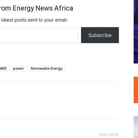
from Energy News Africa
 latest posts sent to your email.
Subscribe
WER
power
Renewable Energy
Next article