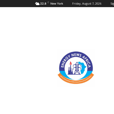
C
Friday, August 7, 2026
Sig
22.8
New York