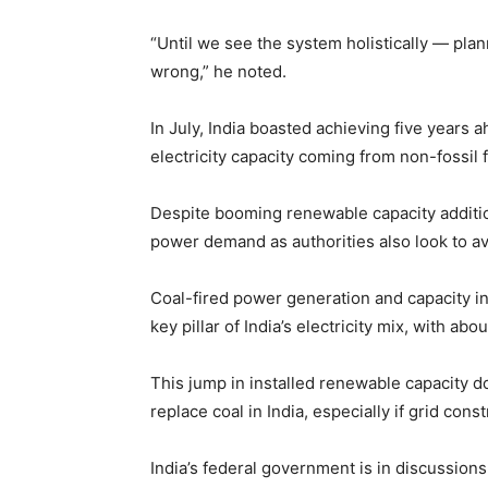
“Until we see the system holistically — plan
wrong,” he noted.
In July, India boasted achieving five years a
electricity capacity coming from non-fossil 
Despite booming renewable capacity addition
power demand as authorities also look to av
Coal-fired power generation and capacity ins
key pillar of India’s electricity mix, with ab
This jump in installed renewable capacity 
replace coal in India, especially if grid con
India’s federal government is in discussio