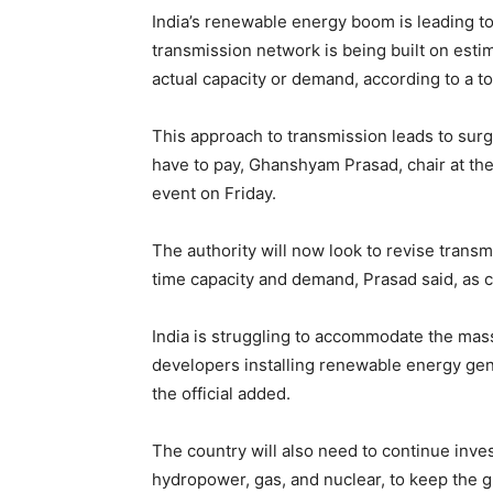
India’s renewable energy boom is leading to
transmission network is being built on est
actual capacity or demand, according to a to
This approach to transmission leads to surg
have to pay, Ghanshyam Prasad, chair at the 
event on Friday.
The authority will now look to revise transm
time capacity and demand, Prasad said, as c
India is struggling to accommodate the mas
developers installing renewable energy gene
the official added.
The country will also need to continue invest
hydropower, gas, and nuclear, to keep the gr