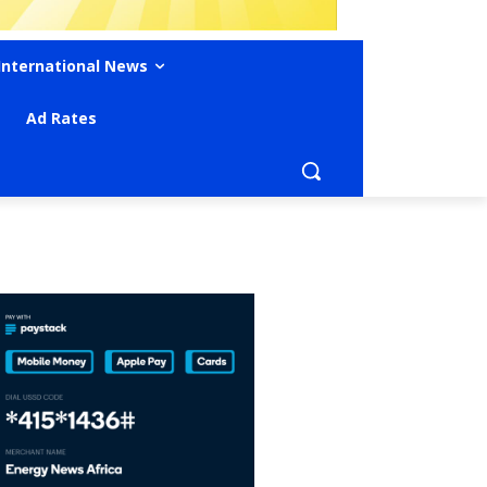
International News
Ad Rates