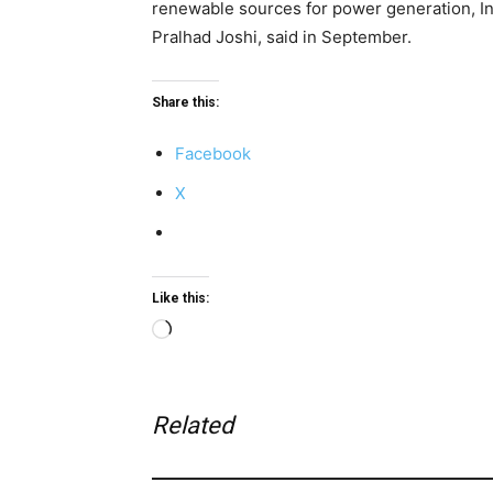
renewable sources for power generation, I
Pralhad Joshi, said in September.
Share this:
Facebook
X
Like this:
Loading…
Related