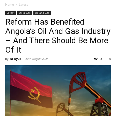
Home
Latest
Latest
Oil & Gas
Oil and Gas
Reform Has Benefited
Angola’s Oil And Gas Industry
– And There Should Be More
Of It
By
NJ Ayuk
-
20th August 2024
131
0