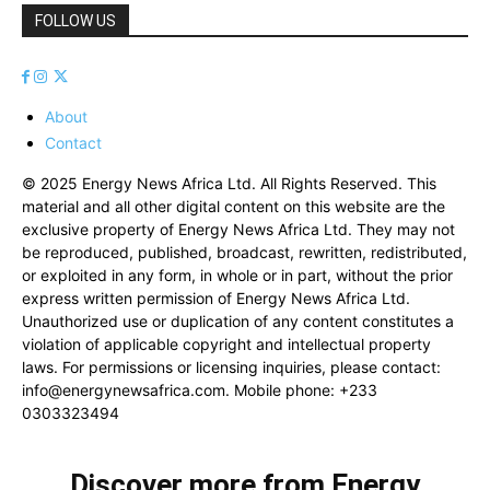
FOLLOW US
About
Contact
© 2025 Energy News Africa Ltd. All Rights Reserved. This
material and all other digital content on this website are the
exclusive property of Energy News Africa Ltd. They may not
be reproduced, published, broadcast, rewritten, redistributed,
or exploited in any form, in whole or in part, without the prior
express written permission of Energy News Africa Ltd.
Unauthorized use or duplication of any content constitutes a
violation of applicable copyright and intellectual property
laws. For permissions or licensing inquiries, please contact:
info@energynewsafrica.com
. Mobile phone: +233
0303323494
Discover more from Energy