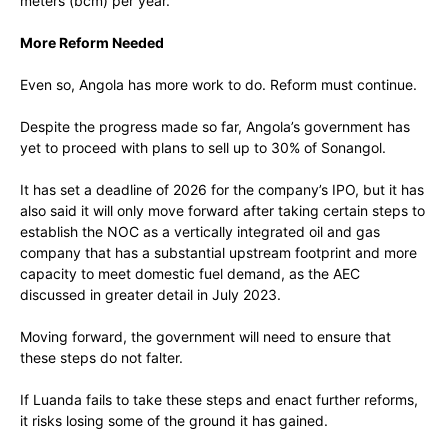
meters (bcm) per year.
More Reform Needed
Even so, Angola has more work to do. Reform must continue.
Despite the progress made so far, Angola’s government has
yet to proceed with plans to sell up to 30% of Sonangol.
It has set a deadline of 2026 for the company’s IPO, but it has
also said it will only move forward after taking certain steps to
establish the NOC as a vertically integrated oil and gas
company that has a substantial upstream footprint and more
capacity to meet domestic fuel demand, as the AEC
discussed in greater detail in July 2023.
Moving forward, the government will need to ensure that
these steps do not falter.
If Luanda fails to take these steps and enact further reforms,
it risks losing some of the ground it has gained.