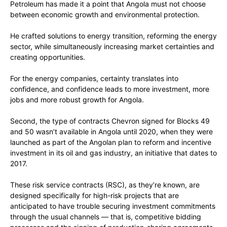
Petroleum has made it a point that Angola must not choose
between economic growth and environmental protection.
He crafted solutions to energy transition, reforming the energy
sector, while simultaneously increasing market certainties and
creating opportunities.
For the energy companies, certainty translates into
confidence, and confidence leads to more investment, more
jobs and more robust growth for Angola.
Second, the type of contracts Chevron signed for Blocks 49
and 50 wasn’t available in Angola until 2020, when they were
launched as part of the Angolan plan to reform and incentive
investment in its oil and gas industry, an initiative that dates to
2017.
These risk service contracts (RSC), as they’re known, are
designed specifically for high-risk projects that are
anticipated to have trouble securing investment commitments
through the usual channels — that is, competitive bidding