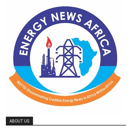
ABOUT US