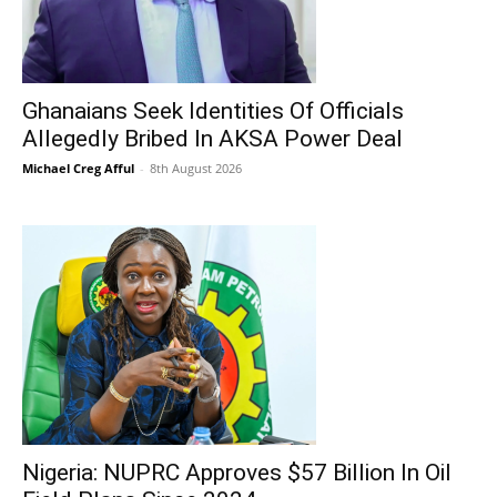
Ghanaians Seek Identities Of Officials
Allegedly Bribed In AKSA Power Deal
Michael Creg Afful
-
8th August 2026
Nigeria: NUPRC Approves $57 Billion In Oil