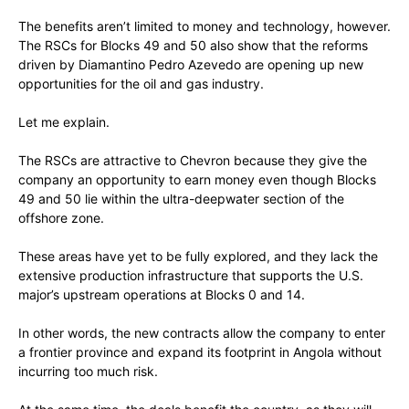
The benefits aren’t limited to money and technology, however.
The RSCs for Blocks 49 and 50 also show that the reforms
driven by Diamantino Pedro Azevedo are opening up new
opportunities for the oil and gas industry.
Let me explain.
The RSCs are attractive to Chevron because they give the
company an opportunity to earn money even though Blocks
49 and 50 lie within the ultra-deepwater section of the
offshore zone.
These areas have yet to be fully explored, and they lack the
extensive production infrastructure that supports the U.S.
major’s upstream operations at Blocks 0 and 14.
In other words, the new contracts allow the company to enter
a frontier province and expand its footprint in Angola without
incurring too much risk.