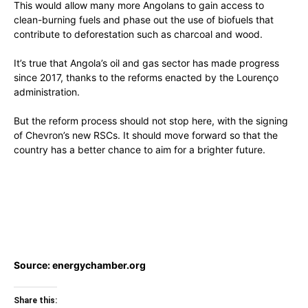
This would allow many more Angolans to gain access to
clean-burning fuels and phase out the use of biofuels that
contribute to deforestation such as charcoal and wood.
It’s true that Angola’s oil and gas sector has made progress
since 2017, thanks to the reforms enacted by the Lourenço
administration.
But the reform process should not stop here, with the signing
of Chevron’s new RSCs. It should move forward so that the
country has a better chance to aim for a brighter future.
Source: energychamber.org
Share this: