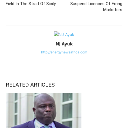
Field In The Strait Of Sicily
Suspend Licences Of Erring
Marketers
NJ Ayuk
http://energynewsafrica.com
RELATED ARTICLES