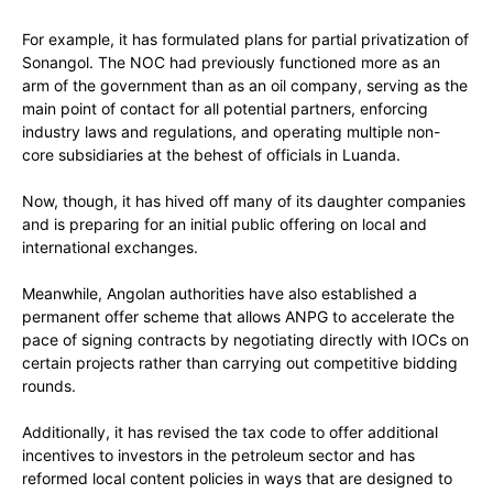
For example, it has formulated plans for partial privatization of
Sonangol. The NOC had previously functioned more as an
arm of the government than as an oil company, serving as the
main point of contact for all potential partners, enforcing
industry laws and regulations, and operating multiple non-
core subsidiaries at the behest of officials in Luanda.
Now, though, it has hived off many of its daughter companies
and is preparing for an initial public offering on local and
international exchanges.
Meanwhile, Angolan authorities have also established a
permanent offer scheme that allows ANPG to accelerate the
pace of signing contracts by negotiating directly with IOCs on
certain projects rather than carrying out competitive bidding
rounds.
Additionally, it has revised the tax code to offer additional
incentives to investors in the petroleum sector and has
reformed local content policies in ways that are designed to