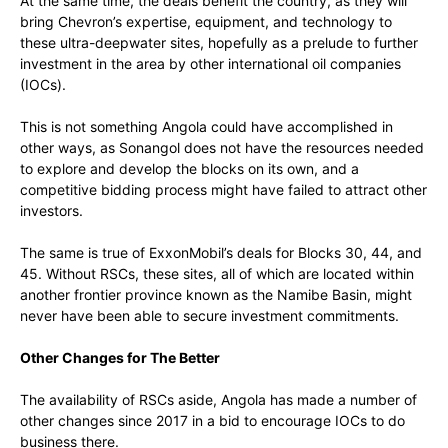
At the same time, the deals benefit the country, as they will
bring Chevron’s expertise, equipment, and technology to
these ultra-deepwater sites, hopefully as a prelude to further
investment in the area by other international oil companies
(IOCs).
This is not something Angola could have accomplished in
other ways, as Sonangol does not have the resources needed
to explore and develop the blocks on its own, and a
competitive bidding process might have failed to attract other
investors.
The same is true of ExxonMobil’s deals for Blocks 30, 44, and
45. Without RSCs, these sites, all of which are located within
another frontier province known as the Namibe Basin, might
never have been able to secure investment commitments.
Other Changes for The Better
The availability of RSCs aside, Angola has made a number of
other changes since 2017 in a bid to encourage IOCs to do
business there.