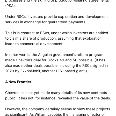
processes and the signing of production-sharing agreements
(PSA).
Under RSCs, investors provide exploration and development
services in exchange for guaranteed payments.
This is in contrast to PSAs, under which investors are entitled
to claim a share of production, assuming that exploration
leads to commercial development.
In other words, the Angolan government’s reform program
made Chevron’s deal for Blocks 49 and 50 possible. (It has
also made other deals possible, including the RSCs signed in
2020 by ExxonMobil, another U.S.-based giant.)
A New Frontier
Chevron has not yet made many details of its new contracts
public. It has not, for instance, revealed the value of the deals.
However, the company certainly seems to view these projects
as significant. As William Lacobie, the managing director of