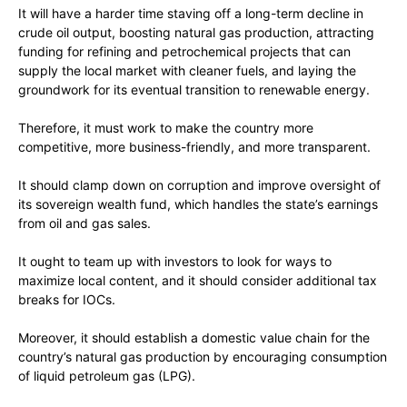
It will have a harder time staving off a long-term decline in
crude oil output, boosting natural gas production, attracting
funding for refining and petrochemical projects that can
supply the local market with cleaner fuels, and laying the
groundwork for its eventual transition to renewable energy.
Therefore, it must work to make the country more
competitive, more business-friendly, and more transparent.
It should clamp down on corruption and improve oversight of
its sovereign wealth fund, which handles the state’s earnings
from oil and gas sales.
It ought to team up with investors to look for ways to
maximize local content, and it should consider additional tax
breaks for IOCs.
Moreover, it should establish a domestic value chain for the
country’s natural gas production by encouraging consumption
of liquid petroleum gas (LPG).