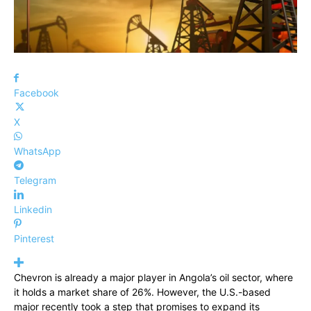
Facebook
X
WhatsApp
Telegram
Linkedin
Pinterest
Chevron is already a major player in Angola’s oil sector, where
it holds a market share of 26%. However, the U.S.-based
major recently took a step that promises to expand its