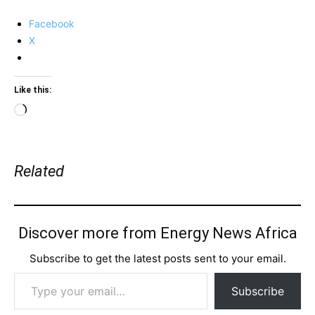
Facebook
X
Like this:
Loading…
Related
Discover more from Energy News Africa
Subscribe to get the latest posts sent to your email.
Type your email…
Subscribe