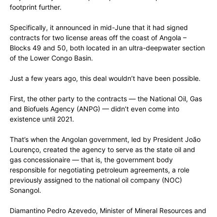
footprint further.
Specifically, it announced in mid-June that it had signed
contracts for two license areas off the coast of Angola –
Blocks 49 and 50, both located in an ultra-deepwater section
of the Lower Congo Basin.
Just a few years ago, this deal wouldn’t have been possible.
First, the other party to the contracts — the National Oil, Gas
and Biofuels Agency (ANPG) — didn’t even come into
existence until 2021.
That’s when the Angolan government, led by President João
Lourenço, created the agency to serve as the state oil and
gas concessionaire — that is, the government body
responsible for negotiating petroleum agreements, a role
previously assigned to the national oil company (NOC)
Sonangol.
Diamantino Pedro Azevedo, Minister of Mineral Resources and