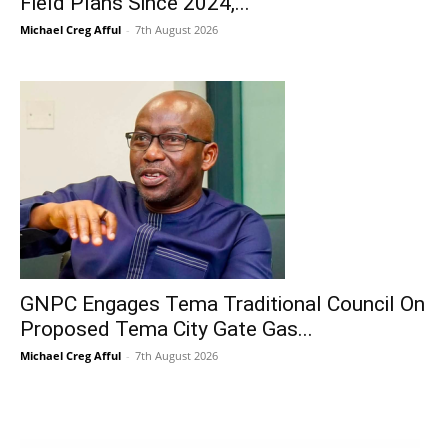
Field Plans Since 2024,...
Michael Creg Afful
-
7th August 2026
GNPC Engages Tema Traditional Council On
Proposed Tema City Gate Gas...
Michael Creg Afful
-
7th August 2026