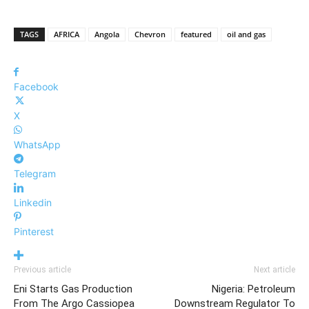
TAGS
AFRICA
Angola
Chevron
featured
oil and gas
Facebook
X
WhatsApp
Telegram
Linkedin
Pinterest
Previous article
Next article
Eni Starts Gas Production
Nigeria: Petroleum
From The Argo Cassiopea
Downstream Regulator To