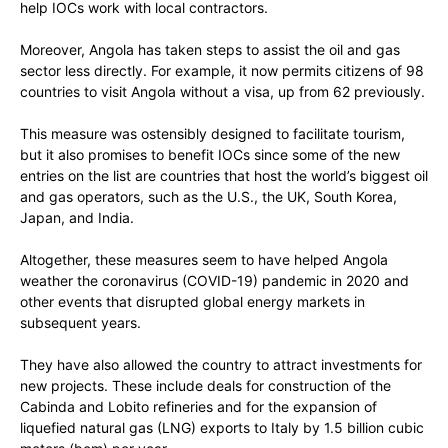
help IOCs work with local contractors.
Moreover, Angola has taken steps to assist the oil and gas
sector less directly. For example, it now permits citizens of 98
countries to visit Angola without a visa, up from 62 previously.
This measure was ostensibly designed to facilitate tourism,
but it also promises to benefit IOCs since some of the new
entries on the list are countries that host the world’s biggest oil
and gas operators, such as the U.S., the UK, South Korea,
Japan, and India.
Altogether, these measures seem to have helped Angola
weather the coronavirus (COVID-19) pandemic in 2020 and
other events that disrupted global energy markets in
subsequent years.
They have also allowed the country to attract investments for
new projects. These include deals for construction of the
Cabinda and Lobito refineries and for the expansion of
liquefied natural gas (LNG) exports to Italy by 1.5 billion cubic