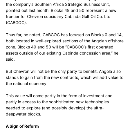
the company’s Southern Africa Strategic Business Unit,
pointed out last month, Blocks 49 and 50 represent a new
frontier for Chevron subsidiary Cabinda Gulf Oil Co. Ltd
(CABGOC).
Thus far, he noted, CABGOC has focused on Blocks 0 and 14,
both located in well-explored sections of the Angolan offshore
zone. Blocks 49 and 50 will be “CABGOC’s first operated
assets outside of our existing Cabinda concession area,” he
said.
But Chevron will not be the only party to benefit. Angola also
stands to gain from the new contracts, which will add value to
the national economy.
This value will come partly in the form of investment and
partly in access to the sophisticated new technologies
needed to explore (and possibly develop) the ultra-
deepwater blocks.
A Sign of Reform